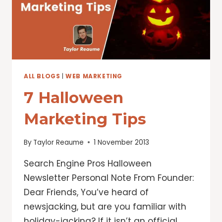
HOLIDAYS
ALL BLOGS
|
WEB MARKETING
7 Halloween
Marketing Tips
By
Taylor Reaume
1 November 2013
Search Engine Pros Halloween
Newsletter Personal Note From Founder:
Dear Friends, You’ve heard of
newsjacking, but are you familiar with
holiday-jacking? If it isn’t an official