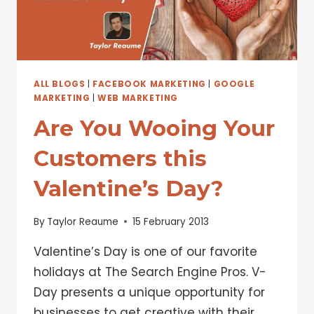
ALL BLOGS
|
FACEBOOK MARKETING
|
GOOGLE
MARKETING
|
WEB MARKETING
Are You Wooing Your
Customers this
Valentine’s Day?
By
Taylor Reaume
15 February 2013
Valentine’s Day is one of our favorite
holidays at The Search Engine Pros. V-
Day presents a unique opportunity for
businesses to get creative with their