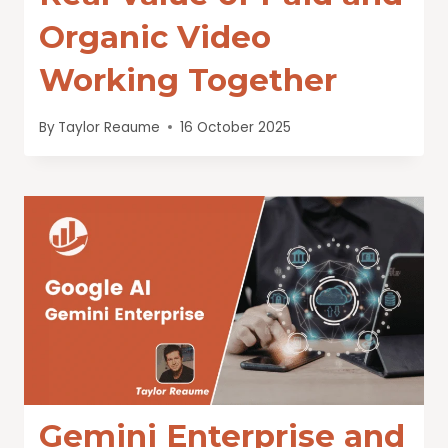
Organic Video
Working Together
By
Taylor Reaume
16 October 2025
Gemini Enterprise and