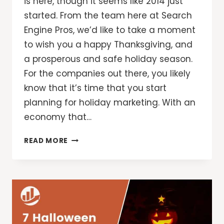
is here, though it seems like 2014 just
started. From the team here at Search
Engine Pros, we’d like to take a moment
to wish you a happy Thanksgiving, and
a prosperous and safe holiday season.
For the companies out there, you likely
know that it’s time that you start
planning for holiday marketing. With an
economy that…
GET
READ MORE
YOUR
ONLINE
MARKETING
PLAN
READY
FOR
THE