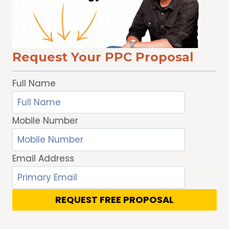
TRAFFIC
Request Your PPC Proposal
Full Name
Mobile Number
Email Address
REQUEST FREE PROPOSAL