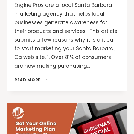
Engine Pros are a local Santa Barbara
marketing agency that helps local
businesses generate awareness for
their products and services. This article
submits a few reasons why it is critical
to start marketing your Santa Barbara,
Ca web site. 1. Over 81% of consumers
are now making purchasing…
SANTA
READ MORE
BARBARA
MARKETING
MADE
EASY