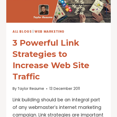
ALL BLOGS
|
WEB MARKETING
3 Powerful Link
Strategies to
Increase Web Site
Traffic
By
Taylor Reaume
13 December 2011
Link building should be an integral part
of any webmaster’s internet marketing
campaign. Link strategies are important