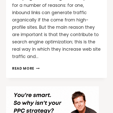
for a number of reasons: for one,
inbound links can generate traffic
organically if the come from high-
profile sites. But the main reason they
are important is that they contribute to
search engine optimization; this is the
real way in which they increase web site
traffic and…
3
READ MORE
POWERFUL
LINK
STRATEGIES
TO
INCREASE
WEB
SITE