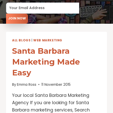
JOIN NOW
ALL BLOGS
|
WEB MARKETING
Santa Barbara
Marketing Made
Easy
By
Emma Ross
11 November 2015
Your local Santa Barbara Marketing
Agency If you are looking for Santa
Barbara marketing services, Search