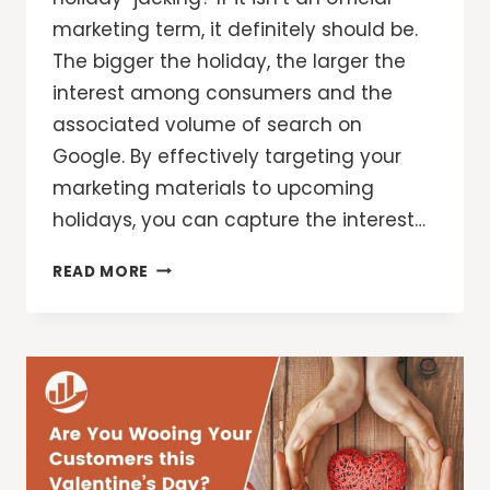
marketing term, it definitely should be.
The bigger the holiday, the larger the
interest among consumers and the
associated volume of search on
Google. By effectively targeting your
marketing materials to upcoming
holidays, you can capture the interest…
7
READ MORE
HALLOWEEN
MARKETING
TIPS