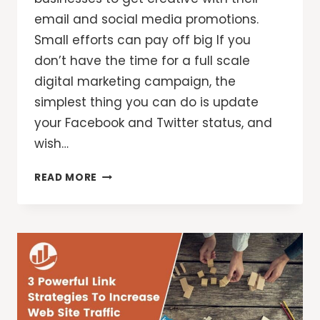
email and social media promotions.
Small efforts can pay off big If you
don’t have the time for a full scale
digital marketing campaign, the
simplest thing you can do is update
your Facebook and Twitter status, and
wish…
ARE
READ MORE
YOU
WOOING
YOUR
CUSTOMERS
THIS
VALENTINE’S
DAY?