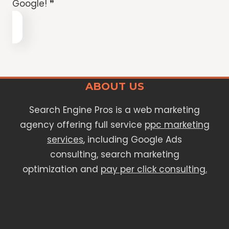
Google! ❞
ABOUT US
Search Engine Pros is a web marketing
agency offering full service
ppc marketing
services
, including Google Ads
consulting, search marketing
optimization and
pay per click consulting.