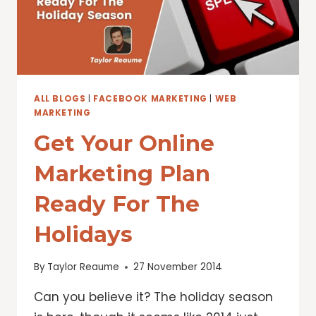
ALL BLOGS
|
FACEBOOK MARKETING
|
WEB
MARKETING
Get Your Online
Marketing Plan
Ready For The
Holidays
By
Taylor Reaume
27 November 2014
Can you believe it? The holiday season