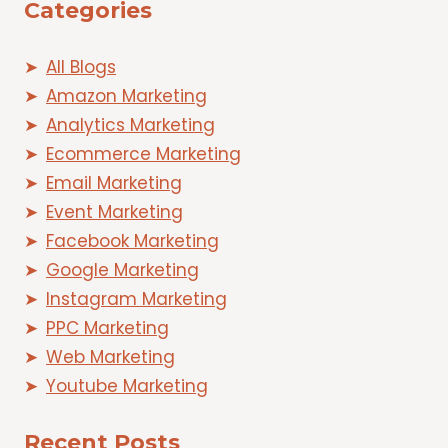
Categories
All Blogs
Amazon Marketing
Analytics Marketing
Ecommerce Marketing
Email Marketing
Event Marketing
Facebook Marketing
Google Marketing
Instagram Marketing
PPC Marketing
Web Marketing
Youtube Marketing
Recent Posts