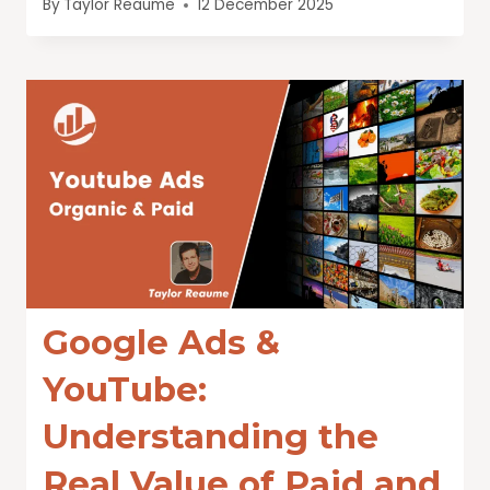
By
Taylor Reaume
12 December 2025
Google Ads &
YouTube:
Understanding the
Real Value of Paid and