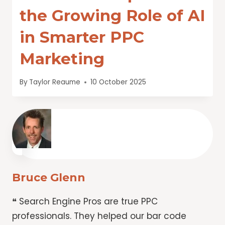
the Growing Role of AI
in Smarter PPC
Marketing
By
Taylor Reaume
10 October 2025
Bruce Glenn
❝ Search Engine Pros are true PPC
professionals. They helped our bar code