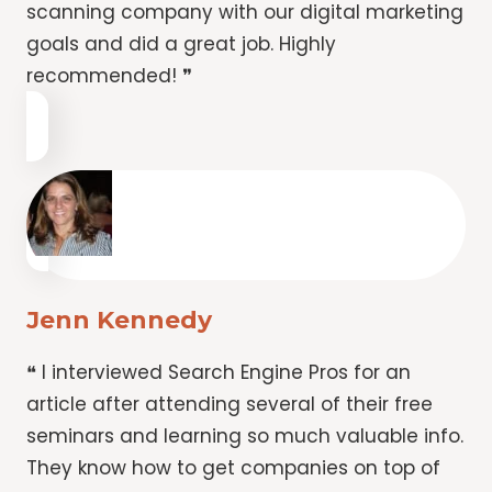
scanning company with our digital marketing
goals and did a great job. Highly
recommended! ❞
Jenn Kennedy
❝ I interviewed Search Engine Pros for an
article after attending several of their free
seminars and learning so much valuable info.
They know how to get companies on top of