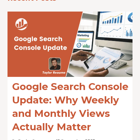
Google Search Console
Update: Why Weekly
and Monthly Views
Actually Matter