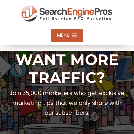
Skip
to
content
MENU
WANT MORE
TRAFFIC?
Join 35,000 marketers who get exclusive
marketing tips that we only share with
our subscribers.
Email Address