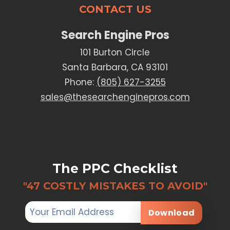
CONTACT US
Search Engine Pros
101 Burton Circle
Santa Barbara, CA 93101
Phone:
(805) 627-3255
sales@thesearchenginepros.com
The PPC Checklist
"47 COSTLY MISTAKES TO AVOID"
Download