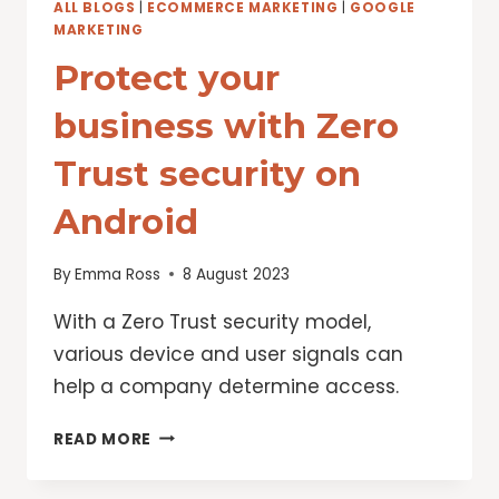
ALL BLOGS
|
ECOMMERCE MARKETING
|
GOOGLE
MARKETING
Protect your
business with Zero
Trust security on
Android
By
Emma Ross
8 August 2023
With a Zero Trust security model,
various device and user signals can
help a company determine access.
PROTECT
READ MORE
YOUR
BUSINESS