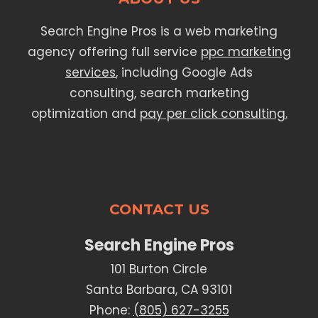
Search Engine Pros is a web marketing
agency offering full service
ppc marketing
services
, including Google Ads
consulting, search marketing
optimization and
pay per click consulting.
CONTACT US
Search Engine Pros
101 Burton Circle
Santa Barbara, CA 93101
Phone:
(805) 627-3255