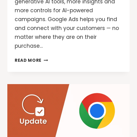
generative AI tools, more insights and
more controls for AI-powered
campaigns. Google Ads helps you find
and connect with your customers — no
matter where they are on their
purchase…
GOOGLE
READ MORE
ADS:
NEW
FEATURES
AND
CONTROLS
FOR
YOUR
AI-
POWERED
CAMPAIGNS