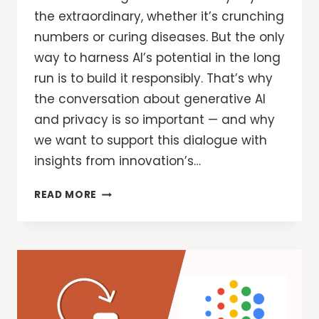
the extraordinary, whether it’s crunching
numbers or curing diseases. But the only
way to harness AI’s potential in the long
run is to build it responsibly. That’s why
the conversation about generative AI
and privacy is so important — and why
we want to support this dialogue with
insights from innovation’s…
GOOGLE
READ MORE
SECURITY:
DESIGNING
FOR
PRIVACY
IN
AN
AI