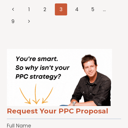
THAT
Page
Previous
1
2
3
4
5
…
HELP
ME
Page
navigation
Next
9
NAVIGATE
Page
MORE
CONFIDENTLY
Request Your PPC Proposal
Full Name