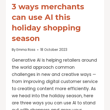
3 ways merchants
can use AI this
holiday shopping
season
By
Emma Ross
18 October 2023
Generative AI is helping retailers around
the world approach common
challenges in new and creative ways —
from improving digital customer service
to creating content more efficiently. As
we head into the holiday season, here
are three ways you can use AI to stand