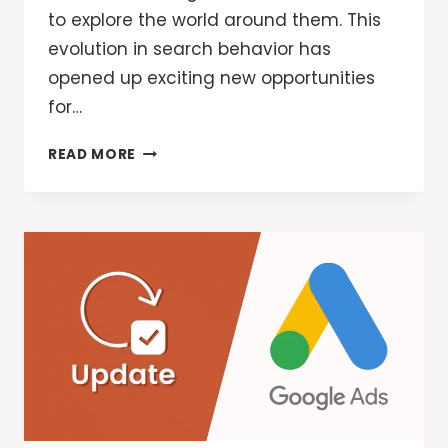
to explore the world around them. This
evolution in search behavior has
opened up exciting new opportunities
for…
GOOGLE
READ MORE
ADS:
NEW
WAYS
FOR
MARKETERS
TO
REACH
CUSTOMERS
WITH
AI
OVERVIEWS
AND