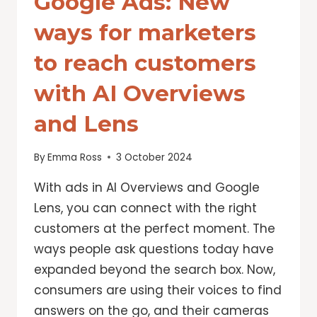
Google Ads: New
ways for marketers
to reach customers
with AI Overviews
and Lens
By
Emma Ross
3 October 2024
With ads in AI Overviews and Google
Lens, you can connect with the right
customers at the perfect moment. The
ways people ask questions today have
expanded beyond the search box. Now,
consumers are using their voices to find
answers on the go, and their cameras