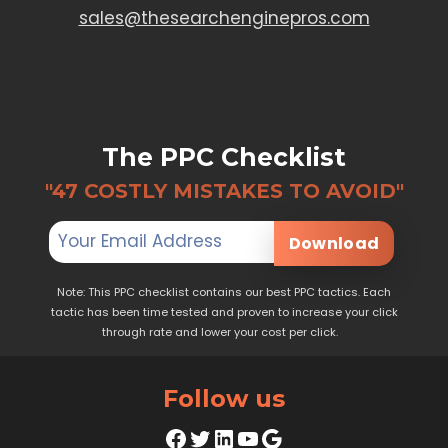
sales@thesearchenginepros.com
The PPC Checklist
"47 COSTLY MISTAKES TO AVOID"
Download
Note: This PPC checklist contains our best PPC tactics. Each
tactic has been time tested and proven to increase your click
through rate and lower your cost per click.
Follow us
Facebook
Twitter
LinkedIn
YouTube
Google