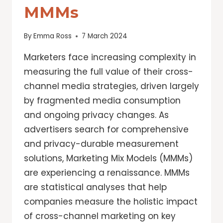
MMMs
By
Emma Ross
7 March 2024
Marketers face increasing complexity in
measuring the full value of their cross-
channel media strategies, driven largely
by fragmented media consumption
and ongoing privacy changes. As
advertisers search for comprehensive
and privacy-durable measurement
solutions, Marketing Mix Models (MMMs)
are experiencing a renaissance. MMMs
are statistical analyses that help
companies measure the holistic impact
of cross-channel marketing on key