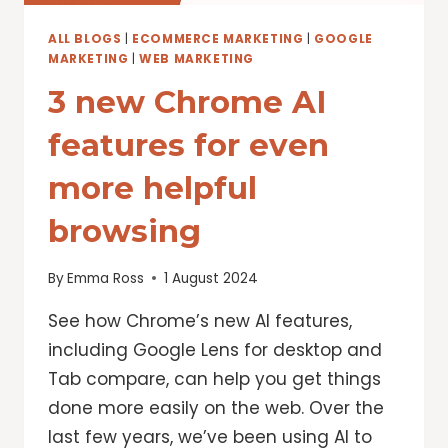
ALL BLOGS
|
ECOMMERCE MARKETING
|
GOOGLE
MARKETING
|
WEB MARKETING
3 new Chrome AI
features for even
more helpful
browsing
By
Emma Ross
1 August 2024
See how Chrome’s new AI features,
including Google Lens for desktop and
Tab compare, can help you get things
done more easily on the web. Over the
last few years, we’ve been using AI to