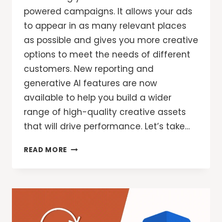
powered campaigns. It allows your ads
to appear in as many relevant places
as possible and gives you more creative
options to meet the needs of different
customers. New reporting and
generative AI features are now
available to help you build a wider
range of high-quality creative assets
that will drive performance. Let’s take…
GOOGLE
READ MORE
ADS:
NEW
REPORTING
AND
GENAI
TOOLS