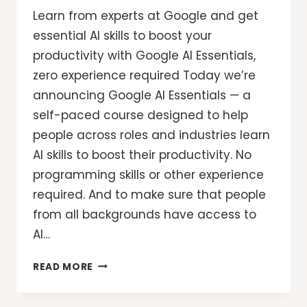
Learn from experts at Google and get
essential AI skills to boost your
productivity with Google AI Essentials,
zero experience required Today we’re
announcing Google AI Essentials — a
self-paced course designed to help
people across roles and industries learn
AI skills to boost their productivity. No
programming skills or other experience
required. And to make sure that people
from all backgrounds have access to
AI…
GROW
READ MORE
WITH
GOOGLE