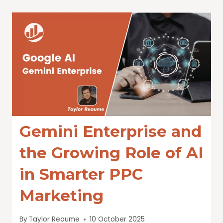
Gemini Enterprise and
the Growing Role of AI
in Smarter PPC
Marketing
By
Taylor Reaume
10 October 2025