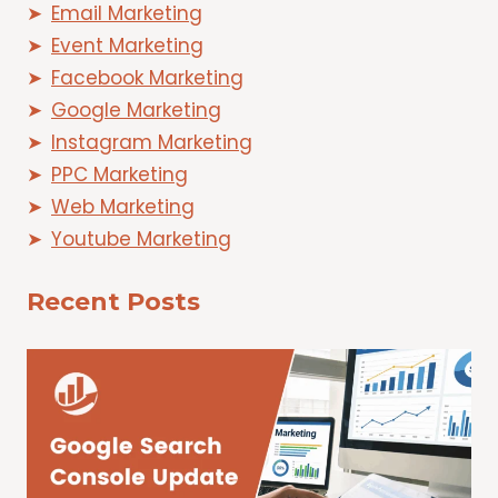
Email Marketing
Event Marketing
Facebook Marketing
Google Marketing
Instagram Marketing
PPC Marketing
Web Marketing
Youtube Marketing
Recent Posts