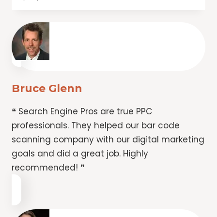
Bruce Glenn
❝ Search Engine Pros are true PPC
professionals. They helped our bar code
scanning company with our digital marketing
goals and did a great job. Highly
recommended! ❞