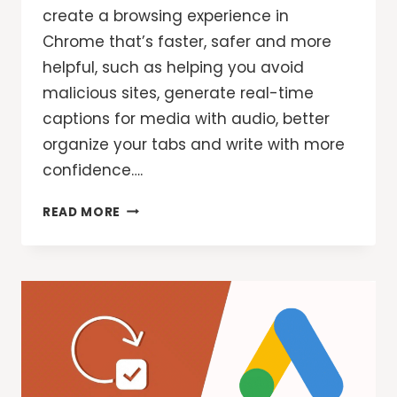
create a browsing experience in
Chrome that’s faster, safer and more
helpful, such as helping you avoid
malicious sites, generate real-time
captions for media with audio, better
organize your tabs and write with more
confidence….
3
READ MORE
NEW
CHROME
AI
FEATURES
FOR
EVEN
MORE
HELPFUL
BROWSING