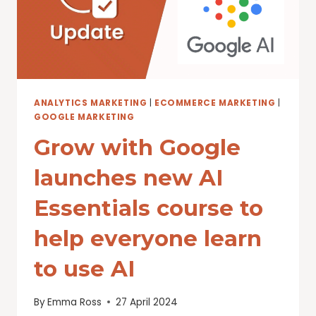
WORLD
ANALYTICS MARKETING
|
ECOMMERCE MARKETING
|
GOOGLE MARKETING
Grow with Google
launches new AI
Essentials course to
help everyone learn
to use AI
By
Emma Ross
27 April 2024