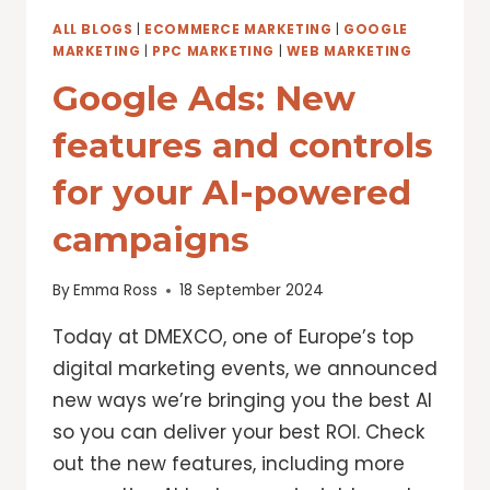
LENS
ALL BLOGS
|
ECOMMERCE MARKETING
|
GOOGLE
MARKETING
|
PPC MARKETING
|
WEB MARKETING
Google Ads: New
features and controls
for your AI-powered
campaigns
By
Emma Ross
18 September 2024
Today at DMEXCO, one of Europe’s top
digital marketing events, we announced
new ways we’re bringing you the best AI
so you can deliver your best ROI. Check
out the new features, including more