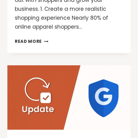
out with shoppers and grow your
business. 1. Create a more realistic
shopping experience Nearly 80% of
online apparel shoppers…
3
READ MORE
WAYS
MERCHANTS
CAN
USE
AI
THIS
HOLIDAY
SHOPPING
SEASON