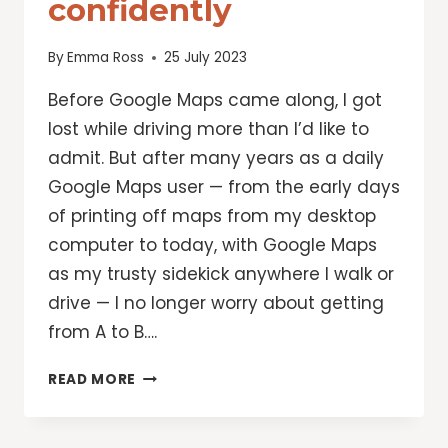
confidently
By
Emma Ross
25 July 2023
Before Google Maps came along, I got
lost while driving more than I’d like to
admit. But after many years as a daily
Google Maps user — from the early days
of printing off maps from my desktop
computer to today, with Google Maps
as my trusty sidekick anywhere I walk or
drive — I no longer worry about getting
from A to B….
10
READ MORE
GOOGLE
MAPS
FEATURES