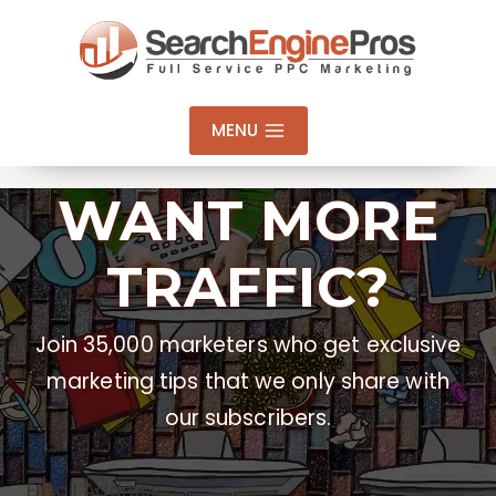
Skip
to
content
MENU
WANT MORE
TRAFFIC?
Join 35,000 marketers who get exclusive
marketing tips that we only share with
our subscribers.
Email Address