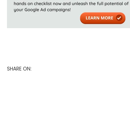
SHARE ON: