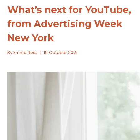
What’s next for YouTube,
from Advertising Week
New York
By
Emma Ross
19 October 2021