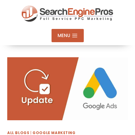
Skip
to
content
MENU
ALL BLOGS
|
GOOGLE MARKETING