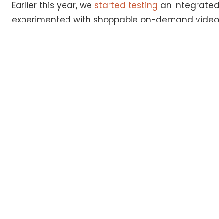
Earlier this year, we
started testing
an integrated 
experimented with shoppable on-demand videos,