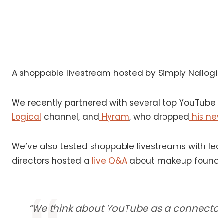
A shoppable livestream hosted by Simply Nailog
We recently partnered with several top YouTube c
Logical
channel, and
Hyram
, who dropped
his new
We’ve also tested shoppable livestreams with lea
directors hosted a
live Q&A
about makeup founda
“We think about YouTube as a connector 