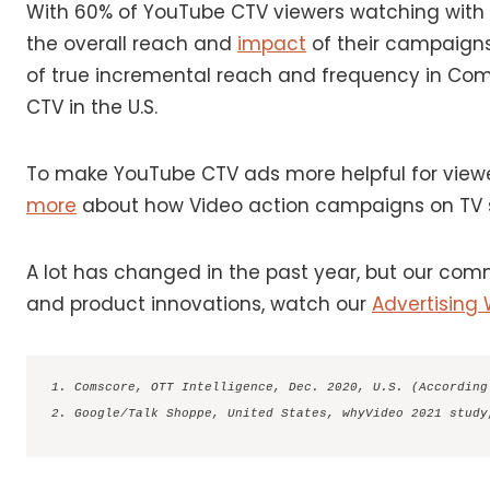
With 60% of YouTube CTV viewers watching with 
the overall reach and
impact
of their campaigns
of true incremental reach and frequency in Com
CTV in the U.S.
To make YouTube CTV ads more helpful for viewer
more
about how Video action campaigns on TV s
A lot has changed in the past year, but our com
and product innovations, watch our
Advertising
1. Comscore, OTT Intelligence, Dec. 2020, U.S. (According
2. Google/Talk Shoppe, United States, whyVideo 2021 study