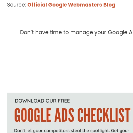
Source:
Official Google Webmasters Blog
Don’t have time to manage your Google Ads