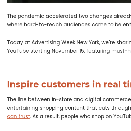
The pandemic accelerated two changes alread
where hard-to-reach audiences come to be enter
Today at Advertising Week New York, we’re shar
YouTube starting November 15, featuring must-h
Inspire customers in real 
The line between in-store and digital commerce ha
entertaining shopping content that cuts through 
can trust
. As a result, people who shop on YouT