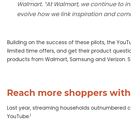
Walmart. “At Walmart, we continue to in
evolve how we link inspiration and com
Building on the success of these pilots, the You
limited time offers, and get their product quest
products from Walmart, Samsung and Verizon. St
Reach more shoppers with
Last year, streaming households outnumbered ca
1
YouTube.