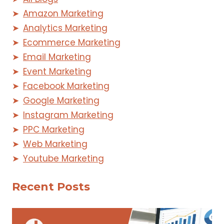
Amazon Marketing
Analytics Marketing
Ecommerce Marketing
Email Marketing
Event Marketing
Facebook Marketing
Google Marketing
Instagram Marketing
PPC Marketing
Web Marketing
Youtube Marketing
Recent Posts