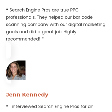
❝ Search Engine Pros are true PPC
professionals. They helped our bar code
scanning company with our digital marketing
goals and did a great job. Highly
recommended! ❞
Jenn Kennedy
❝ I interviewed Search Engine Pros for an