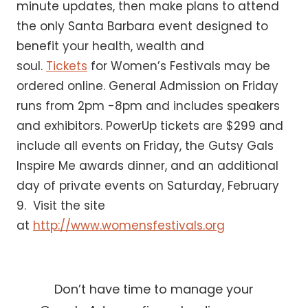
minute updates, then make plans to attend
the only Santa Barbara event designed to
benefit your health, wealth and
soul.
Tickets
for Women’s Festivals may be
ordered online. General Admission on Friday
runs from 2pm -8pm and includes speakers
and exhibitors. PowerUp tickets are $299 and
include all events on Friday, the Gutsy Gals
Inspire Me awards dinner, and an additional
day of private events on Saturday, February
9. Visit the site
at
http://www.womensfestivals.org
Don’t have time to manage your