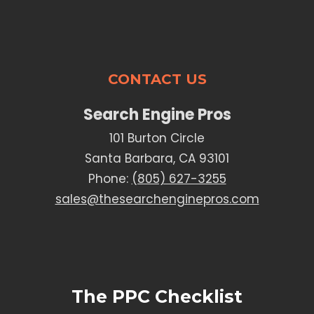
CONTACT US
Search Engine Pros
101 Burton Circle
Santa Barbara, CA 93101
Phone:
(805) 627-3255
sales@thesearchenginepros.com
The PPC Checklist