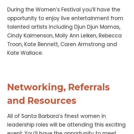
During the Women’s Festival you’ll have the
opportunity to enjoy live entertainment from
talented artists including Djun Djun Mamas,
Cindy Kalmenson, Molly Ann Leiken, Rebecca
Troon, Kate Bennett, Caren Armstrong and
Kate Wallace.
Networking, Referrals
and Resources
All of Santa Barbara’s finest women in
leadership roles will be attending this exciting
event. You’ll have the opportunity to meet