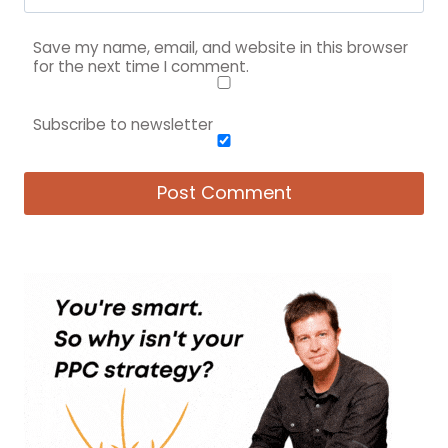
Save my name, email, and website in this browser
for the next time I comment.
Subscribe to newsletter