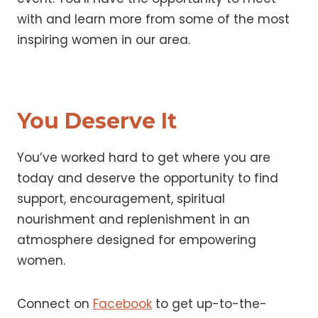
with and learn more from some of the most
inspiring women in our area.
You Deserve It
You’ve worked hard to get where you are
today and deserve the opportunity to find
support, encouragement, spiritual
nourishment and replenishment in an
atmosphere designed for empowering
women.
Connect on
Facebook
to get up-to-the-