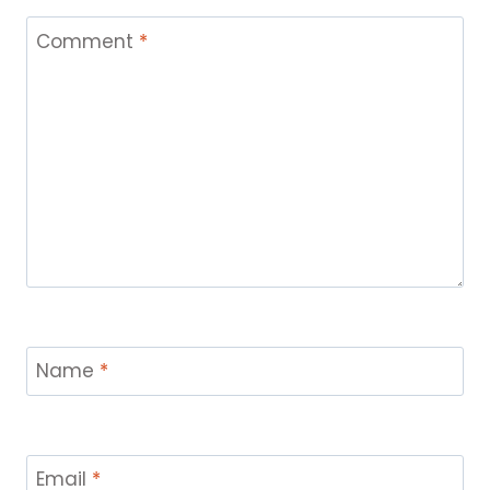
Comment
*
Name
*
Email
*