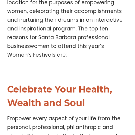
location for the purposes of empowering
women, celebrating their accomplishments
and nurturing their dreams in an interactive
and inspirational program. The top ten
reasons for Santa Barbara professional
businesswomen to attend this year’s
Women’s Festivals are:
Celebrate Your Health,
Wealth and Soul
Empower every aspect of your life from the
personal, professional, philanthropic and