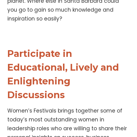
planet. Where else in Santa Barbara could
you go to gain so much knowledge and
inspiration so easily?
Participate in
Educational, Lively and
Enlightening
Discussions
Women’s Festivals brings together some of
today’s most outstanding women in
leadership roles who are willing to share their