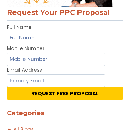
Request Your PPC Proposal
Full Name
Mobile Number
Email Address
REQUEST FREE PROPOSAL
Categories
All Blogs