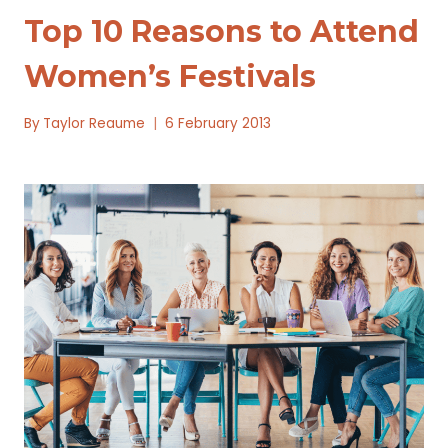
Top 10 Reasons to Attend
Women’s Festivals
By
Taylor Reaume
6 February 2013