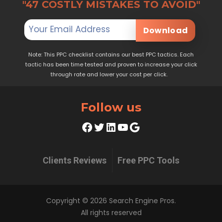
"47 COSTLY MISTAKES TO AVOID"
Download
Note: This PPC checklist contains our best PPC tactics. Each
tactic has been time tested and proven to increase your click
through rate and lower your cost per click.
Follow us
Facebook
Twitter
LinkedIn
YouTube
Google
Clients Reviews
Free PPC Tools
Copyright © 2026 Search Engine Pros.
All rights reserved