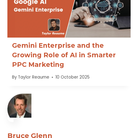
Gemini Enterprise and the
Growing Role of AI in Smarter
PPC Marketing
By
Taylor Reaume
10 October 2025
Bruce Glenn