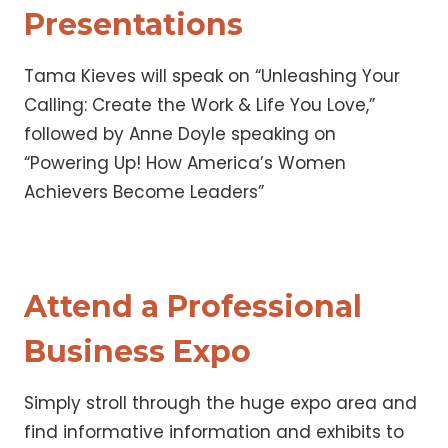
Presentations
Tama Kieves will speak on “Unleashing Your
Calling: Create the Work & Life You Love,”
followed by Anne Doyle speaking on
“Powering Up! How America’s Women
Achievers Become Leaders”
Attend a Professional
Business Expo
Simply stroll through the huge expo area and
find informative information and exhibits to