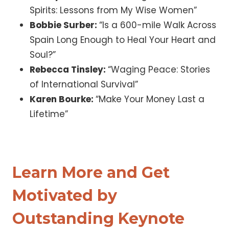
Spirits: Lessons from My Wise Women”
Bobbie Surber:
“Is a 600-mile Walk Across
Spain Long Enough to Heal Your Heart and
Soul?”
Rebecca Tinsley:
“Waging Peace: Stories
of International Survival”
Karen Bourke:
“Make Your Money Last a
Lifetime”
Learn More and Get
Motivated by
Outstanding Keynote