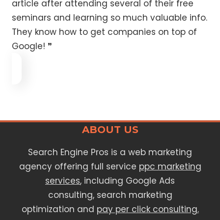
article after attending several of their free
seminars and learning so much valuable info.
They know how to get companies on top of
Google! ❞
ABOUT US
Search Engine Pros is a web marketing
agency offering full service
ppc marketing
services
, including Google Ads
consulting, search marketing
optimization and
pay per click consulting.