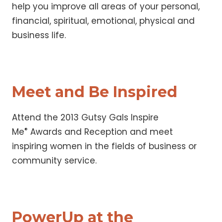
help you improve all areas of your personal,
financial, spiritual, emotional, physical and
business life.
Meet and Be Inspired
Attend the 2013 Gutsy Gals Inspire
®
Me
Awards and Reception and meet
inspiring women in the fields of business or
community service.
PowerUp at the