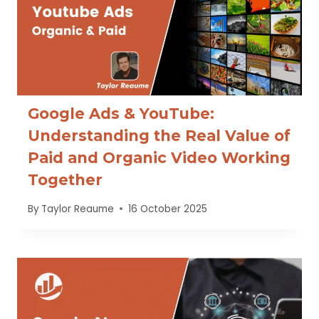
Google Ads & YouTube:
Understanding the Real Value of
Paid and Organic Video Working
Together
By
Taylor Reaume
16 October 2025