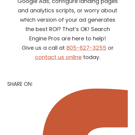
Google Ads, configure landing pages
and analytics scripts, or worry about
which version of your ad generates
the best ROI? That’s OK! Search
Engine Pros are here to help!
Give us a call at
805-627-3255
or
contact us online
today.
SHARE ON: