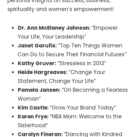
personal insights on success, business,
spirituality and women’s empowerment:
Dr. Ann McElaney Johnson:
“Empower
Your Life, Your Leadership”
Janet Garufis:
“Top Ten Things Women
Can Do to Secure Their Financial Futures”
Kathy Gruver:
“Stressless in 2013”
Heide Hargreaves:
“Change Your
Statement, Change Your Life”
Pamela Jansen:
“On Becoming a Fearless
Woman”
Kim Castle:
“Grow Your Brand Today”
Karen Frye:
“NBA Mom: Welcome to the
Sisterhood”
Carolyn Fineran:
“Dancing with Kindred