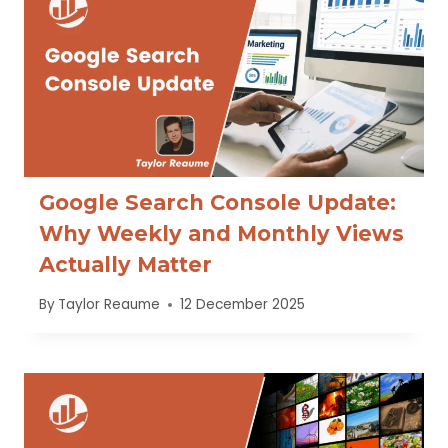
Google Search Console Update:
Why Weekly and Monthly Views
Actually Matter
By
Taylor Reaume
12 December 2025