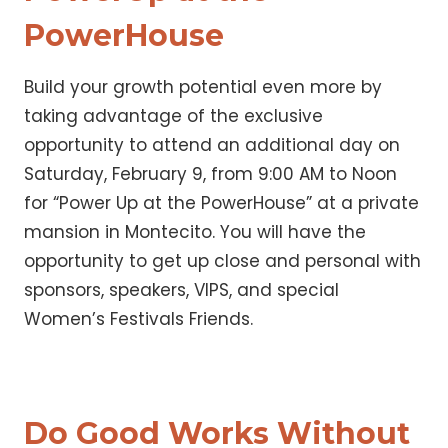
PowerHouse
Build your growth potential even more by
taking advantage of the exclusive
opportunity to attend an additional day on
Saturday, February 9, from 9:00 AM to Noon
for “Power Up at the PowerHouse” at a private
mansion in Montecito. You will have the
opportunity to get up close and personal with
sponsors, speakers, VIPS, and special
Women’s Festivals Friends.
Do Good Works Without