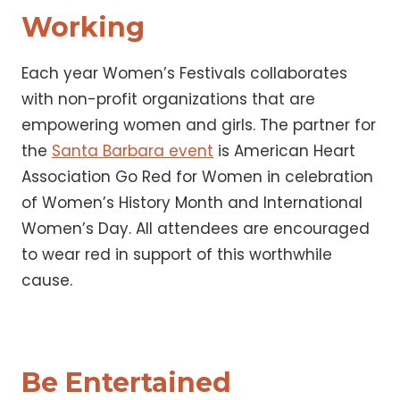
Working
Each year Women’s Festivals collaborates
with non-profit organizations that are
empowering women and girls. The partner for
the
Santa Barbara event
is American Heart
Association Go Red for Women in celebration
of Women’s History Month and International
Women’s Day. All attendees are encouraged
to wear red in support of this worthwhile
cause.
Be Entertained