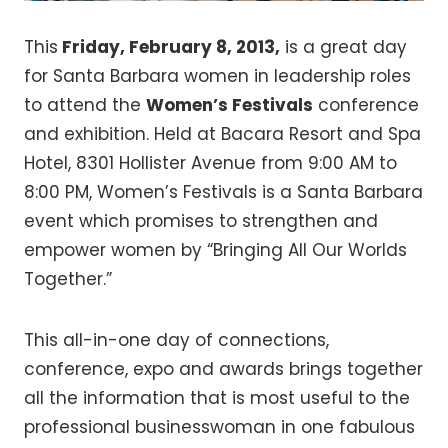
This
Friday, February 8, 2013,
is a great day
for Santa Barbara women in leadership roles
to attend the
Women’s Festivals
conference
and exhibition. Held at Bacara Resort and Spa
Hotel, 8301 Hollister Avenue from 9:00 AM to
8:00 PM, Women’s Festivals is a Santa Barbara
event which promises to strengthen and
empower women by “Bringing All Our Worlds
Together.”
This all-in-one day of connections,
conference, expo and awards brings together
all the information that is most useful to the
professional businesswoman in one fabulous