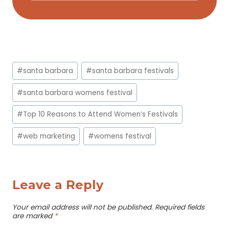
Post
#
santa barbara
#
santa barbara festivals
Tags:
#
santa barbara womens festival
#
Top 10 Reasons to Attend Women’s Festivals
#
web marketing
#
womens festival
Leave a Reply
Your email address will not be published.
Required fields
are marked
*