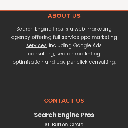
ABOUT US
Search Engine Pros is a web marketing
agency offering full service
ppc marketing
services
, including Google Ads
consulting, search marketing
optimization and
pay per click consulting.
CONTACT US
Search Engine Pros
101 Burton Circle