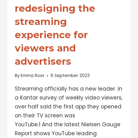
redesigning the
streaming
experience for
viewers and
advertisers
By
Emma Ross
6 September 2023
Streaming officially has a new leader. In
a Kantar survey of weekly video viewers,
over half said the first app they opened
on their TV screen was
YouTube.1 And the latest Nielsen Gauge
Report shows YouTube leading