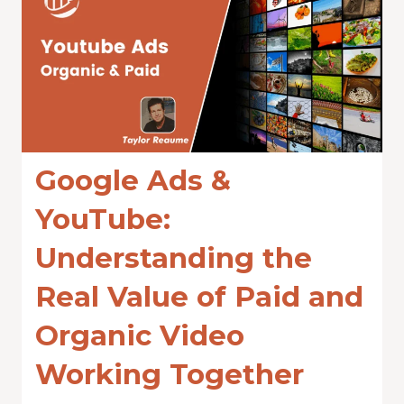
Google Ads &
YouTube:
Understanding the
Real Value of Paid and
Organic Video
Working Together