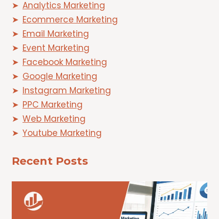
Analytics Marketing
Ecommerce Marketing
Email Marketing
Event Marketing
Facebook Marketing
Google Marketing
Instagram Marketing
PPC Marketing
Web Marketing
Youtube Marketing
Recent Posts