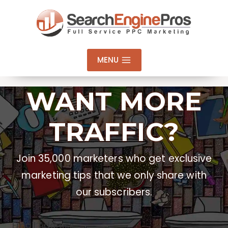
Skip
to
content
MENU
WANT MORE
TRAFFIC?
Join 35,000 marketers who get exclusive
marketing tips that we only share with
our subscribers.
Email Address