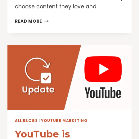
choose content they love and…
INCREASING
READ MORE
THE
POWER
OF
ENGAGEMENT
AND
CREATORS
ON
YOUTUBE
ALL BLOGS
|
YOUTUBE MARKETING
YouTube is