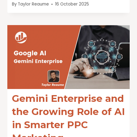
By
Taylor Reaume
16 October 2025
Gemini Enterprise and
the Growing Role of AI
in Smarter PPC