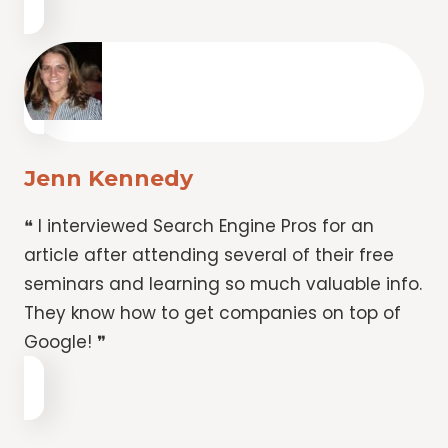
Jenn Kennedy
❝ I interviewed Search Engine Pros for an
article after attending several of their free
seminars and learning so much valuable info.
They know how to get companies on top of
Google! ❞