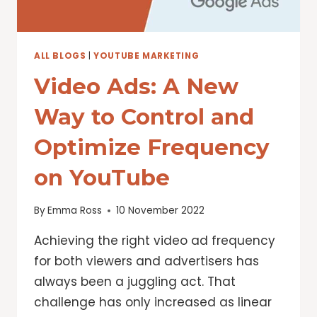
ALL BLOGS
|
YOUTUBE MARKETING
Video Ads: A New
Way to Control and
Optimize Frequency
on YouTube
By
Emma Ross
10 November 2022
Achieving the right video ad frequency
for both viewers and advertisers has
always been a juggling act. That
challenge has only increased as linear