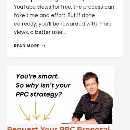
YouTube views for free, the process can
take time and effort. But if done
correctly, you’ll be rewarded with more
views, a better user…
HOW
READ MORE
TO
INCREASE
YOUTUBE
VIEWS
Request Your PPC Proposal