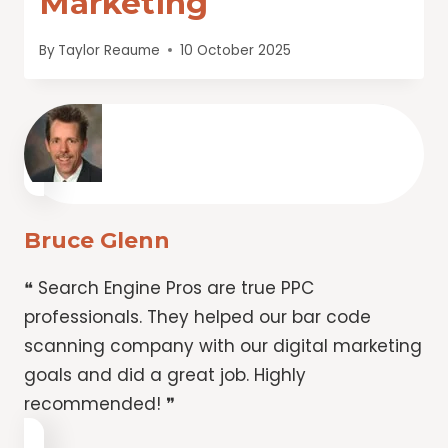
Marketing
By
Taylor Reaume
10 October 2025
Bruce Glenn
❝ Search Engine Pros are true PPC
professionals. They helped our bar code
scanning company with our digital marketing
goals and did a great job. Highly
recommended! ❞