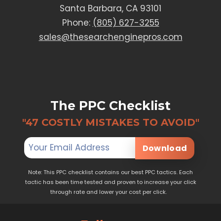
Santa Barbara, CA 93101
Phone:
(805) 627-3255
sales@thesearchenginepros.com
The PPC Checklist
"47 COSTLY MISTAKES TO AVOID"
Download
Note: This PPC checklist contains our best PPC tactics. Each
tactic has been time tested and proven to increase your click
through rate and lower your cost per click.