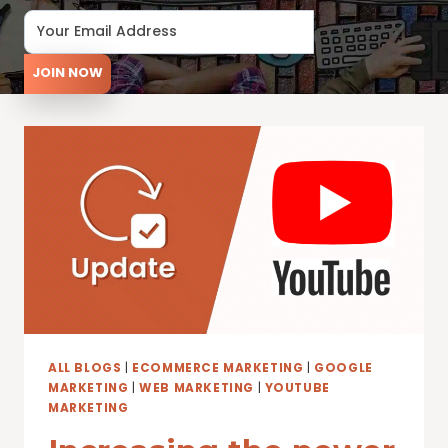
JOIN NOW
ALL BLOGS
|
ECOMMERCE MARKETING
|
GOOGLE
MARKETING
|
WEB MARKETING
|
YOUTUBE
MARKETING