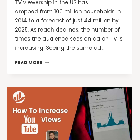
TV viewership in the US has
dropped from 100 million households in
2014 to a forecast of just 44 million by
2025. As reach declines, the number of
times the audience sees an ad on TV is
increasing. Seeing the same ad…
VIDEO
READ MORE
ADS:
A
NEW
WAY
TO
CONTROL
AND
OPTIMIZE
FREQUENCY
ON