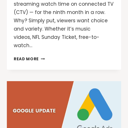
streaming watch time on connected TV
(CTV) — for the ninth month in a row.
Why? Simply put, viewers want choice
and variety. Whether it’s music
videos, NFL Sunday Ticket, free-to-
watch…
YOUTUBE
READ MORE
IS
REDESIGNING
THE
STREAMING
EXPERIENCE
FOR
VIEWERS
AND
ADVERTISERS