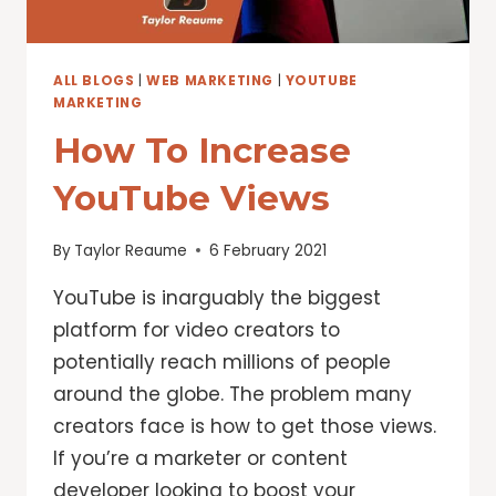
YOUTUBE
ALL BLOGS
|
WEB MARKETING
|
YOUTUBE
MARKETING
How To Increase
YouTube Views
By
Taylor Reaume
6 February 2021
YouTube is inarguably the biggest
platform for video creators to
potentially reach millions of people
around the globe. The problem many
creators face is how to get those views.
If you’re a marketer or content
developer looking to boost your