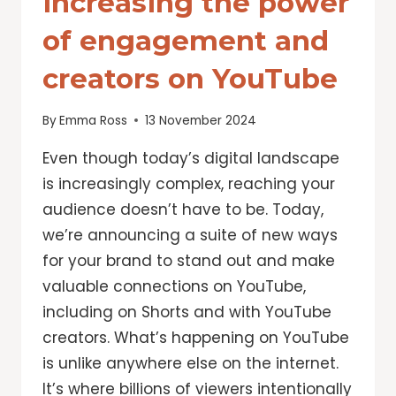
Increasing the power
of engagement and
creators on YouTube
By
Emma Ross
13 November 2024
Even though today’s digital landscape
is increasingly complex, reaching your
audience doesn’t have to be. Today,
we’re announcing a suite of new ways
for your brand to stand out and make
valuable connections on YouTube,
including on Shorts and with YouTube
creators. What’s happening on YouTube
is unlike anywhere else on the internet.
It’s where billions of viewers intentionally