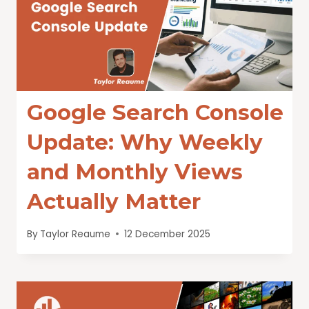
Google Search Console
Update: Why Weekly
and Monthly Views
Actually Matter
By
Taylor Reaume
12 December 2025