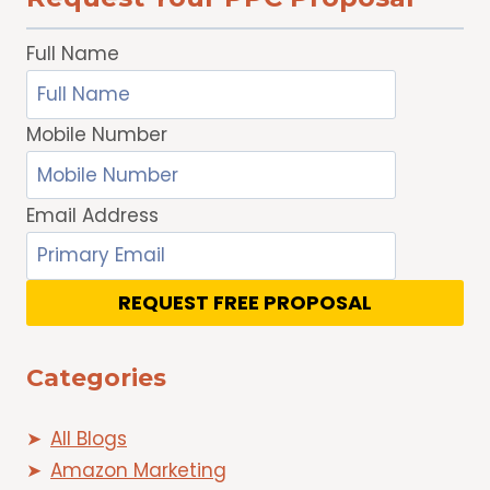
Full Name
Mobile Number
Email Address
REQUEST FREE PROPOSAL
Categories
All Blogs
Amazon Marketing