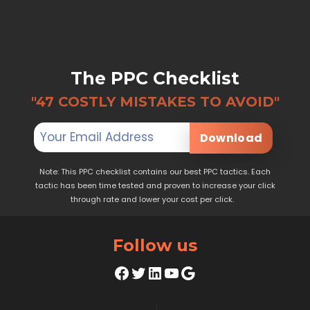
The PPC Checklist
"47 COSTLY MISTAKES TO AVOID"
Download
Note: This PPC checklist contains our best PPC tactics. Each
tactic has been time tested and proven to increase your click
through rate and lower your cost per click.
Follow us
Facebook
Twitter
LinkedIn
YouTube
Google