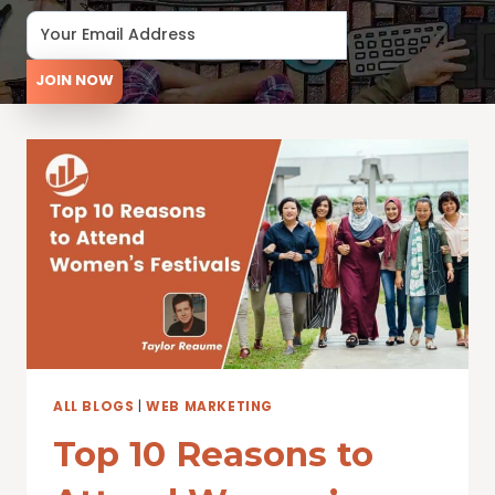
JOIN NOW
ALL BLOGS
|
WEB MARKETING
Top 10 Reasons to