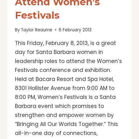
Attend Women’s
Festivals
By
Taylor Reaume
6 February 2013
This Friday, February 8, 2013, is a great
day for Santa Barbara women in
leadership roles to attend the Women’s
Festivals conference and exhibition.
Held at Bacara Resort and Spa Hotel,
8301 Hollister Avenue from 9:00 AM to
8:00 PM, Women’s Festivals is a Santa
Barbara event which promises to
strengthen and empower women by
“Bringing All Our Worlds Together.” This
all-in-one day of connections,