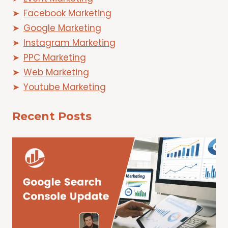
Facebook Marketing
Google Marketing
Instagram Marketing
PPC Marketing
Web Marketing
Youtube Marketing
Recent Posts