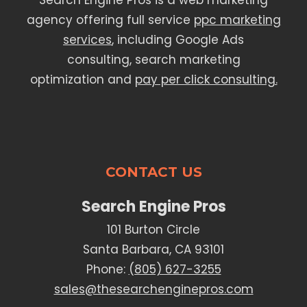
Search Engine Pros is a web marketing
agency offering full service
ppc marketing
services
, including Google Ads
consulting, search marketing
optimization and
pay per click consulting.
CONTACT US
Search Engine Pros
101 Burton Circle
Santa Barbara, CA 93101
Phone:
(805) 627-3255
sales@thesearchenginepros.com