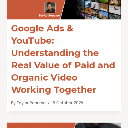
Google Ads &
YouTube:
Understanding the
Real Value of Paid and
Organic Video
Working Together
By
Taylor Reaume
16 October 2025