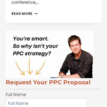
conference,…
TOP
READ MORE
10
REASONS
TO
ATTEND
WOMEN’S
FESTIVALS
Request Your PPC Proposal
Full Name