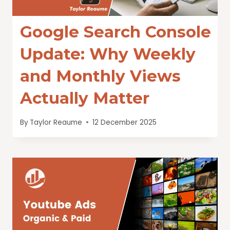
Google Search Console
Update: Why Weekly
and Monthly Views
Actually Matter
By
Taylor Reaume
12 December 2025