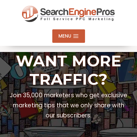
Skip
to
content
MENU
WANT MORE
TRAFFIC?
Join 35,000 marketers who get exclusive
marketing tips that we only share with
our subscribers.
Email Address