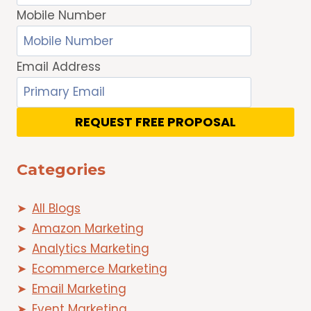
Mobile Number
Email Address
REQUEST FREE PROPOSAL
Categories
All Blogs
Amazon Marketing
Analytics Marketing
Ecommerce Marketing
Email Marketing
Event Marketing