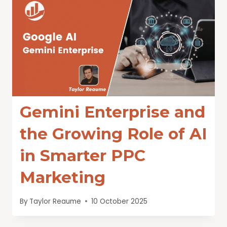
Gemini Enterprise and
the Growing Role of AI
in Smarter PPC
Marketing
By
Taylor Reaume
10 October 2025