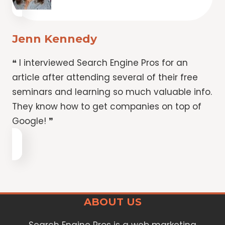
Jenn Kennedy
❝ I interviewed Search Engine Pros for an
article after attending several of their free
seminars and learning so much valuable info.
They know how to get companies on top of
Google! ❞
ABOUT US