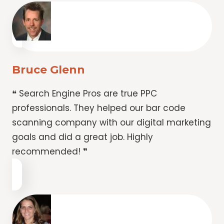
Bruce Glenn
❝ Search Engine Pros are true PPC
professionals. They helped our bar code
scanning company with our digital marketing
goals and did a great job. Highly
recommended! ❞