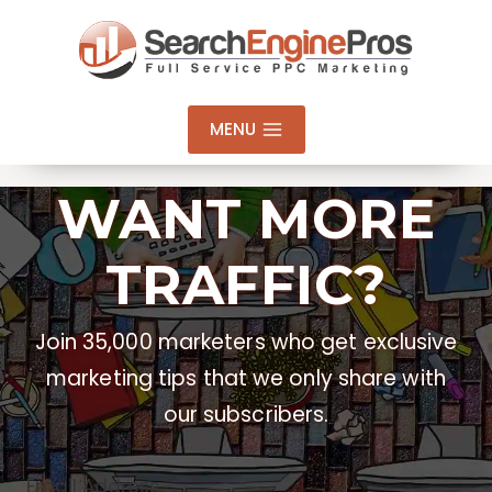
Skip
to
content
MENU
WANT MORE
TRAFFIC?
Join 35,000 marketers who get exclusive
marketing tips that we only share with
our subscribers.
Email Address