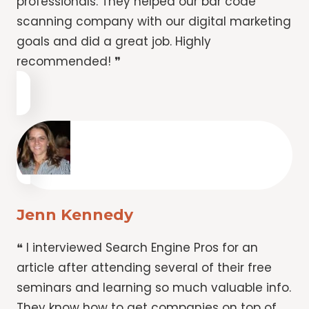
professionals. They helped our bar code
scanning company with our digital marketing
goals and did a great job. Highly
recommended! ❞
Jenn Kennedy
❝ I interviewed Search Engine Pros for an
article after attending several of their free
seminars and learning so much valuable info.
They know how to get companies on top of