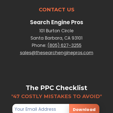
CONTACT US
Search Engine Pros
101 Burton Circle
Santa Barbara, CA 93101
Phone:
(805) 627-3255
sales@thesearchenginepros.com
The PPC Checklist
"47 COSTLY MISTAKES TO AVOID"
Download