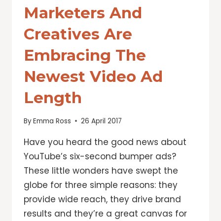
Marketers And
Creatives Are
Embracing The
Newest Video Ad
Length
By
Emma Ross
26 April 2017
Have you heard the good news about
YouTube’s six-second bumper ads?
These little wonders have swept the
globe for three simple reasons: they
provide wide reach, they drive brand
results and they’re a great canvas for