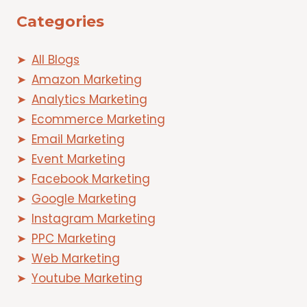
Categories
All Blogs
Amazon Marketing
Analytics Marketing
Ecommerce Marketing
Email Marketing
Event Marketing
Facebook Marketing
Google Marketing
Instagram Marketing
PPC Marketing
Web Marketing
Youtube Marketing