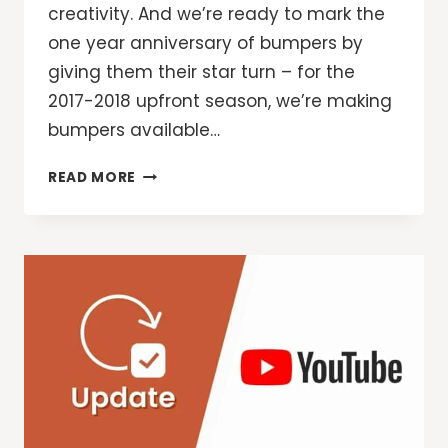
creativity. And we’re ready to mark the
one year anniversary of bumpers by
giving them their star turn – for the
2017-2018 upfront season, we’re making
bumpers available…
SAY
READ MORE
IT
IN
SIX:
WHY
MARKETERS
AND
CREATIVES
ARE
EMBRACING
THE
NEWEST