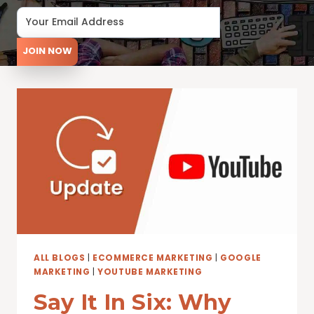
JOIN NOW
ALL BLOGS
|
ECOMMERCE MARKETING
|
GOOGLE
MARKETING
|
YOUTUBE MARKETING
Say It In Six: Why