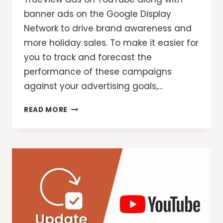
banner ads on the Google Display
Network to drive brand awareness and
more holiday sales. To make it easier for
you to track and forecast the
performance of these campaigns
against your advertising goals,…
TRACK
READ MORE
YOUR
GOALS
WITH
CAMPAIGN
GROUPS
AND
PERFORMANCE
TARGETS