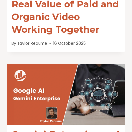
Real Value of Paid and
Organic Video
Working Together
By
Taylor Reaume
16 October 2025