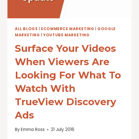
ALL BLOGS
|
ECOMMERCE MARKETING
|
GOOGLE
MARKETING
|
YOUTUBE MARKETING
Surface Your Videos
When Viewers Are
Looking For What To
Watch With
TrueView Discovery
Ads
By
Emma Ross
21 July 2016