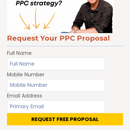
WHAT
TO
WATCH
WITH
TRUEVIEW
Request Your PPC Proposal
DISCOVERY
ADS
Full Name
Mobile Number
Email Address
REQUEST FREE PROPOSAL