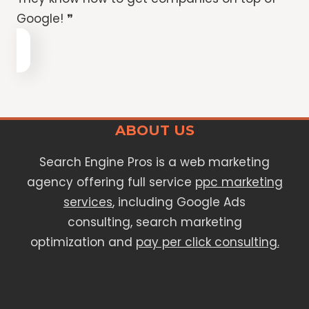
Google! ❞
ABOUT US
Search Engine Pros is a web marketing
agency offering full service
ppc marketing
services
, including Google Ads
consulting, search marketing
optimization and
pay per click consulting.