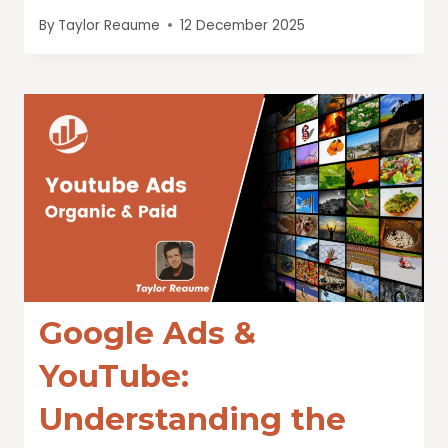
By
Taylor Reaume
12 December 2025
Google Ads &
YouTube:
Understanding the