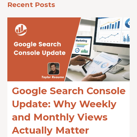
Recent Posts
Google Search Console
Update: Why Weekly
and Monthly Views
Actually Matter