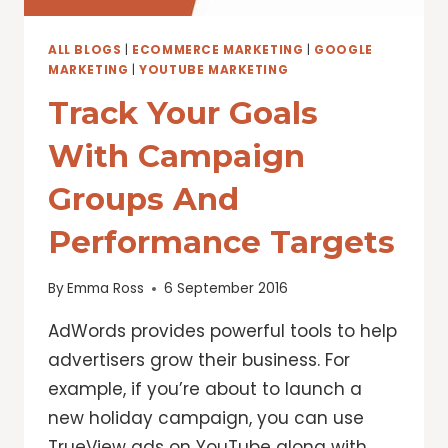
VIDEO
AD
LENGTH
ALL BLOGS
|
ECOMMERCE MARKETING
|
GOOGLE
MARKETING
|
YOUTUBE MARKETING
Track Your Goals
With Campaign
Groups And
Performance Targets
By
Emma Ross
6 September 2016
AdWords provides powerful tools to help
advertisers grow their business. For
example, if you’re about to launch a
new holiday campaign, you can use
TrueView ads on YouTube along with