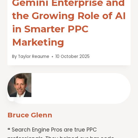
Gemini Enterprise and
the Growing Role of AI
in Smarter PPC
Marketing
By
Taylor Reaume
10 October 2025
Bruce Glenn
❝ Search Engine Pros are true PPC