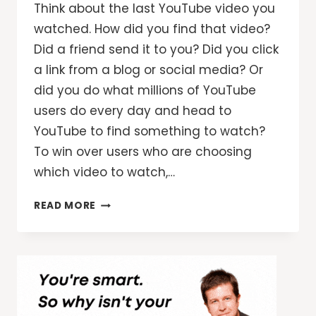
Think about the last YouTube video you
watched. How did you find that video?
Did a friend send it to you? Did you click
a link from a blog or social media? Or
did you do what millions of YouTube
users do every day and head to
YouTube to find something to watch?
To win over users who are choosing
which video to watch,…
SURFACE
READ MORE
YOUR
VIDEOS
WHEN
VIEWERS
ARE
LOOKING
FOR