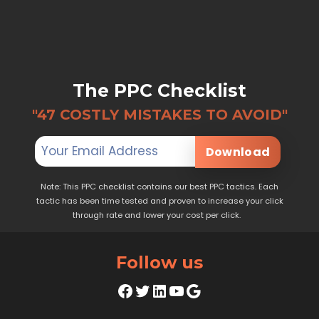
The PPC Checklist
"47 COSTLY MISTAKES TO AVOID"
Download
Note: This PPC checklist contains our best PPC tactics. Each
tactic has been time tested and proven to increase your click
through rate and lower your cost per click.
Follow us
Facebook
Twitter
LinkedIn
YouTube
Google