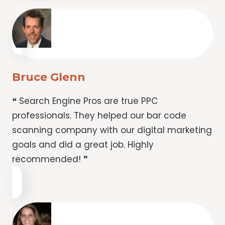
Bruce Glenn
❝ Search Engine Pros are true PPC
professionals. They helped our bar code
scanning company with our digital marketing
goals and did a great job. Highly
recommended! ❞