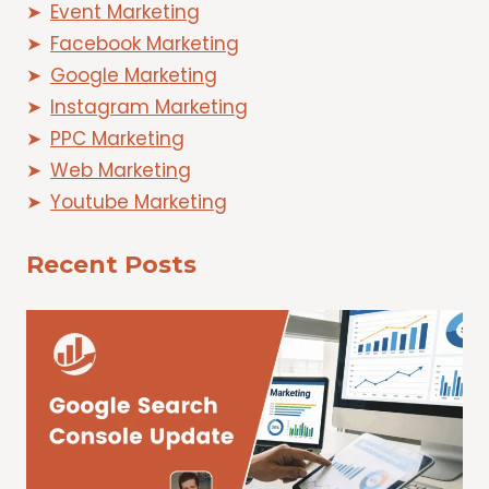
Event Marketing
Facebook Marketing
Google Marketing
Instagram Marketing
PPC Marketing
Web Marketing
Youtube Marketing
Recent Posts