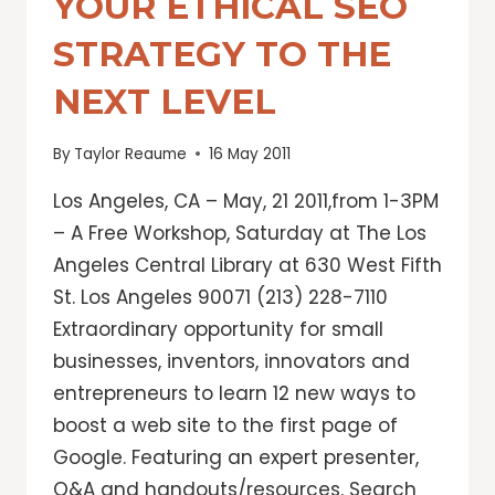
YOUR ETHICAL SEO
STRATEGY TO THE
NEXT LEVEL
By
Taylor Reaume
16 May 2011
Los Angeles, CA – May, 21 2011,from 1-3PM
– A Free Workshop, Saturday at The Los
Angeles Central Library at 630 West Fifth
St. Los Angeles 90071 (213) 228-7110
Extraordinary opportunity for small
businesses, inventors, innovators and
entrepreneurs to learn 12 new ways to
boost a web site to the first page of
Google. Featuring an expert presenter,
Q&A and handouts/resources. Search