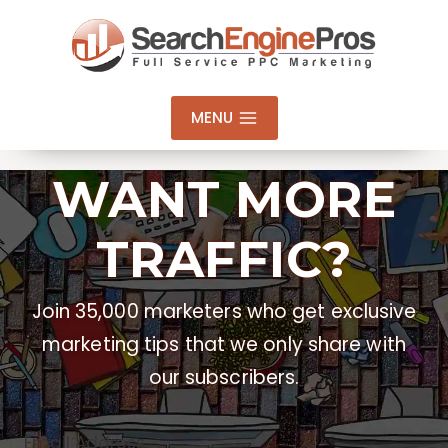
Skip
to
content
MENU
WANT MORE
TRAFFIC?
Join 35,000 marketers who get exclusive
marketing tips that we only share with
our subscribers.
Email Address