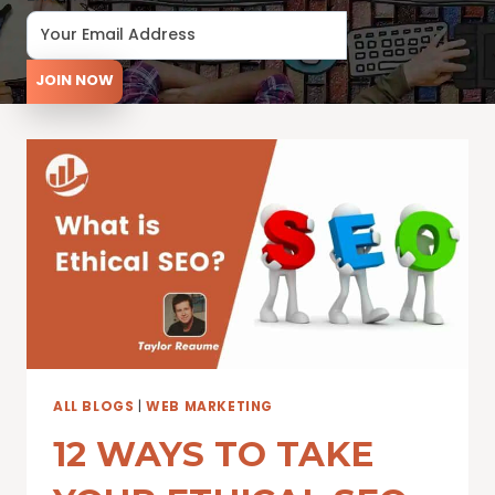
JOIN NOW
ALL BLOGS
|
WEB MARKETING
12 WAYS TO TAKE