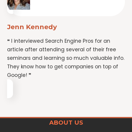
Jenn Kennedy
❝ I interviewed Search Engine Pros for an
article after attending several of their free
seminars and learning so much valuable info.
They know how to get companies on top of
Google! ❞
ABOUT US