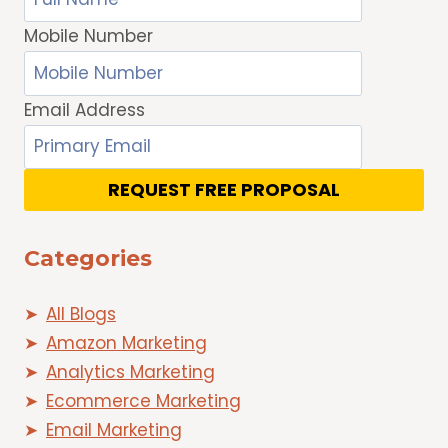
Mobile Number
Email Address
REQUEST FREE PROPOSAL
Categories
All Blogs
Amazon Marketing
Analytics Marketing
Ecommerce Marketing
Email Marketing