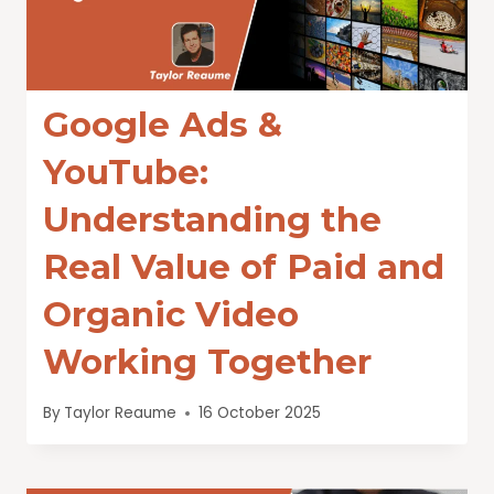
Google Ads &
YouTube:
Understanding the
Real Value of Paid and
Organic Video
Working Together
By
Taylor Reaume
16 October 2025