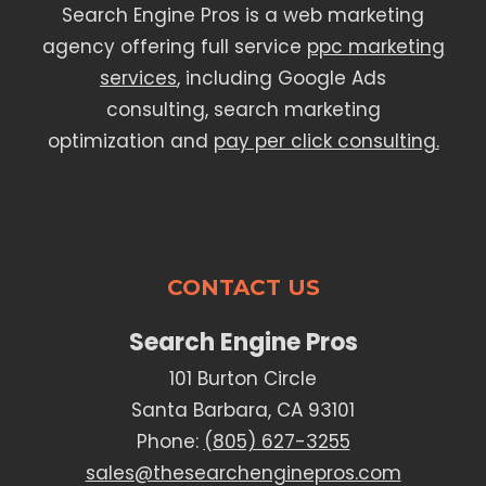
Search Engine Pros is a web marketing
agency offering full service
ppc marketing
services
, including Google Ads
consulting, search marketing
optimization and
pay per click consulting.
CONTACT US
Search Engine Pros
101 Burton Circle
Santa Barbara, CA 93101
Phone:
(805) 627-3255
sales@thesearchenginepros.com