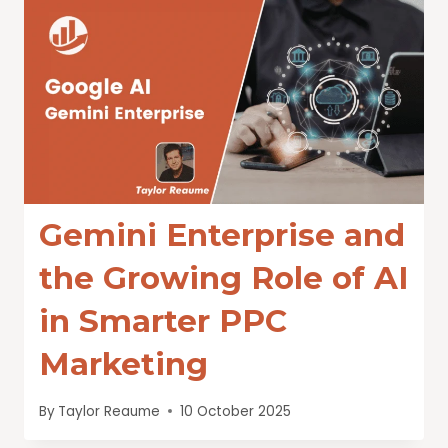
Gemini Enterprise and
the Growing Role of AI
in Smarter PPC
Marketing
By
Taylor Reaume
10 October 2025