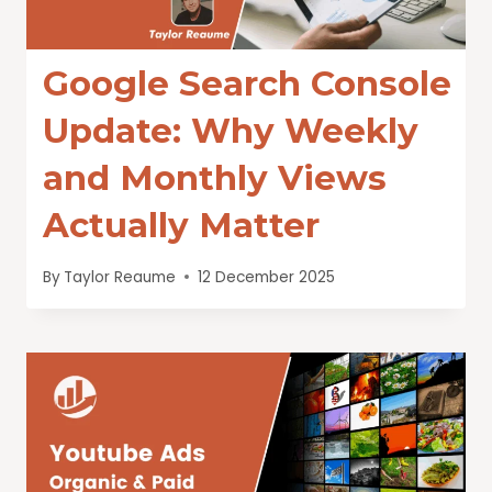
Google Search Console
Update: Why Weekly
and Monthly Views
Actually Matter
By
Taylor Reaume
12 December 2025