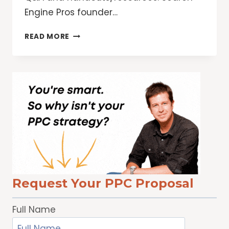
Engine Pros founder…
12
READ MORE
WAYS
TO
TAKE
YOUR
ETHICAL
SEO
STRATEGY
TO
THE
NEXT
LEVEL
Request Your PPC Proposal
Full Name