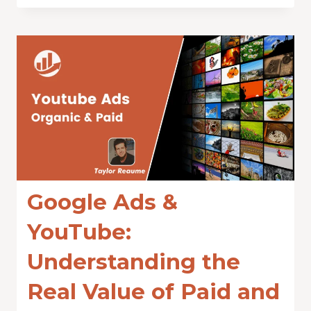
Google Ads &
YouTube:
Understanding the
Real Value of Paid and