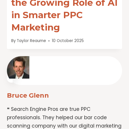
the Growing Role of AI
in Smarter PPC
Marketing
By
Taylor Reaume
10 October 2025
Bruce Glenn
❝ Search Engine Pros are true PPC
professionals. They helped our bar code
scanning company with our digital marketing