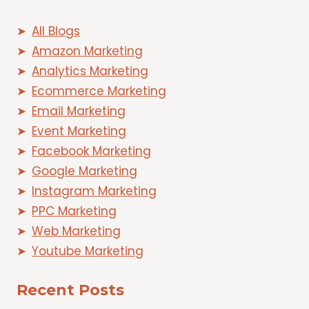
All Blogs
Amazon Marketing
Analytics Marketing
Ecommerce Marketing
Email Marketing
Event Marketing
Facebook Marketing
Google Marketing
Instagram Marketing
PPC Marketing
Web Marketing
Youtube Marketing
Recent Posts