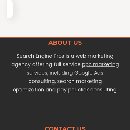
ABOUT US
Search Engine Pros is a web marketing
agency offering full service
ppc marketing
services
, including Google Ads
consulting, search marketing
optimization and
pay per click consulting.
CONTACT US