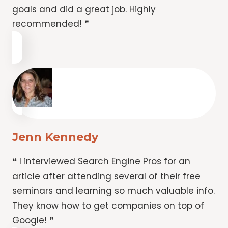
goals and did a great job. Highly
recommended! ❞
Jenn Kennedy
❝ I interviewed Search Engine Pros for an
article after attending several of their free
seminars and learning so much valuable info.
They know how to get companies on top of
Google! ❞