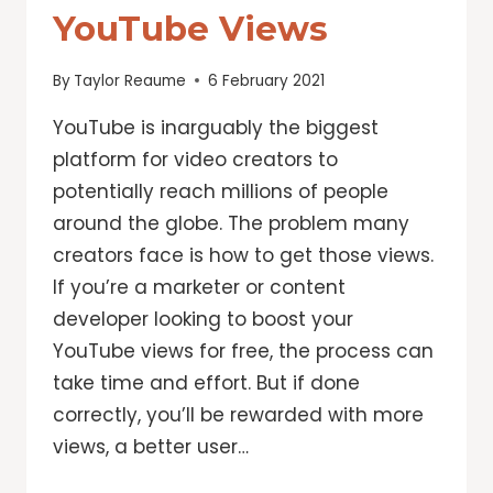
YouTube Views
By
Taylor Reaume
6 February 2021
YouTube is inarguably the biggest
platform for video creators to
potentially reach millions of people
around the globe. The problem many
creators face is how to get those views.
If you’re a marketer or content
developer looking to boost your
YouTube views for free, the process can
take time and effort. But if done
correctly, you’ll be rewarded with more
views, a better user…