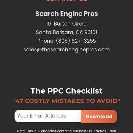
Search Engine Pros
101 Burton Circle
Santa Barbara, CA 93101
Phone:
(805) 627-3255
sales@thesearchenginepros.com
The PPC Checklist
"47 COSTLY MISTAKES TO AVOID"
Download
Note: This PPC checklist contains our best PPC tactics. Each