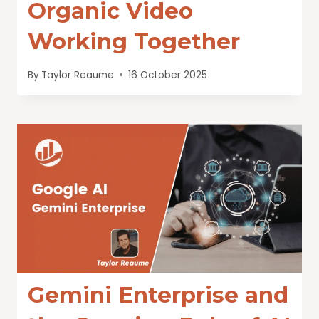
Organic Video
Working Together
By
Taylor Reaume
16 October 2025
Gemini Enterprise and