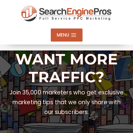
Skip
to
content
MENU
WANT MORE
TRAFFIC?
Join 35,000 marketers who get exclusive
marketing tips that we only share with
our subscribers.
Email Address