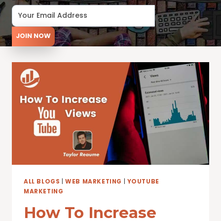
JOIN NOW
ALL BLOGS
|
WEB MARKETING
|
YOUTUBE
MARKETING
How To Increase