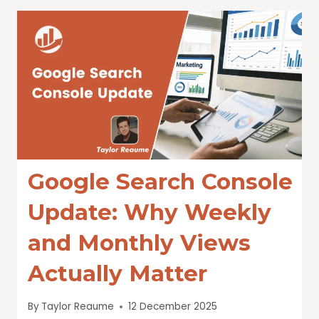
Google Search Console
Update: Why Weekly
and Monthly Views
Actually Matter
By
Taylor Reaume
12 December 2025