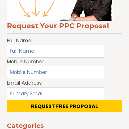
AND
DISPLAY
ADS
Request Your PPC Proposal
Full Name
Mobile Number
Email Address
REQUEST FREE PROPOSAL
Categories