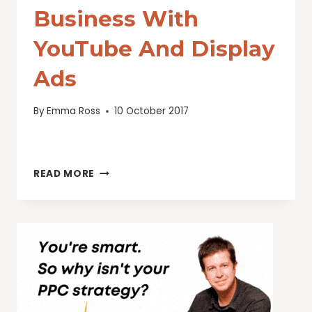
Business With
YouTube And Display
Ads
By
Emma Ross
10 October 2017
BRING
READ MORE
MORE
FOOT
TRAFFIC
TO
YOUR
BUSINESS
WITH
YOUTUBE