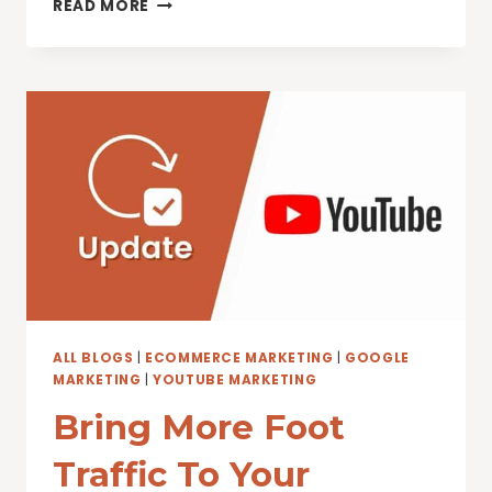
HOW
READ MORE
TO
INCREASE
YOUTUBE
VIEWS
ALL BLOGS
|
ECOMMERCE MARKETING
|
GOOGLE
MARKETING
|
YOUTUBE MARKETING
Bring More Foot
Traffic To Your