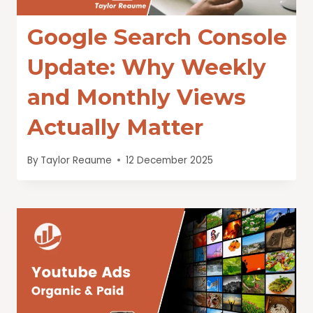
Google Search Console
Update: Why Weekly
and Monthly Views
Actually Matter
By
Taylor Reaume
12 December 2025