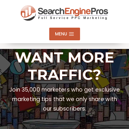
Skip
to
content
MENU
WANT MORE
TRAFFIC?
Join 35,000 marketers who get exclusive
marketing tips that we only share with
our subscribers.
Email Address