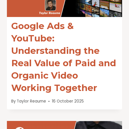
Google Ads &
YouTube:
Understanding the
Real Value of Paid and
Organic Video
Working Together
By
Taylor Reaume
16 October 2025