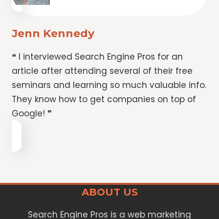
Jenn Kennedy
❝ I interviewed Search Engine Pros for an
article after attending several of their free
seminars and learning so much valuable info.
They know how to get companies on top of
Google! ❞
ABOUT US
Search Engine Pros is a web marketing