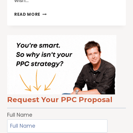
wish…
ARE
READ MORE
YOU
WOOING
YOUR
CUSTOMERS
THIS
VALENTINE’S
DAY?
Request Your PPC Proposal
Full Name