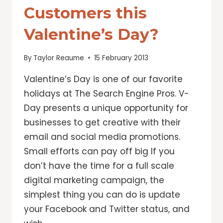
Customers this
Valentine’s Day?
By
Taylor Reaume
15 February 2013
Valentine’s Day is one of our favorite
holidays at The Search Engine Pros. V-
Day presents a unique opportunity for
businesses to get creative with their
email and social media promotions.
Small efforts can pay off big If you
don’t have the time for a full scale
digital marketing campaign, the
simplest thing you can do is update
your Facebook and Twitter status, and