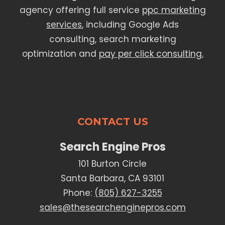
agency offering full service
ppc marketing
services
, including Google Ads
consulting, search marketing
optimization and
pay per click consulting.
CONTACT US
Search Engine Pros
101 Burton Circle
Santa Barbara, CA 93101
Phone:
(805) 627-3255
sales@thesearchenginepros.com