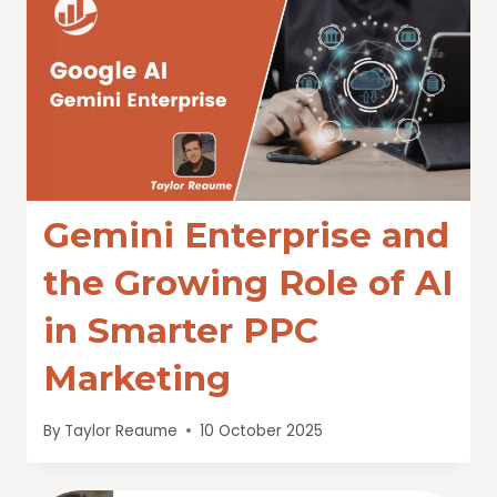
Gemini Enterprise and
the Growing Role of AI
in Smarter PPC
Marketing
By
Taylor Reaume
10 October 2025