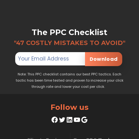
The PPC Checklist
"47 COSTLY MISTAKES TO AVOID"
Download
Note: This PPC checklist contains our best PPC tactics. Each
tactic has been time tested and proven to increase your click
through rate and lower your cost per click.
Follow us
Facebook
Twitter
LinkedIn
YouTube
Google