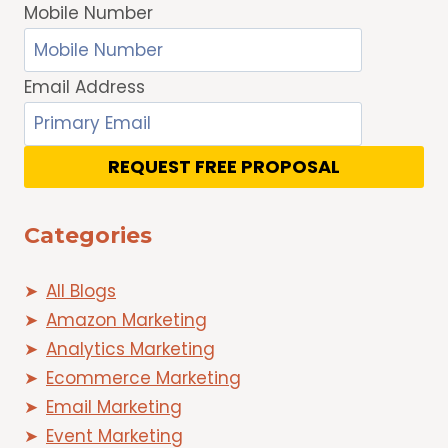
Mobile Number
Email Address
REQUEST FREE PROPOSAL
Categories
All Blogs
Amazon Marketing
Analytics Marketing
Ecommerce Marketing
Email Marketing
Event Marketing