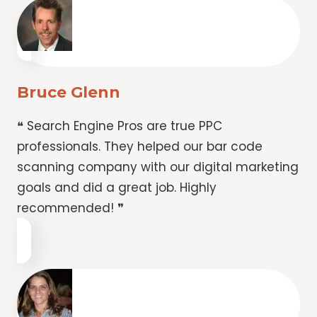
Bruce Glenn
❝ Search Engine Pros are true PPC
professionals. They helped our bar code
scanning company with our digital marketing
goals and did a great job. Highly
recommended! ❞