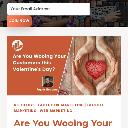
JOIN NOW
ALL BLOGS
|
FACEBOOK MARKETING
|
GOOGLE
MARKETING
|
WEB MARKETING
Are You Wooing Your