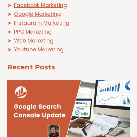
Facebook Marketing
Google Marketing
Instagram Marketing
PPC Marketing
Web Marketing
Youtube Marketing
Recent Posts