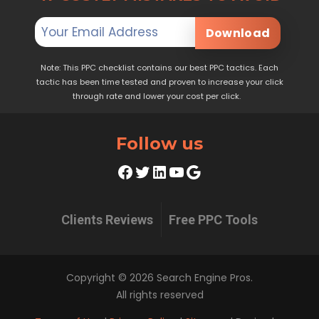
Download
Note: This PPC checklist contains our best PPC tactics. Each
tactic has been time tested and proven to increase your click
through rate and lower your cost per click.
Follow us
Facebook
Twitter
LinkedIn
YouTube
Google
Clients Reviews
Free PPC Tools
Copyright © 2026 Search Engine Pros.
All rights reserved