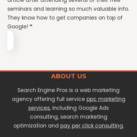
article after attending several of their free
seminars and learning so much valuable info.
They know how to get companies on top of
Google! ❞
ABOUT US
Search Engine Pros is a web marketing
agency offering full service
ppc marketing
services
, including Google Ads
consulting, search marketing
optimization and
pay per click consulting.