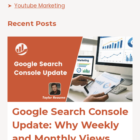
Youtube Marketing
Recent Posts
Google Search Console
Update: Why Weekly
and Monthly Views