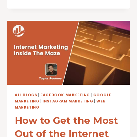
INTERNET,
AND
THE
FUTURE
OF
BUMPER
STICKERS
ALL BLOGS
|
FACEBOOK MARKETING
|
GOOGLE
MARKETING
|
INSTAGRAM MARKETING
|
WEB
MARKETING
How to Get the Most
Out of the Internet