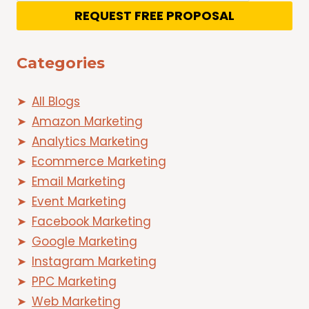
REQUEST FREE PROPOSAL
Categories
All Blogs
Amazon Marketing
Analytics Marketing
Ecommerce Marketing
Email Marketing
Event Marketing
Facebook Marketing
Google Marketing
Instagram Marketing
PPC Marketing
Web Marketing