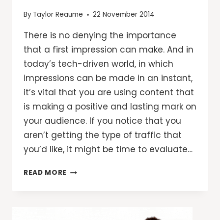
By
Taylor Reaume
22 November 2014
There is no denying the importance
that a first impression can make. And in
today’s tech-driven world, in which
impressions can be made in an instant,
it’s vital that you are using content that
is making a positive and lasting mark on
your audience. If you notice that you
aren’t getting the type of traffic that
you’d like, it might be time to evaluate…
7
READ MORE
WAYS
TO
IMPROVE
YOUR