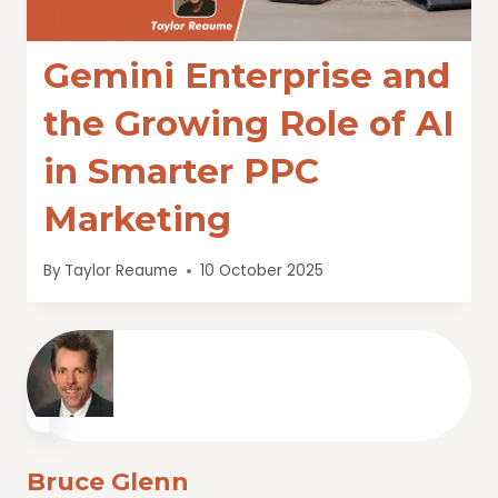
Gemini Enterprise and
the Growing Role of AI
in Smarter PPC
Marketing
By
Taylor Reaume
10 October 2025
Bruce Glenn