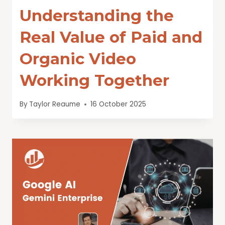
Understanding the
Real Value of Paid and
Organic Video
Working Together
By
Taylor Reaume
16 October 2025