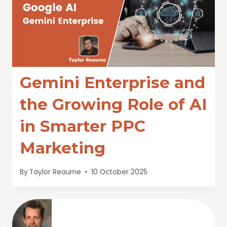
Gemini Enterprise and
the Growing Role of AI
in Smarter PPC
Marketing
By
Taylor Reaume
10 October 2025