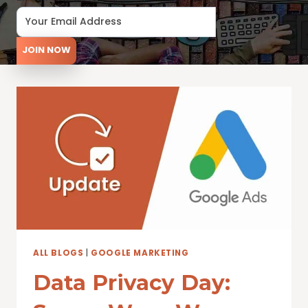
JOIN NOW
ALL BLOGS
|
GOOGLE MARKETING
Data Privacy Day: