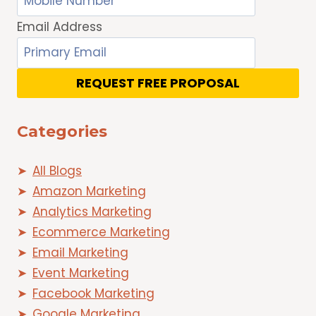
Email Address
REQUEST FREE PROPOSAL
Categories
All Blogs
Amazon Marketing
Analytics Marketing
Ecommerce Marketing
Email Marketing
Event Marketing
Facebook Marketing
Google Marketing