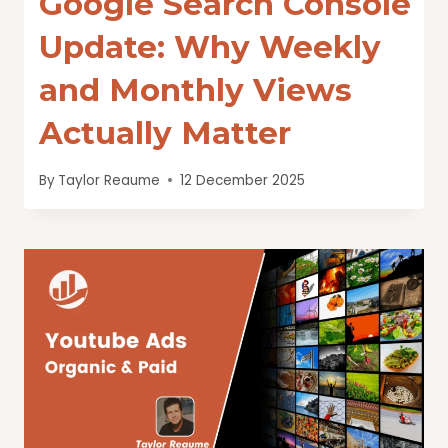
Google Search Console
Update: Why Weekly
and Monthly Views
Actually Matter
By
Taylor Reaume
12 December 2025