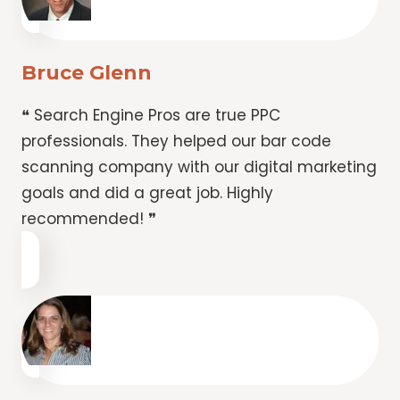
Bruce Glenn
❝ Search Engine Pros are true PPC
professionals. They helped our bar code
scanning company with our digital marketing
goals and did a great job. Highly
recommended! ❞