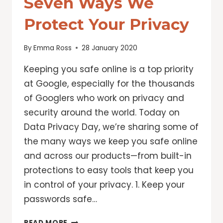
Seven Ways We
Protect Your Privacy
By
Emma Ross
28 January 2020
Keeping you safe online is a top priority
at Google, especially for the thousands
of Googlers who work on privacy and
security around the world. Today on
Data Privacy Day, we’re sharing some of
the many ways we keep you safe online
and across our products—from built-in
protections to easy tools that keep you
in control of your privacy. 1. Keep your
passwords safe…
DATA
READ MORE