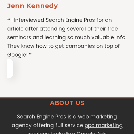
Jenn Kennedy
❝ I interviewed Search Engine Pros for an
article after attending several of their free
seminars and learning so much valuable info.
They know how to get companies on top of
Google! ❞
ABOUT US
Search Engine Pros is a web marketing
agency offering full service
ppc marketing