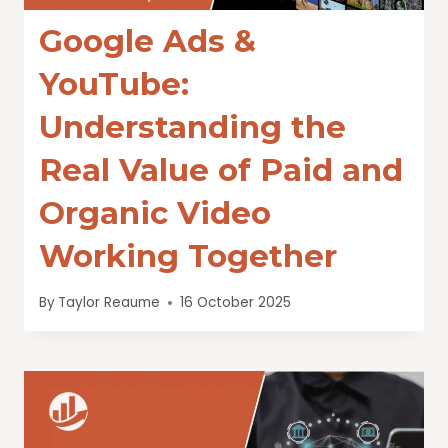
Google Ads &
YouTube:
Understanding the
Real Value of Paid and
Organic Video
Working Together
By
Taylor Reaume
16 October 2025