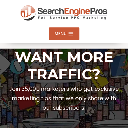
Skip
to
content
MENU
WANT MORE
TRAFFIC?
Join 35,000 marketers who get exclusive
marketing tips that we only share with
our subscribers.
Email Address