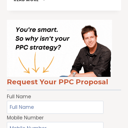
PRIVACY
DAY:
SEVEN
WAYS
WE
PROTECT
YOUR
PRIVACY
Request Your PPC Proposal
Full Name
Mobile Number