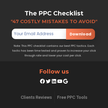
The PPC Checklist
"47 COSTLY MISTAKES TO AVOID"
Download
Note: This PPC checklist contains our best PPC tactics. Each
tactic has been time tested and proven to increase your click
through rate and lower your cost per click.
Follow us
Facebook
Twitter
LinkedIn
YouTube
Google
Clients Reviews
Free PPC Tools