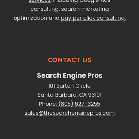
services
, including Google Ads
consulting, search marketing
optimization and
pay per click consulting.
CONTACT US
Search Engine Pros
101 Burton Circle
Santa Barbara, CA 93101
Phone:
(805) 627-3255
sales@thesearchenginepros.com