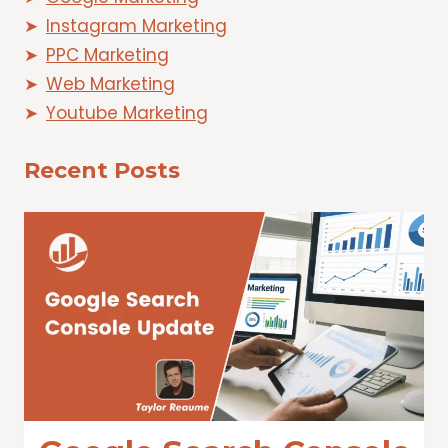
Instagram Marketing
PPC Marketing
Web Marketing
Youtube Marketing
Recent Posts