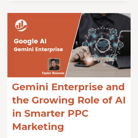
Gemini Enterprise and
the Growing Role of AI
in Smarter PPC
Marketing