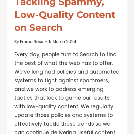
Tackling Spammy,
Low-Quality Content
on Search
By
Emma Ross
5 March 2024
Every day, people turn to Search to find
the best of what the web has to offer.
We’ve long had policies and automated
systems to fight against spammers,
and we work to address emerging
tactics that look to game our results
with low-quality content. We regularly
update those policies and systems to
effectively tackle these trends so we
can continue delivering useful content