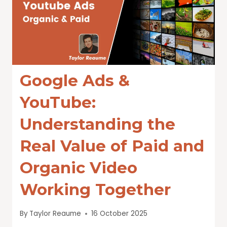
Google Ads &
YouTube:
Understanding the
Real Value of Paid and
Organic Video
Working Together
By
Taylor Reaume
16 October 2025