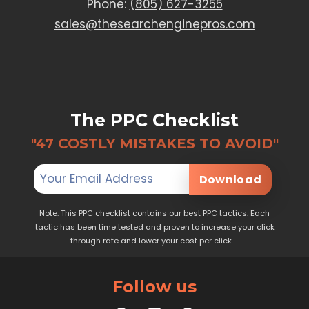
Phone:
(805) 627-3255
sales@thesearchenginepros.com
The PPC Checklist
"47 COSTLY MISTAKES TO AVOID"
Download
Note: This PPC checklist contains our best PPC tactics. Each
tactic has been time tested and proven to increase your click
through rate and lower your cost per click.
Follow us