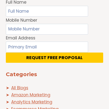
Full Name
Mobile Number
Email Address
REQUEST FREE PROPOSAL
Categories
All Blogs
Amazon Marketing
Analytics Marketing