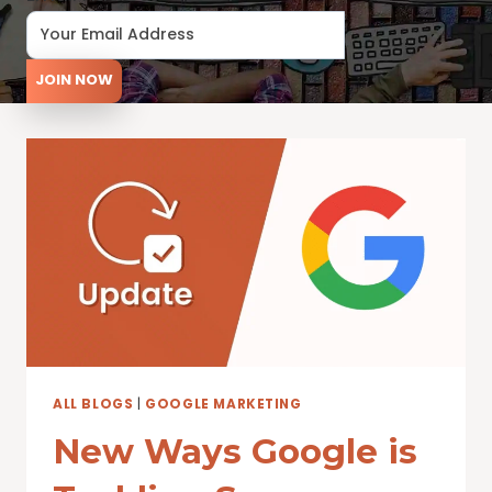
JOIN NOW
ALL BLOGS
|
GOOGLE MARKETING
New Ways Google is