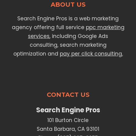
ABOUT US
Search Engine Pros is a web marketing
agency offering full service
ppc marketing
services
, including Google Ads
consulting, search marketing
optimization and
pay per click consulting.
CONTACT US
Search Engine Pros
101 Burton Circle
Santa Barbara, CA 93101