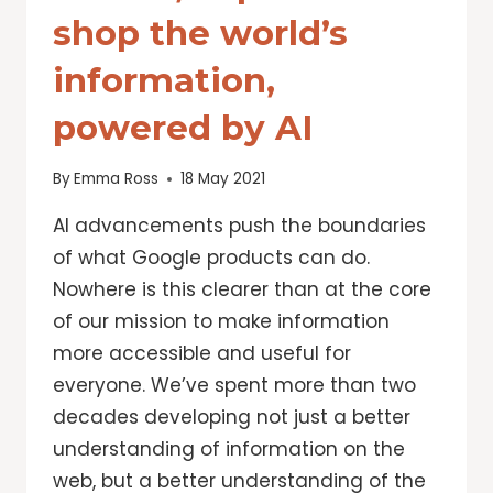
shop the world’s
information,
powered by AI
By
Emma Ross
18 May 2021
AI advancements push the boundaries
of what Google products can do.
Nowhere is this clearer than at the core
of our mission to make information
more accessible and useful for
everyone. We’ve spent more than two
decades developing not just a better
understanding of information on the
web, but a better understanding of the