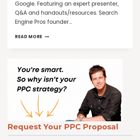
Google. Featuring an expert presenter,
Q&A and handouts/resources. Search
Engine Pros founder…
12
READ MORE
WAYS
TO
TAKE
YOUR
ETHICAL
SEO
STRATEGY
TO
THE
NEXT
LEVEL
Request Your PPC Proposal