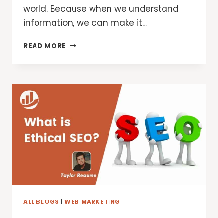
world. Because when we understand
information, we can make it…
SEARCH,
READ MORE
EXPLORE
AND
SHOP
THE
WORLD’S
INFORMATION,
POWERED
BY
AI
ALL BLOGS
|
WEB MARKETING