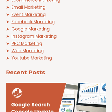
Ecommerce Marketing
Email Marketing
Event Marketing
Facebook Marketing
Google Marketing
Instagram Marketing
PPC Marketing
Web Marketing
Youtube Marketing
Recent Posts