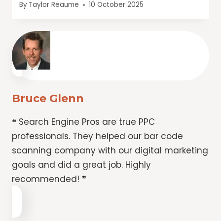
By
Taylor Reaume
10 October 2025
Bruce Glenn
❝ Search Engine Pros are true PPC
professionals. They helped our bar code
scanning company with our digital marketing
goals and did a great job. Highly
recommended! ❞