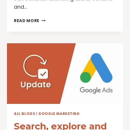
and…
NEW
READ MORE
WAYS
GOOGLE
IS
TACKLING
SPAMMY,
LOW-
QUALITY
CONTENT
ON
SEARCH
ALL BLOGS
|
GOOGLE MARKETING
Search, explore and