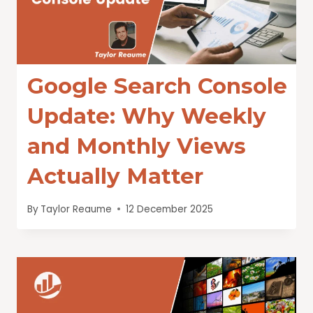
Google Search Console
Update: Why Weekly
and Monthly Views
Actually Matter
By
Taylor Reaume
12 December 2025