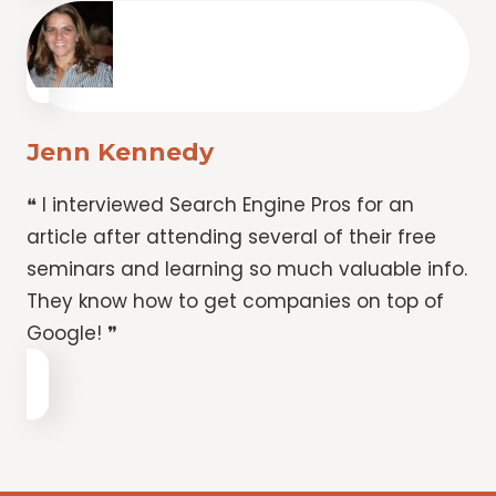
Jenn Kennedy
❝ I interviewed Search Engine Pros for an
article after attending several of their free
seminars and learning so much valuable info.
They know how to get companies on top of
Google! ❞