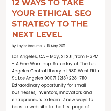
12 WAYS TO TAKE
YOUR ETHICAL SEO
STRATEGY TO THE
NEXT LEVEL
By
Taylor Reaume
16 May 2011
Los Angeles, CA – May, 21 2011,from 1-3PM
– A Free Workshop, Saturday at The Los
Angeles Central Library at 630 West Fifth
St. Los Angeles 90071 (213) 228-7110
Extraordinary opportunity for small
businesses, inventors, innovators and
entrepreneurs to learn 12 new ways to
boost a web site to the first page of