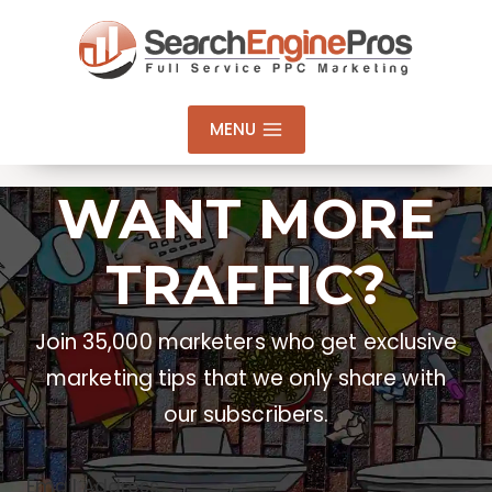
Skip
to
content
MENU
WANT MORE
TRAFFIC?
Join 35,000 marketers who get exclusive
marketing tips that we only share with
our subscribers.
Email Address