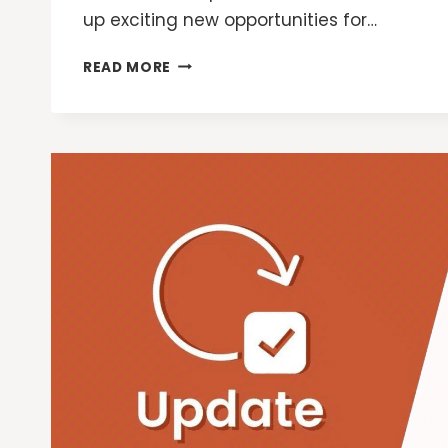
up exciting new opportunities for…
GOOGLE
READ MORE
ADS:
NEW
WAYS
FOR
MARKETERS
TO
REACH
CUSTOMERS
WITH
AI
OVERVIEWS
AND
LENS