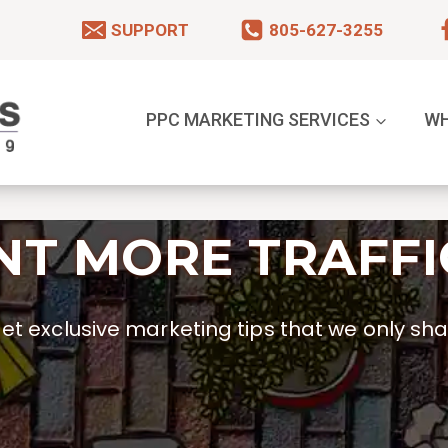
SUPPORT
805-627-3255
PPC MARKETING SERVICES
WH
T MORE TRAFFI
t exclusive marketing tips that we only shar