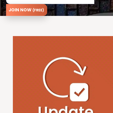
JOIN NOW
(FREE)