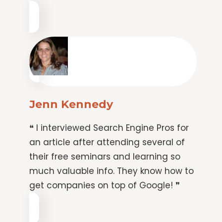
Jenn Kennedy
❝ I interviewed Search Engine Pros for
an article after attending several of
their free seminars and learning so
much valuable info. They know how to
get companies on top of Google! ❞