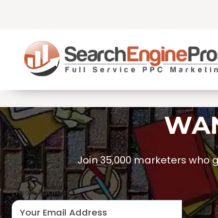
Skip
to
content
WAN
Join 35,000 marketers who ge
Email Address