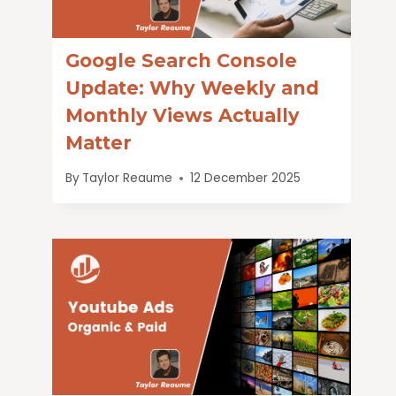
Google Search Console
Update: Why Weekly and
Monthly Views Actually
Matter
By
Taylor Reaume
12 December 2025