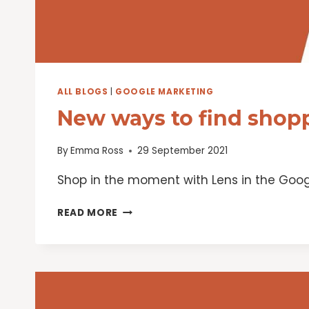
ALL BLOGS
|
GOOGLE MARKETING
New ways to find shopp
By
Emma Ross
29 September 2021
Shop in the moment with Lens in the Goog
NEW
READ MORE
WAYS
TO
FIND
SHOPPING
INSPIRATION
ON