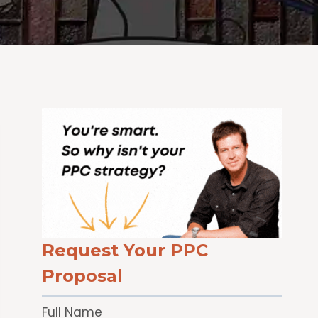
Request Your PPC
Proposal
Full Name