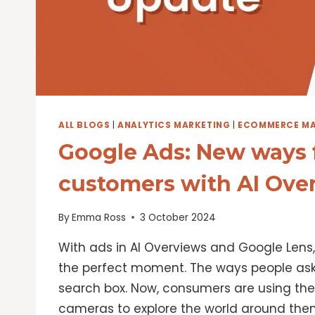
ALL BLOGS
|
ANALYTICS MARKETING
|
ECOMMERCE MA
Google Ads: New ways f
customers with AI Ove
By
Emma Ross
3 October 2024
With ads in AI Overviews and Google Lens
the perfect moment. The ways people as
search box. Now, consumers are using thei
cameras to explore the world around them