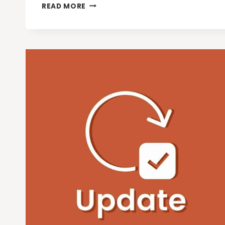
3
READ MORE
NEW
CHROME
AI
FEATURES
FOR
EVEN
MORE
HELPFUL
BROWSING