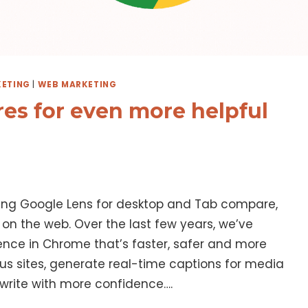
ETING
|
WEB MARKETING
es for even more helpful
ding Google Lens for desktop and Tab compare,
on the web. Over the last few years, we’ve
ence in Chrome that’s faster, safer and more
ous sites, generate real-time captions for media
 write with more confidence….