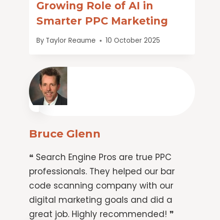
Growing Role of AI in
Smarter PPC Marketing
By
Taylor Reaume
10 October 2025
Bruce Glenn
❝ Search Engine Pros are true PPC
professionals. They helped our bar
code scanning company with our
digital marketing goals and did a
great job. Highly recommended! ❞