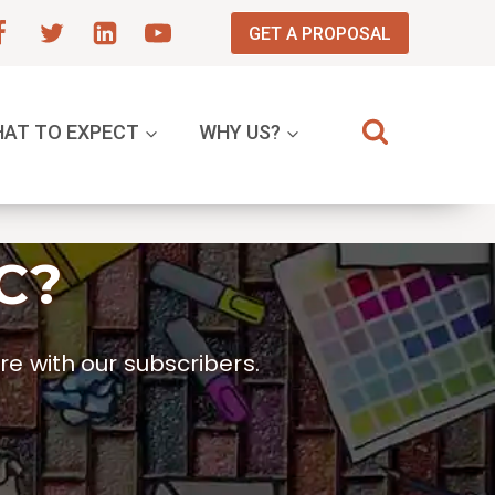
GET A PROPOSAL
AT TO EXPECT
WHY US?
C?
e with our subscribers.