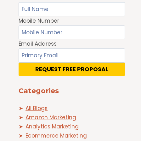
Mobile Number
Email Address
REQUEST FREE PROPOSAL
Categories
All Blogs
Amazon Marketing
Analytics Marketing
Ecommerce Marketing