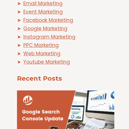
Email Marketing
Event Marketing
Facebook Marketing
Google Marketing
Instagram Marketing
PPC Marketing
Web Marketing
Youtube Marketing
Recent Posts