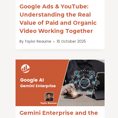
Google Ads & YouTube:
Understanding the Real
Value of Paid and Organic
Video Working Together
By
Taylor Reaume
16 October 2025
Gemini Enterprise and the