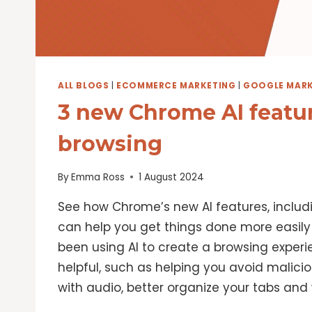
ALL BLOGS
|
ECOMMERCE MARKETING
|
GOOGLE MARK
3 new Chrome AI featur
browsing
By
Emma Ross
1 August 2024
See how Chrome’s new AI features, inclu
can help you get things done more easily 
been using AI to create a browsing experi
helpful, such as helping you avoid malici
with audio, better organize your tabs and