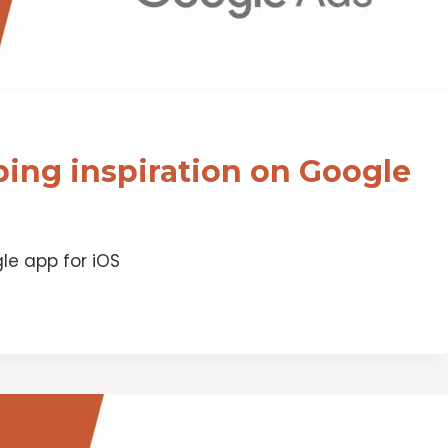
ing inspiration on Google
le app for iOS