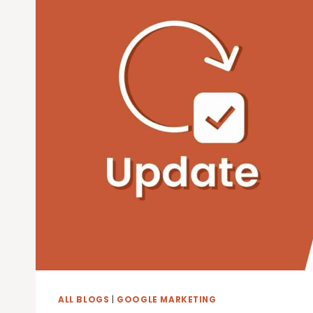
GOOGLE
ALL BLOGS
|
GOOGLE MARKETING