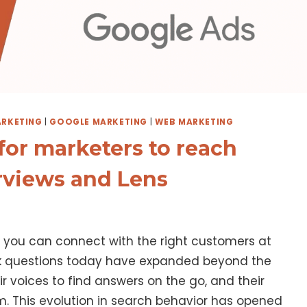
RKETING
|
GOOGLE MARKETING
|
WEB MARKETING
or marketers to reach
rviews and Lens
, you can connect with the right customers at
k questions today have expanded beyond the
r voices to find answers on the go, and their
. This evolution in search behavior has opened