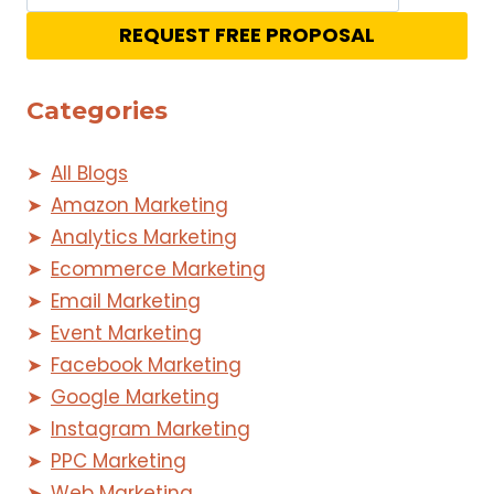
REQUEST FREE PROPOSAL
Categories
All Blogs
Amazon Marketing
Analytics Marketing
Ecommerce Marketing
Email Marketing
Event Marketing
Facebook Marketing
Google Marketing
Instagram Marketing
PPC Marketing
Web Marketing