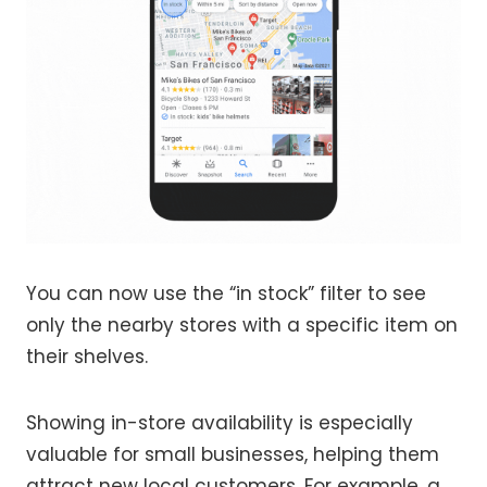
You can now use the “in stock” filter to see
only the nearby stores with a specific item on
their shelves.
Showing in-store availability is especially
valuable for small businesses, helping them
attract new local customers. For example, a