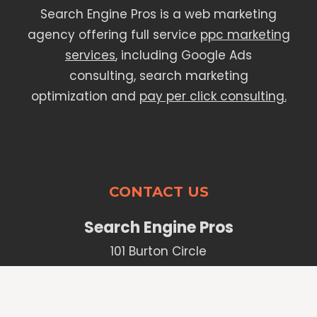
Search Engine Pros is a web marketing
agency offering full service
ppc marketing
services
, including Google Ads
consulting, search marketing
optimization and
pay per click consulting.
CONTACT US
Search Engine Pros
101 Burton Circle
Santa Barbara, CA 93101
Phone:
(805) 627-3255
sales@thesearchenginepros.com