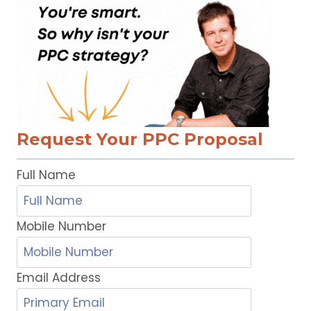
Request Your PPC Proposal
Full Name
Mobile Number
Email Address