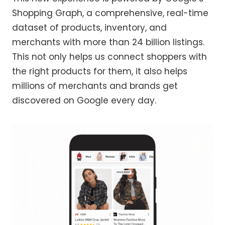
Shopping Graph, a comprehensive, real-time
dataset of products, inventory, and
merchants with more than 24 billion listings.
This not only helps us connect shoppers with
the right products for them, it also helps
millions of merchants and brands get
discovered on Google every day.