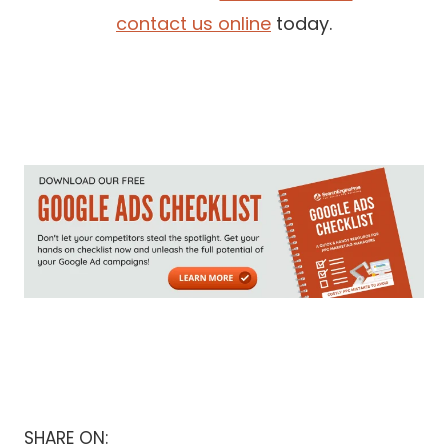
contact us online
today.
SHARE ON: