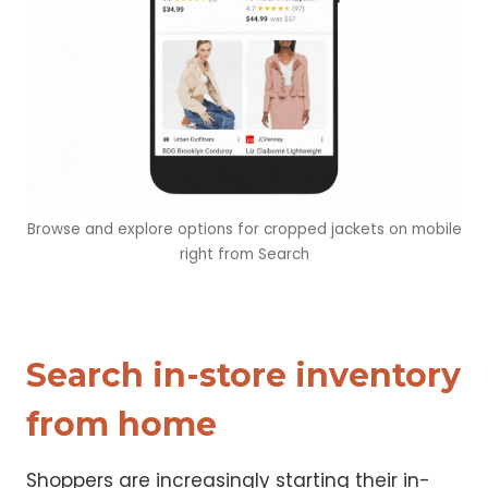
Browse and explore options for cropped jackets on mobile
right from Search
Search in-store inventory
from home
Shoppers are increasingly starting their in-