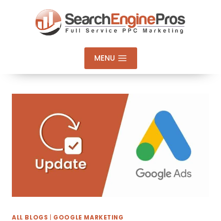
Skip
to
content
MENU
ALL BLOGS
|
GOOGLE MARKETING