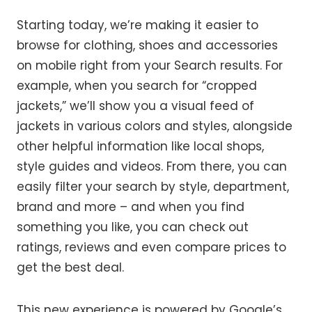
Starting today, we’re making it easier to
browse for clothing, shoes and accessories
on mobile right from your Search results. For
example, when you search for “cropped
jackets,” we’ll show you a visual feed of
jackets in various colors and styles, alongside
other helpful information like local shops,
style guides and videos. From there, you can
easily filter your search by style, department,
brand and more – and when you find
something you like, you can check out
ratings, reviews and even compare prices to
get the best deal.
This new experience is powered by Google’s