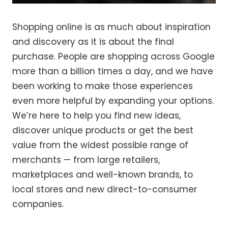
Shopping online is as much about inspiration
and discovery as it is about the final
purchase. People are shopping across Google
more than a billion times a day, and we have
been working to make those experiences
even more helpful by expanding your options.
We’re here to help you find new ideas,
discover unique products or get the best
value from the widest possible range of
merchants — from large retailers,
marketplaces and well-known brands, to
local stores and new direct-to-consumer
companies.