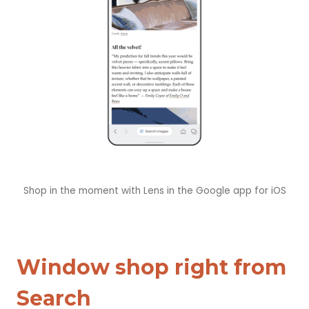
Shop in the moment with Lens in the Google app for iOS
Window shop right from
Search