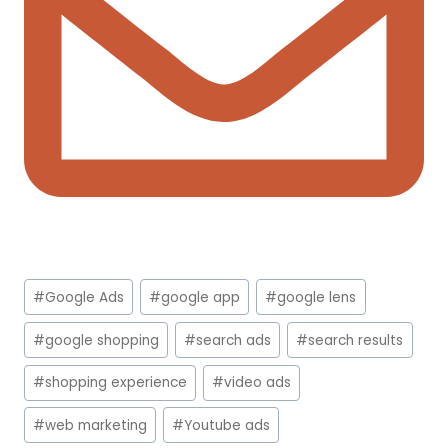
Post
#
Google Ads
#
google app
#
google lens
Tags:
#
google shopping
#
search ads
#
search results
#
shopping experience
#
video ads
#
web marketing
#
Youtube ads