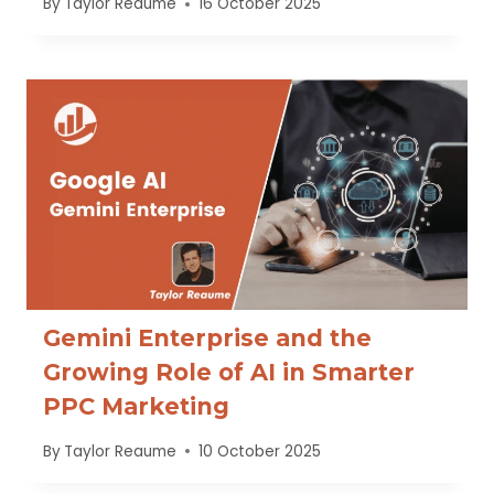
By
Taylor Reaume
16 October 2025
Gemini Enterprise and the
Growing Role of AI in Smarter
PPC Marketing
By
Taylor Reaume
10 October 2025