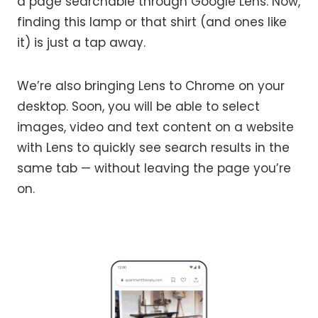
a page searchable through Google Lens. Now,
finding this lamp or that shirt (and ones like
it) is just a tap away.
We’re also bringing Lens to Chrome on your
desktop. Soon, you will be able to select
images, video and text content on a website
with Lens to quickly see search results in the
same tab — without leaving the page you’re
on.