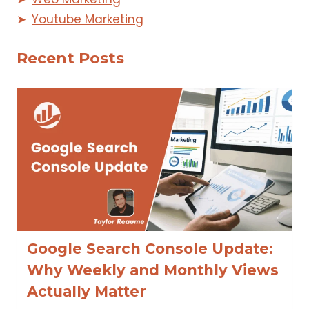
Youtube Marketing
Recent Posts
Google Search Console Update:
Why Weekly and Monthly Views
Actually Matter