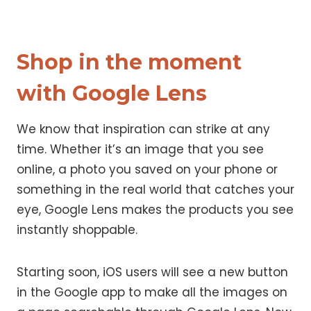
Shop in the moment
with Google Lens
We know that inspiration can strike at any
time. Whether it’s an image that you see
online, a photo you saved on your phone or
something in the real world that catches your
eye, Google Lens makes the products you see
instantly shoppable.
Starting soon, iOS users will see a new button
in the Google app to make all the images on