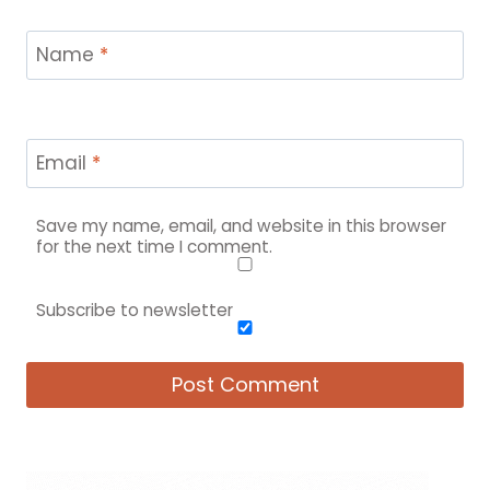
Name
*
Email
*
Save my name, email, and website in this browser
for the next time I comment.
Subscribe to newsletter