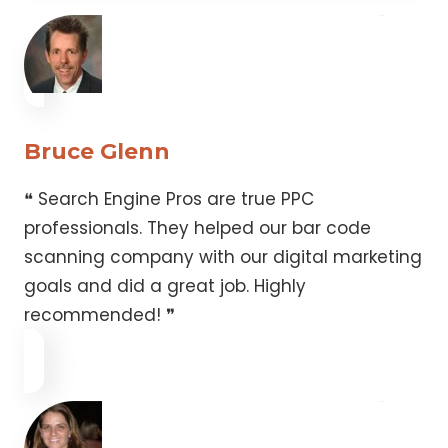
Bruce Glenn
❝ Search Engine Pros are true PPC
professionals. They helped our bar code
scanning company with our digital marketing
goals and did a great job. Highly
recommended! ❞