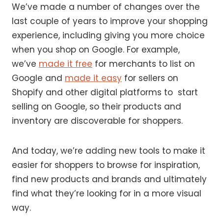
We’ve made a number of changes over the
last couple of years to improve your shopping
experience, including giving you more choice
when you shop on Google. For example,
we’ve
made it free
for merchants to list on
Google and
made it easy
for sellers on
Shopify and other digital platforms to start
selling on Google, so their products and
inventory are discoverable for shoppers.
And today, we’re adding new tools to make it
easier for shoppers to browse for inspiration,
find new products and brands and ultimately
find what they’re looking for in a more visual
way.