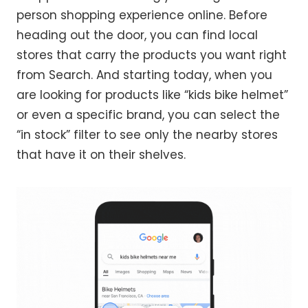
person shopping experience online. Before
heading out the door, you can find local
stores that carry the products you want right
from Search. And starting today, when you
are looking for products like “kids bike helmet”
or even a specific brand, you can select the
“in stock” filter to see only the nearby stores
that have it on their shelves.