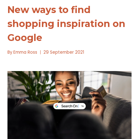
New ways to find
shopping inspiration on
Google
By
Emma Ross
29 September 2021