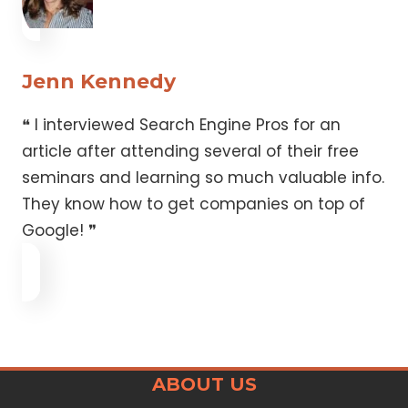
Jenn Kennedy
❝ I interviewed Search Engine Pros for an
article after attending several of their free
seminars and learning so much valuable info.
They know how to get companies on top of
Google! ❞
ABOUT US