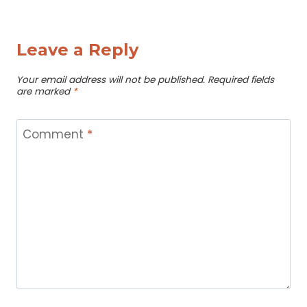
Leave a Reply
Your email address will not be published.
Required fields
are marked
*
Comment
*