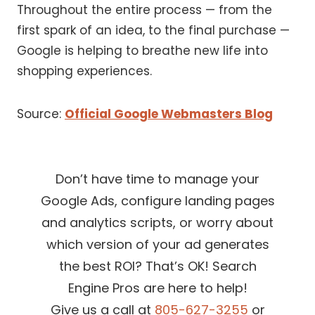
Throughout the entire process — from the
first spark of an idea, to the final purchase —
Google is helping to breathe new life into
shopping experiences.
Source:
Official Google Webmasters Blog
Don’t have time to manage your
Google Ads, configure landing pages
and analytics scripts, or worry about
which version of your ad generates
the best ROI? That’s OK! Search
Engine Pros are here to help!
Give us a call at
805-627-3255
or