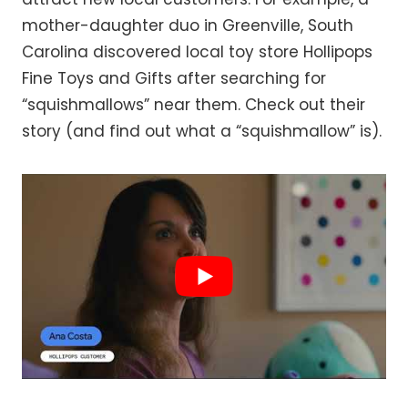
mother-daughter duo in Greenville, South
Carolina discovered local toy store Hollipops
Fine Toys and Gifts after searching for
“squishmallows” near them. Check out their
story (and find out what a “squishmallow” is).