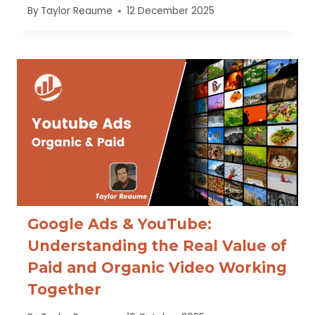
By
Taylor Reaume
12 December 2025
Google Ads & YouTube:
Understanding the Real Value of
Paid and Organic Video Working
Together