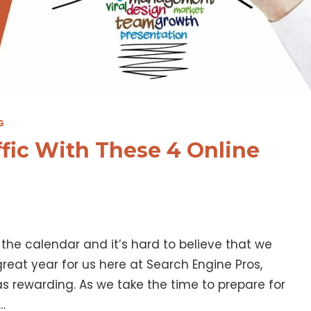
G
ffic With These 4 Online
the calendar and it’s hard to believe that we
 great year for us here at Search Engine Pros,
s rewarding. As we take the time to prepare for
…