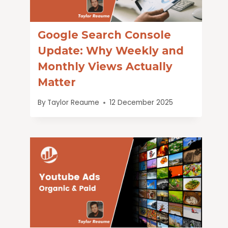
Google Search Console
Update: Why Weekly and
Monthly Views Actually
Matter
By
Taylor Reaume
12 December 2025