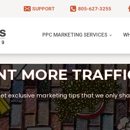
SUPPORT
805-627-3255
PPC MARKETING SERVICES
WH
T MORE TRAFFI
t exclusive marketing tips that we only shar