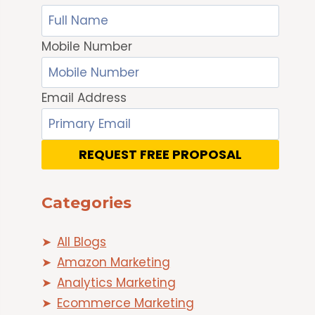
Mobile Number
Email Address
REQUEST FREE PROPOSAL
Categories
All Blogs
Amazon Marketing
Analytics Marketing
Ecommerce Marketing