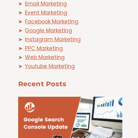
Email Marketing
Event Marketing
Facebook Marketing
Google Marketing
Instagram Marketing
PPC Marketing
Web Marketing
Youtube Marketing
Recent Posts