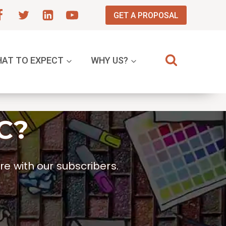
GET A PROPOSAL
AT TO EXPECT
WHY US?
C?
e with our subscribers.