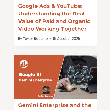
Google Ads & YouTube:
Understanding the Real
Value of Paid and Organic
Video Working Together
By
Taylor Reaume
16 October 2025
Gemini Enterprise and the