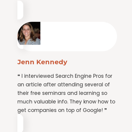
Jenn Kennedy
❝ I interviewed Search Engine Pros for
an article after attending several of
their free seminars and learning so
much valuable info. They know how to
get companies on top of Google! ❞