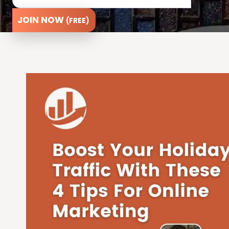
JOIN NOW
(FREE)