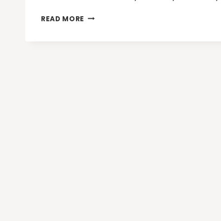
BOOST
READ MORE
YOUR
HOLIDAY
TRAFFIC
WITH
THESE
4
ONLINE
MARKETING
TIPS