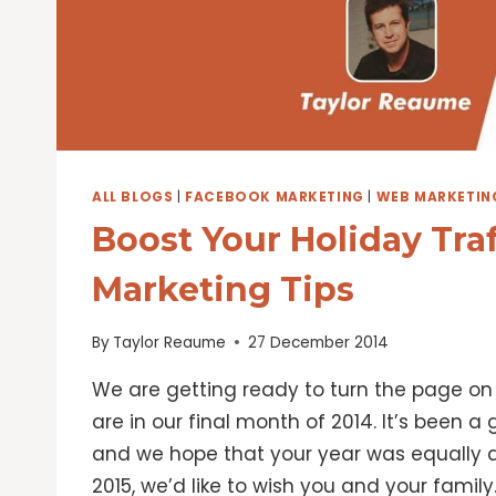
ALL BLOGS
|
FACEBOOK MARKETING
|
WEB MARKETIN
Boost Your Holiday Tra
Marketing Tips
By
Taylor Reaume
27 December 2014
We are getting ready to turn the page on 
are in our final month of 2014. It’s been a
and we hope that your year was equally a
2015, we’d like to wish you and your family