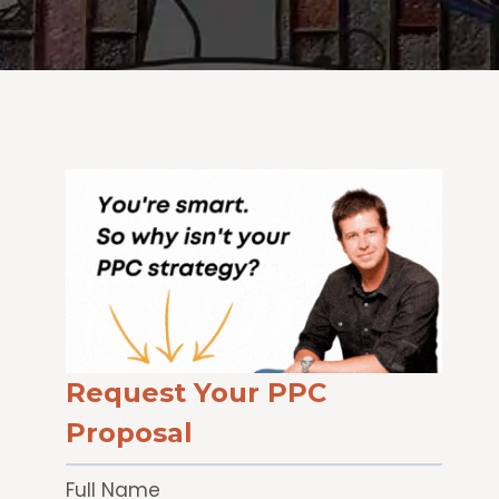
Request Your PPC
Proposal
Full Name