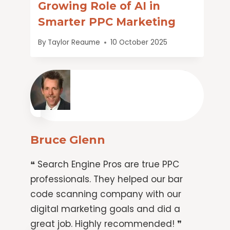
Growing Role of AI in
Smarter PPC Marketing
By
Taylor Reaume
10 October 2025
Bruce Glenn
❝ Search Engine Pros are true PPC
professionals. They helped our bar
code scanning company with our
digital marketing goals and did a
great job. Highly recommended! ❞