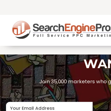
Skip
to
content
WAN
Join 35,000 marketers who ge
Email Address