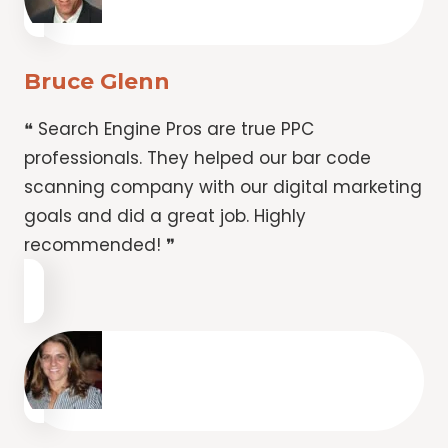
Bruce Glenn
❝ Search Engine Pros are true PPC
professionals. They helped our bar code
scanning company with our digital marketing
goals and did a great job. Highly
recommended! ❞