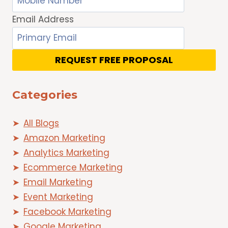
Email Address
REQUEST FREE PROPOSAL
Categories
All Blogs
Amazon Marketing
Analytics Marketing
Ecommerce Marketing
Email Marketing
Event Marketing
Facebook Marketing
Google Marketing