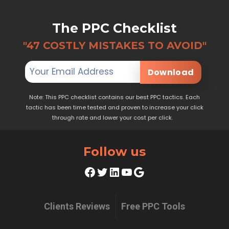
The PPC Checklist
"47 COSTLY MISTAKES TO AVOID"
Download
Note: This PPC checklist contains our best PPC tactics. Each
tactic has been time tested and proven to increase your click
through rate and lower your cost per click.
Follow us
Facebook
Twitter
LinkedIn
YouTube
Google
Clients Reviews
Free PPC Tools