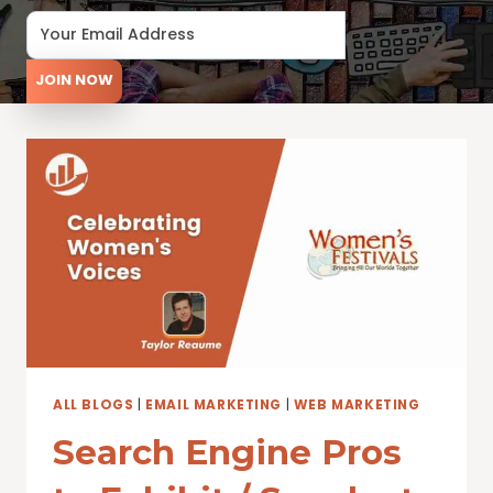
JOIN NOW
ALL BLOGS
|
EMAIL MARKETING
|
WEB MARKETING
Search Engine Pros