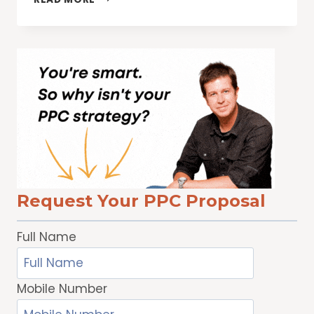
ENGINE
PROS
TO
EXHIBIT
/
SPEAK
AT
WOMEN’S
FESTIVALS
Request Your PPC Proposal
Full Name
Mobile Number