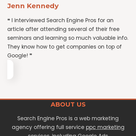
Jenn Kennedy
❝ I interviewed Search Engine Pros for an
article after attending several of their free
seminars and learning so much valuable info.
They know how to get companies on top of
Google! ❞
ABOUT US
Search Engine Pros is a web marketing
agency offering full service
ppc marketing