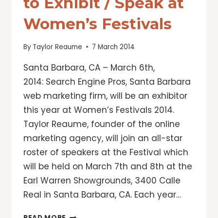
to Exhibit / Speak at
Women’s Festivals
By
Taylor Reaume
7 March 2014
Santa Barbara, CA – March 6th,
2014: Search Engine Pros, Santa Barbara
web marketing firm, will be an exhibitor
this year at Women’s Festivals 2014.
Taylor Reaume, founder of the online
marketing agency, will join an all-star
roster of speakers at the Festival which
will be held on March 7th and 8th at the
Earl Warren Showgrounds, 3400 Calle
Real in Santa Barbara, CA. Each year…
SEARCH
READ MORE