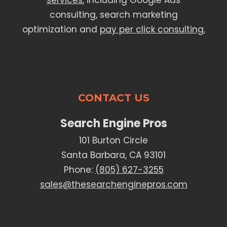
services
, including Google Ads
consulting, search marketing
optimization and
pay per click consulting.
CONTACT US
Search Engine Pros
101 Burton Circle
Santa Barbara, CA 93101
Phone:
(805) 627-3255
sales@thesearchenginepros.com