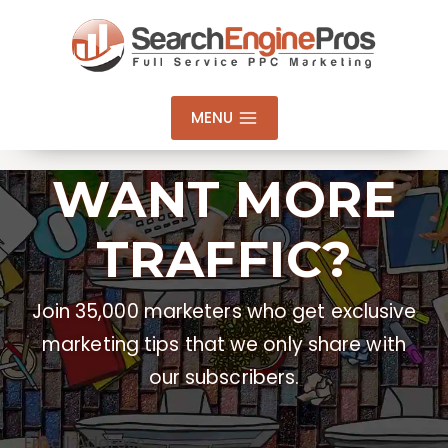
Skip
to
content
MENU
WANT MORE
TRAFFIC?
Join 35,000 marketers who get exclusive
marketing tips that we only share with
our subscribers.
Email Address