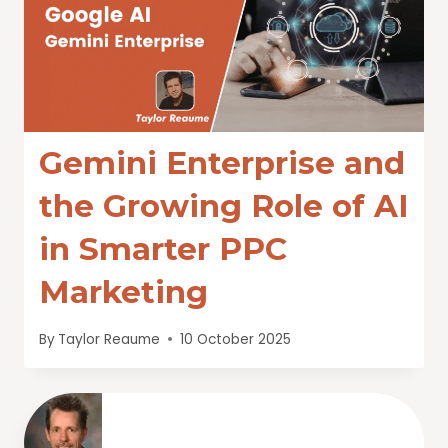
Gemini Enterprise and
the Growing Role of AI
in Smarter PPC
Marketing
By
Taylor Reaume
10 October 2025