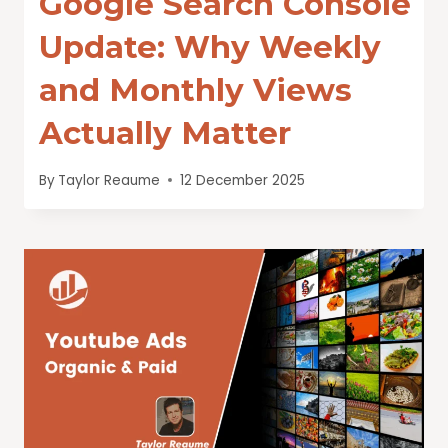
Google Search Console
Update: Why Weekly
and Monthly Views
Actually Matter
By
Taylor Reaume
12 December 2025