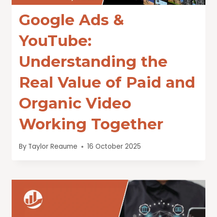
Google Ads &
YouTube:
Understanding the
Real Value of Paid and
Organic Video
Working Together
By
Taylor Reaume
16 October 2025