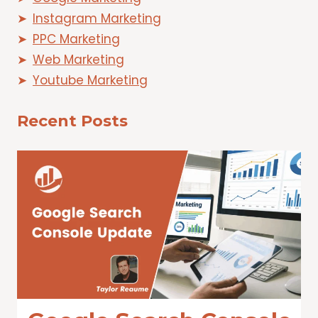
Instagram Marketing
PPC Marketing
Web Marketing
Youtube Marketing
Recent Posts