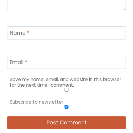
Name
*
Email
*
Save my name, email, and website in this browser
for the next time I comment.
Subscribe to newsletter