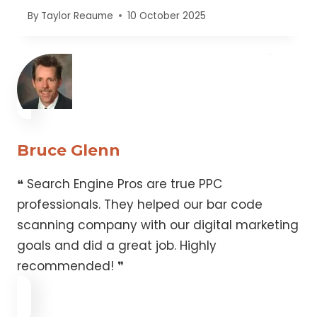
By
Taylor Reaume
10 October 2025
Bruce Glenn
❝ Search Engine Pros are true PPC
professionals. They helped our bar code
scanning company with our digital marketing
goals and did a great job. Highly
recommended! ❞