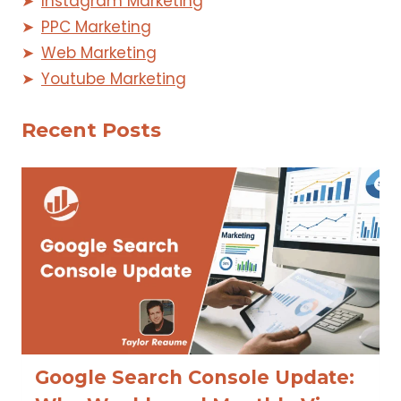
Instagram Marketing
PPC Marketing
Web Marketing
Youtube Marketing
Recent Posts
Google Search Console Update: