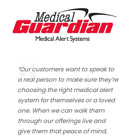
“Our customers want to speak to
a real person to make sure they’re
choosing the right medical alert
system for themselves or a loved
one. When we can walk them
through our offerings live and
give them that peace of mind,