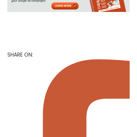
SHARE ON: