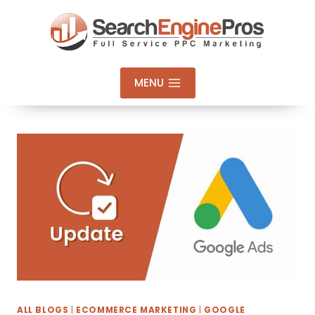
Skip
to
content
MENU
ALL BLOGS
|
ECOMMERCE MARKETING
|
GOOGLE