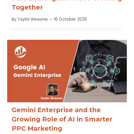
Together
By
Taylor Reaume
16 October 2025
Gemini Enterprise and the
Growing Role of AI in Smarter
PPC Marketing