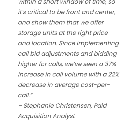
within a short window of time, so
it’s critical to be front and center,
and show them that we offer
storage units at the right price
and location. Since implementing
call bid adjustments and bidding
higher for calls, we’ve seen a 37%
increase in call volume with a 22%
decrease in average cost-per-
call.”
– Stephanie Christensen, Paid
Acquisition Analyst