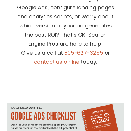
Google Ads, configure landing pages
and analytics scripts, or worry about
which version of your ad generates
the best ROI? That’s OK! Search
Engine Pros are here to help!
Give us a call at
805-627-3255
or
contact us online
today.