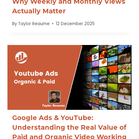
Why Weekly and Monthly Views
Actually Matter
By
Taylor Reaume
12 December 2025
Google Ads & YouTube:
Understanding the Real Value of
Paid and Organic Video Working