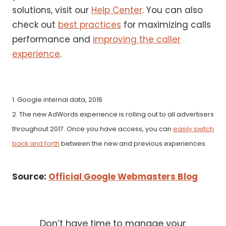
solutions, visit our
Help Center
. You can also
check out
best practices
for maximizing calls
performance and
improving the caller
experience
.
1. Google internal data, 2016
2. The new AdWords experience is rolling out to all advertisers
throughout 2017. Once you have access, you can
easily switch
back and forth
between the new and previous experiences.
Source:
Official Google Webmasters Blog
Don’t have time to manage your