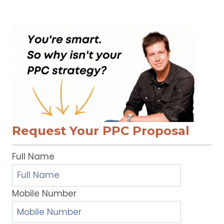
Request Your PPC Proposal
Full Name
Mobile Number