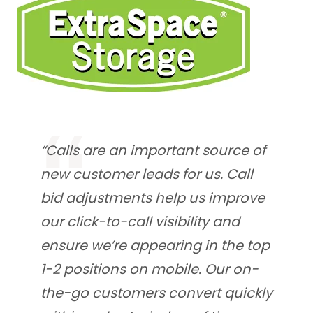
“Calls are an important source of
new customer leads for us. Call
bid adjustments help us improve
our click-to-call visibility and
ensure we’re appearing in the top
1-2 positions on mobile. Our on-
the-go customers convert quickly