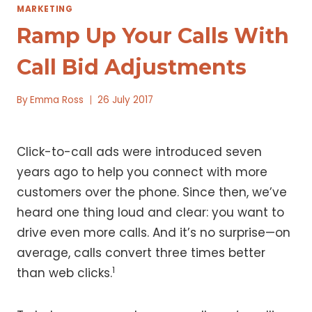
MARKETING
Ramp Up Your Calls With
Call Bid Adjustments
By
Emma Ross
26 July 2017
Click-to-call ads were introduced seven
years ago to help you connect with more
customers over the phone. Since then, we’ve
heard one thing loud and clear: you want to
drive even more calls. And it’s no surprise—on
average, calls convert three times better
1
than web clicks.