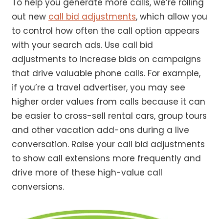
To help you generate more calls, we’re rolling
out new
call bid adjustments
, which allow you
to control how often the call option appears
with your search ads. Use call bid
adjustments to increase bids on campaigns
that drive valuable phone calls. For example,
if you’re a travel advertiser, you may see
higher order values from calls because it can
be easier to cross-sell rental cars, group tours
and other vacation add-ons during a live
conversation. Raise your call bid adjustments
to show call extensions more frequently and
drive more of these high-value call
conversions.