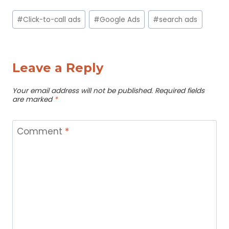
Post
#
Click-to-call ads
#
Google Ads
#
search ads
Tags:
Leave a Reply
Your email address will not be published.
Required fields
are marked
*
Comment
*