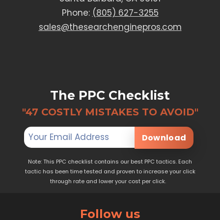
Phone:
(805) 627-3255
sales@thesearchenginepros.com
The PPC Checklist
"47 COSTLY MISTAKES TO AVOID"
Download
Note: This PPC checklist contains our best PPC tactics. Each
tactic has been time tested and proven to increase your click
through rate and lower your cost per click.
Follow us