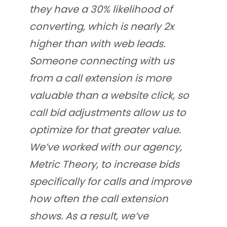
they have a 30% likelihood of
converting, which is nearly 2x
higher than with web leads.
Someone connecting with us
from a call extension is more
valuable than a website click, so
call bid adjustments allow us to
optimize for that greater value.
We’ve worked with our agency,
Metric Theory, to increase bids
specifically for calls and improve
how often the call extension
shows. As a result, we’ve