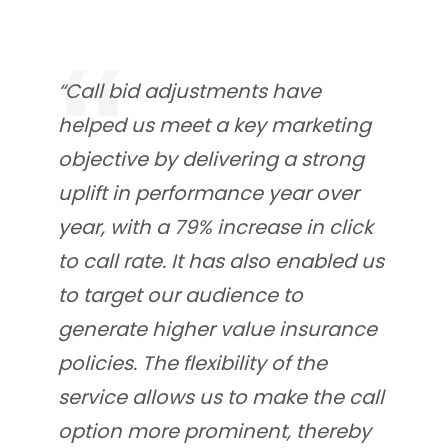
“Call bid adjustments have
helped us meet a key marketing
objective by delivering a strong
uplift in performance year over
year, with a 79% increase in click
to call rate. It has also enabled us
to target our audience to
generate higher value insurance
policies. The flexibility of the
service allows us to make the call
option more prominent, thereby