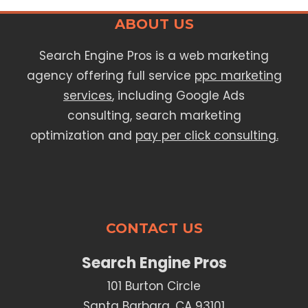
ABOUT US
Search Engine Pros is a web marketing
agency offering full service
ppc marketing
services
, including Google Ads
consulting, search marketing
optimization and
pay per click consulting.
CONTACT US
Search Engine Pros
101 Burton Circle
Santa Barbara, CA 93101