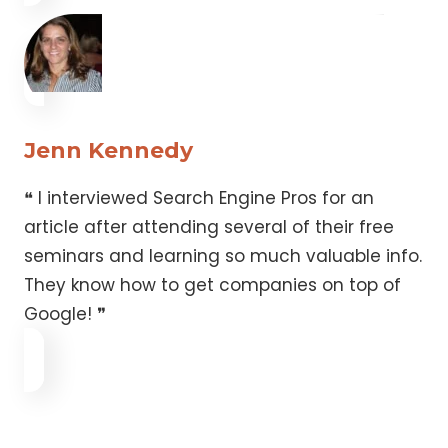
Jenn Kennedy
❝ I interviewed Search Engine Pros for an
article after attending several of their free
seminars and learning so much valuable info.
They know how to get companies on top of
Google! ❞