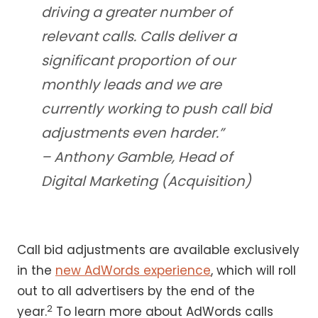
driving a greater number of
relevant calls. Calls deliver a
significant proportion of our
monthly leads and we are
currently working to push call bid
adjustments even harder.”
– Anthony Gamble, Head of
Digital Marketing (Acquisition)
Call bid adjustments are available exclusively
in the
new AdWords experience
, which will roll
out to all advertisers by the end of the
2
year.
To learn more about AdWords calls