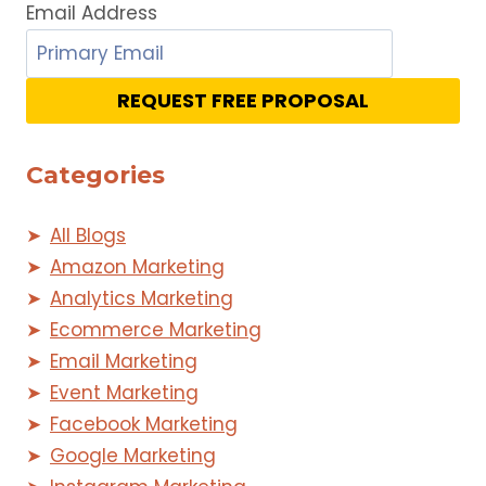
Email Address
REQUEST FREE PROPOSAL
Categories
All Blogs
Amazon Marketing
Analytics Marketing
Ecommerce Marketing
Email Marketing
Event Marketing
Facebook Marketing
Google Marketing