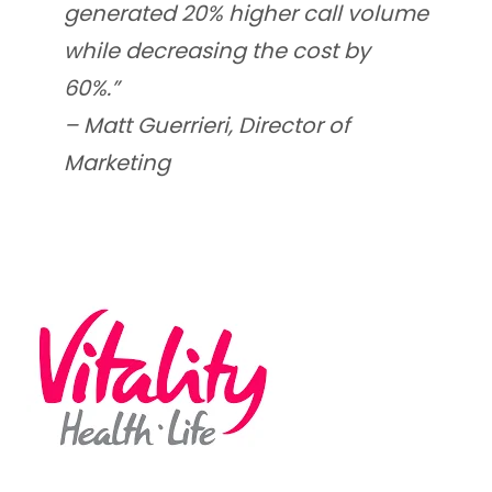
generated 20% higher call volume
while decreasing the cost by
60%.”
–
Matt Guerrieri, Director of
Marketing