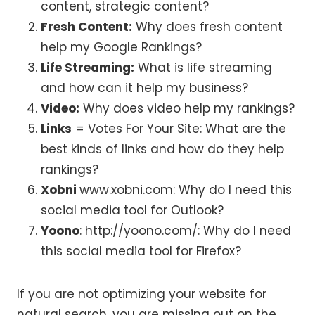
content, strategic content?
Fresh Content:
Why does fresh content
help my Google Rankings?
Life Streaming:
What is life streaming
and how can it help my business?
Video:
Why does video help my rankings?
Links
= Votes For Your Site: What are the
best kinds of links and how do they help
rankings?
Xobni
www.xobni.com: Why do I need this
social media tool for Outlook?
Yoono
: http://yoono.com/: Why do I need
this social media tool for Firefox?
If you are not optimizing your website for
natural search, you are missing out on the