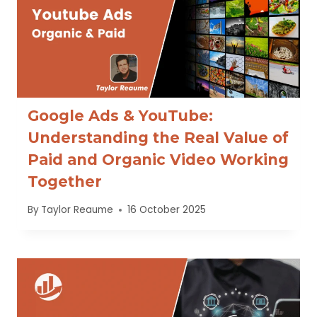
Google Ads & YouTube:
Understanding the Real Value of
Paid and Organic Video Working
Together
By
Taylor Reaume
16 October 2025