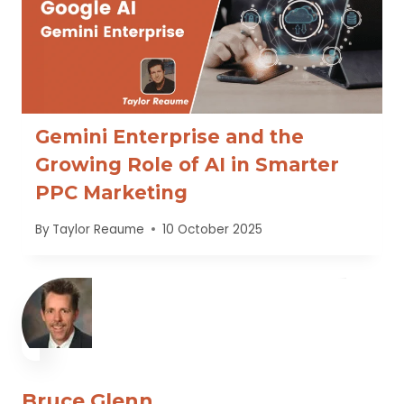
Gemini Enterprise and the
Growing Role of AI in Smarter
PPC Marketing
By
Taylor Reaume
10 October 2025
Bruce Glenn