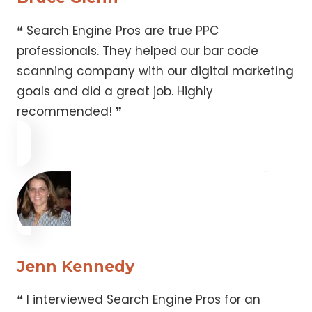
❝ Search Engine Pros are true PPC
professionals. They helped our bar code
scanning company with our digital marketing
goals and did a great job. Highly
recommended! ❞
Jenn Kennedy
❝ I interviewed Search Engine Pros for an