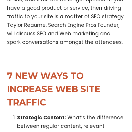
have a good product or service, then driving
traffic to your site is a matter of SEO strategy.
Taylor Reaume, Search Engine Pros Founder,
will discuss SEO and Web marketing and
spark conversations amongst the attendees.
7 NEW WAYS TO
INCREASE WEB SITE
TRAFFIC
Strategic Content:
What’s the difference
between regular content, relevant