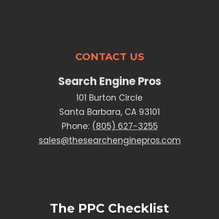
CONTACT US
Search Engine Pros
101 Burton Circle
Santa Barbara, CA 93101
Phone:
(805) 627-3255
sales@thesearchenginepros.com
The PPC Checklist