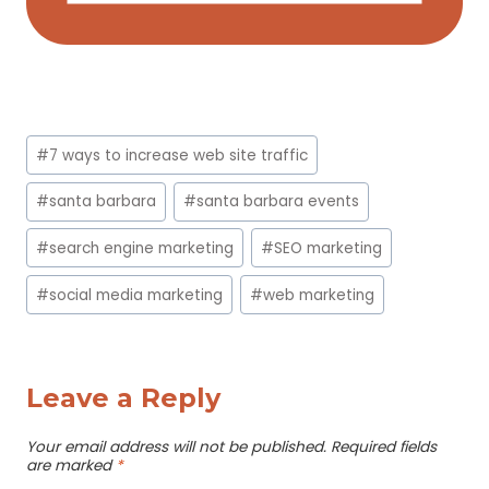
Post
#
7 ways to increase web site traffic
Tags:
#
santa barbara
#
santa barbara events
#
search engine marketing
#
SEO marketing
#
social media marketing
#
web marketing
Leave a Reply
Your email address will not be published.
Required fields
are marked
*