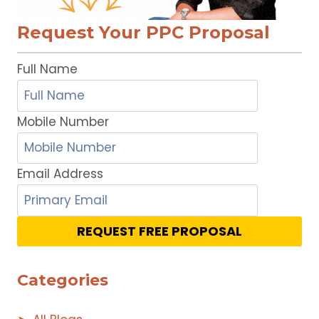
Request Your PPC Proposal
Full Name
Mobile Number
Email Address
REQUEST FREE PROPOSAL
Categories