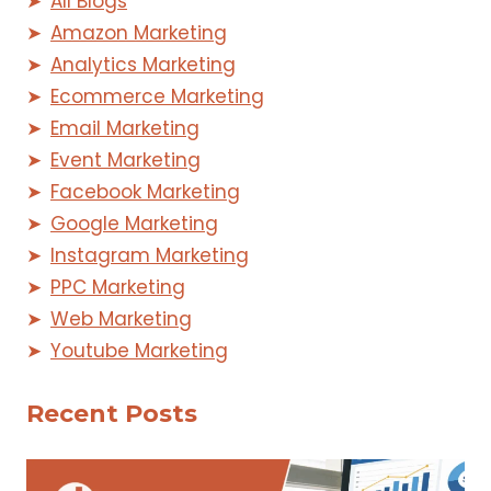
All Blogs
Amazon Marketing
Analytics Marketing
Ecommerce Marketing
Email Marketing
Event Marketing
Facebook Marketing
Google Marketing
Instagram Marketing
PPC Marketing
Web Marketing
Youtube Marketing
Recent Posts