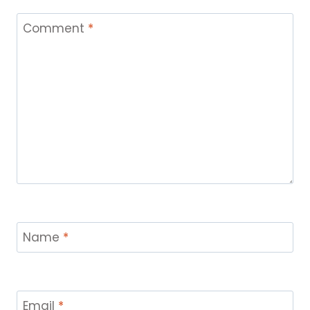
Comment
*
Name
*
Email
*