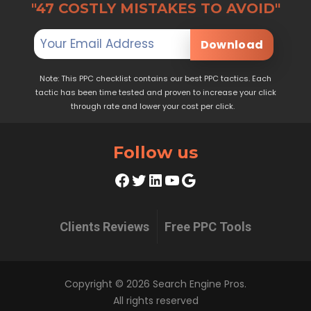
"47 COSTLY MISTAKES TO AVOID"
Download
Note: This PPC checklist contains our best PPC tactics. Each
tactic has been time tested and proven to increase your click
through rate and lower your cost per click.
Follow us
Facebook
Twitter
LinkedIn
YouTube
Google
Clients Reviews
Free PPC Tools
Copyright © 2026 Search Engine Pros.
All rights reserved