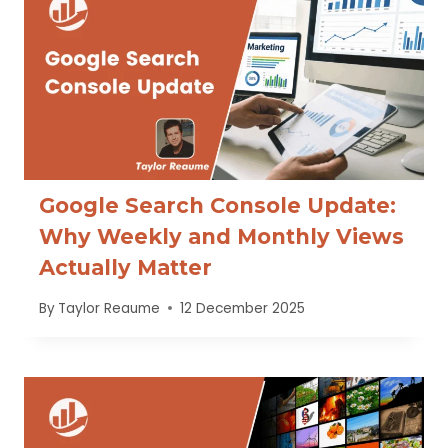
Google Search Console Update:
Why Weekly and Monthly Views
Actually Matter
By
Taylor Reaume
12 December 2025