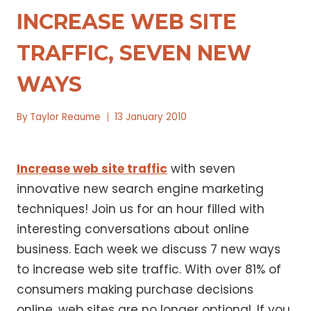
INCREASE WEB SITE
TRAFFIC, SEVEN NEW
WAYS
By
Taylor Reaume
13 January 2010
Increase web site traffic
with seven
innovative new search engine marketing
techniques! Join us for an hour filled with
interesting conversations about online
business. Each week we discuss 7 new ways
to increase web site traffic. With over 81% of
consumers making purchase decisions
online, web sites are no longer optional. If you