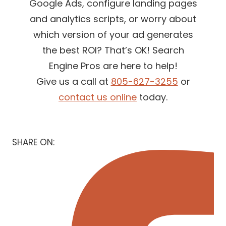
Google Ads, configure landing pages
and analytics scripts, or worry about
which version of your ad generates
the best ROI? That’s OK! Search
Engine Pros are here to help!
Give us a call at
805-627-3255
or
contact us online
today.
SHARE ON: