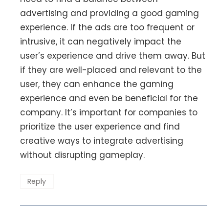
advertising and providing a good gaming
experience. If the ads are too frequent or
intrusive, it can negatively impact the
user’s experience and drive them away. But
if they are well-placed and relevant to the
user, they can enhance the gaming
experience and even be beneficial for the
company. It’s important for companies to
prioritize the user experience and find
creative ways to integrate advertising
without disrupting gameplay.
Reply