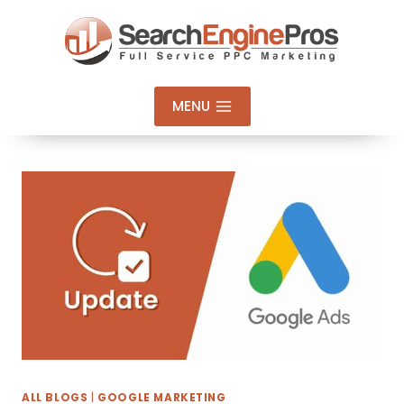
Skip
to
content
MENU
ALL BLOGS
|
GOOGLE MARKETING