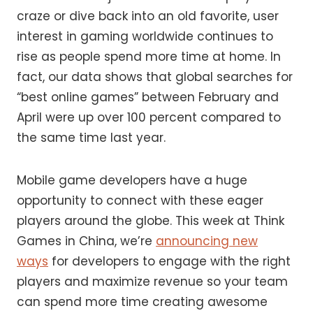
craze or dive back into an old favorite, user
interest in gaming worldwide continues to
rise as people spend more time at home. In
fact, our data shows that global searches for
“best online games” between February and
April were up over 100 percent compared to
the same time last year.
Mobile game developers have a huge
opportunity to connect with these eager
players around the globe. This week at Think
Games in China, we’re
announcing new
ways
for developers to engage with the right
players and maximize revenue so your team
can spend more time creating awesome