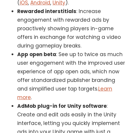
(
iOS
,
Android
,
Unity
).
Rewarded interstitials
: Increase
engagement with rewarded ads by
proactively showing players in-game
offers in exchange for watching a video
during gameplay breaks.
App open beta
: See up to twice as much
user engagement with the improved user
experience of app open ads, which now
offer standardized publisher branding
and simplified user tap targets.
Learn
more
.
AdMob plug-in for Unity software
:
Create and edit ads easily in the Unity
interface, letting you quickly implement
ads into your Unity game with just a