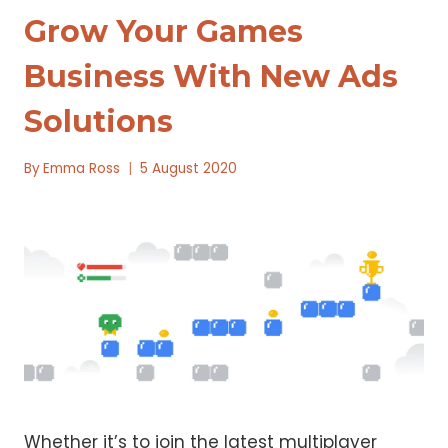
Grow Your Games
Business With New Ads
Solutions
By
Emma Ross
5 August 2020
Whether it’s to join the latest multiplayer