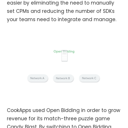
easier by eliminating the need to manually
set CPMs and reducing the number of SDKs
your teams need to integrate and manage.
CookApps used Open Bidding in order to grow
revenue for its match-three puzzle game
Candy Blast. By switching to Open Bidding,