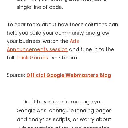
single line of code.
To hear more about how these solutions can
help you build your community and grow
your business, watch the
Ads
Announcements session
and tune in to the
full
Think Games
live stream.
Source:
Official Google Webmasters Blog
Don’t have time to manage your
Google Ads, configure landing pages
and analytics scripts, or worry about