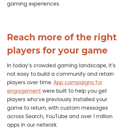
gaming experiences.
Reach more of the right
players for your game
In today’s crowded gaming landscape, it’s
not easy to build a community and retain
players over time.
App campaigns for
engagement
were built to help you get
players who’ve previously installed your
game to return, with custom messages
across Search, YouTube and over 1 million
apps in our network.