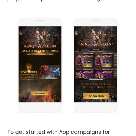
To get started with App campaigns for