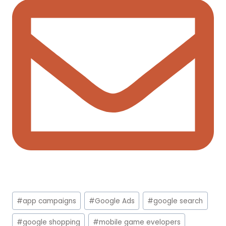
Post
#
app campaigns
#
Google Ads
#
google search
Tags:
#
google shopping
#
mobile game evelopers