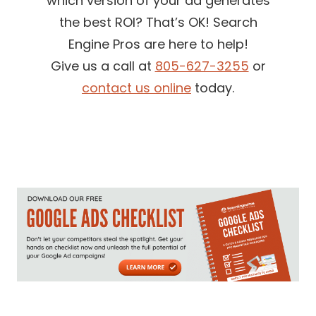
which version of your ad generates
the best ROI? That’s OK! Search
Engine Pros are here to help!
Give us a call at
805-627-3255
or
contact us online
today.