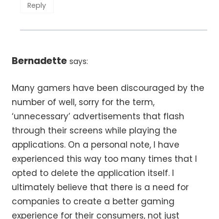
Reply
Bernadette
says:
Many gamers have been discouraged by the
number of well, sorry for the term,
‘unnecessary’ advertisements that flash
through their screens while playing the
applications. On a personal note, I have
experienced this way too many times that I
opted to delete the application itself. I
ultimately believe that there is a need for
companies to create a better gaming
experience for their consumers, not just