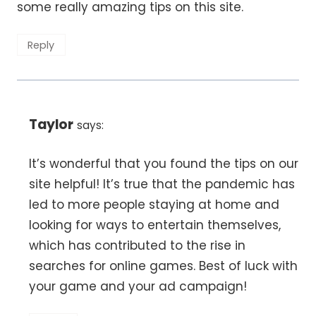
some really amazing tips on this site.
Reply
Taylor
says:
It’s wonderful that you found the tips on our
site helpful! It’s true that the pandemic has
led to more people staying at home and
looking for ways to entertain themselves,
which has contributed to the rise in
searches for online games. Best of luck with
your game and your ad campaign!