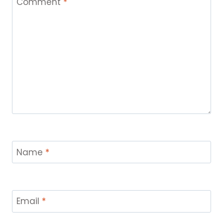
Comment
*
Name
*
Email
*