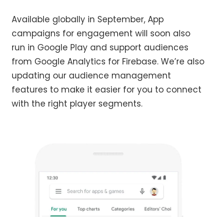
Available globally in September, App
campaigns for engagement will soon also
run in Google Play and support audiences
from Google Analytics for Firebase. We’re also
updating our audience management
features to make it easier for you to connect
with the right player segments.