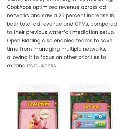
CookApps optimized revenue across ad
networks and saw a 26 percent increase in
both total ad revenue and CPMs, compared
to their previous waterfall mediation setup.
Open Bidding also enabled teams to save
time from managing multiple networks,
allowing it to focus on other priorities to
expand its business.