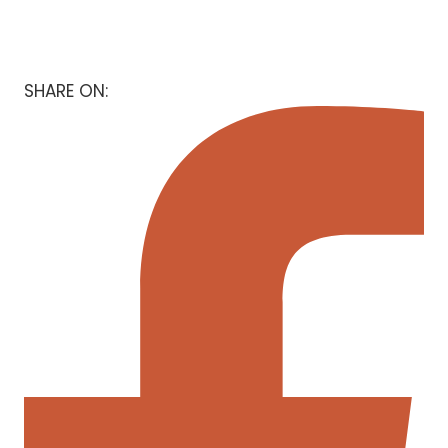
SHARE ON: