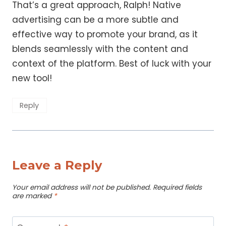
That’s a great approach, Ralph! Native
advertising can be a more subtle and
effective way to promote your brand, as it
blends seamlessly with the content and
context of the platform. Best of luck with your
new tool!
Reply
Leave a Reply
Your email address will not be published.
Required fields
are marked
*