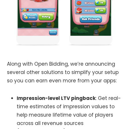
Along with Open Bidding, we’re announcing
several other solutions to simplify your setup
so you can earn even more from your apps:
Impression-level LTV pingback
: Get real-
time estimates of impression values to
help measure lifetime value of players
across all revenue sources