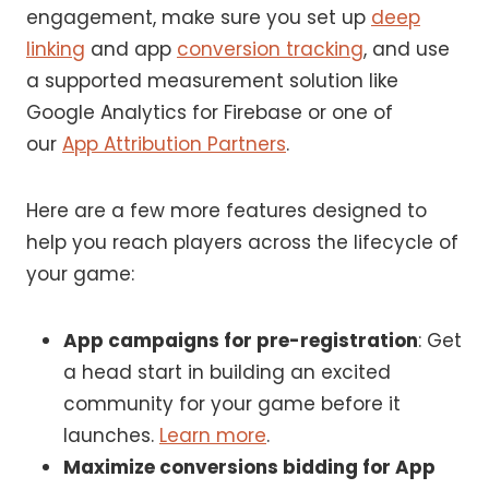
engagement, make sure you set up
deep
linking
and app
conversion tracking
, and use
a supported measurement solution like
Google Analytics for Firebase or one of
our
App Attribution Partners
.
Here are a few more features designed to
help you reach players across the lifecycle of
your game:
App campaigns for pre-registration
: Get
a head start in building an excited
community for your game before it
launches.
Learn more
.
Maximize conversions bidding for App