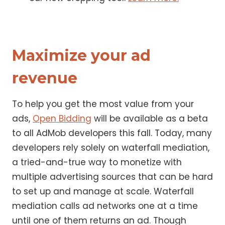
Maximize your ad
revenue
To help you get the most value from your
ads,
Open Bidding
will be available as a beta
to all AdMob developers this fall. Today, many
developers rely solely on waterfall mediation,
a tried-and-true way to monetize with
multiple advertising sources that can be hard
to set up and manage at scale. Waterfall
mediation calls ad networks one at a time
until one of them returns an ad. Though