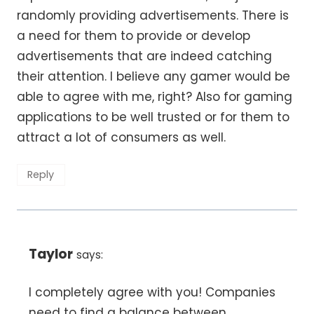
randomly providing advertisements. There is
a need for them to provide or develop
advertisements that are indeed catching
their attention. I believe any gamer would be
able to agree with me, right? Also for gaming
applications to be well trusted or for them to
attract a lot of consumers as well.
Reply
Taylor
says:
I completely agree with you! Companies
need to find a balance between