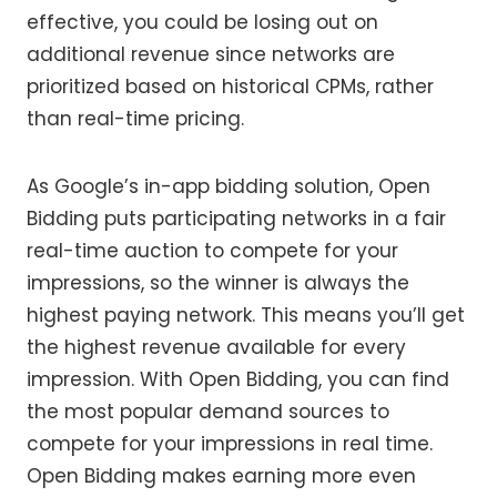
effective, you could be losing out on
additional revenue since networks are
prioritized based on historical CPMs, rather
than real-time pricing.
As Google’s in-app bidding solution, Open
Bidding puts participating networks in a fair
real-time auction to compete for your
impressions, so the winner is always the
highest paying network. This means you’ll get
the highest revenue available for every
impression. With Open Bidding, you can find
the most popular demand sources to
compete for your impressions in real time.
Open Bidding makes earning more even