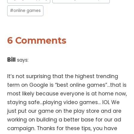
#
online games
6 Comments
Bill
says:
It’s not surprising that the highest trending
term on Google is “best online games”…that is
most likely because everyone is at home now,
staying safe…playing video games… lOL We
just put our game on the play store and are
working on building a better base for our ad
campaign. Thanks for these tips, you have