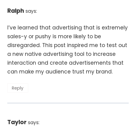
Ralph
says:
I’ve learned that advertising that is extremely
sales-y or pushy is more likely to be
disregarded. This post inspired me to test out
a new native advertising tool to increase
interaction and create advertisements that
can make my audience trust my brand.
Reply
Taylor
says: