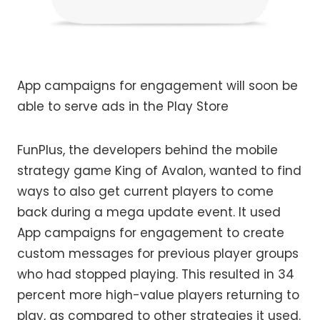
App campaigns for engagement will soon be
able to serve ads in the Play Store
FunPlus, the developers behind the mobile
strategy game King of Avalon, wanted to find
ways to also get current players to come
back during a mega update event. It used
App campaigns for engagement to create
custom messages for previous player groups
who had stopped playing. This resulted in 34
percent more high-value players returning to
play, as compared to other strategies it used.