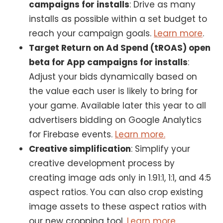
campaigns for installs
: Drive as many
installs as possible within a set budget to
reach your campaign goals.
Learn more
.
Target Return on Ad Spend (tROAS) open
beta for App campaigns for installs
:
Adjust your bids dynamically based on
the value each user is likely to bring for
your game. Available later this year to all
advertisers bidding on Google Analytics
for Firebase events.
Learn more.
Creative simplification
: Simplify your
creative development process by
creating image ads only in 1.91:1, 1:1, and 4:5
aspect ratios. You can also crop existing
image assets to these aspect ratios with
our new cropping tool.
Learn more.