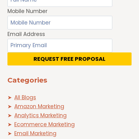
Mobile Number
Email Address
REQUEST FREE PROPOSAL
Categories
All Blogs
Amazon Marketing
Analytics Marketing
Ecommerce Marketing
Email Marketing