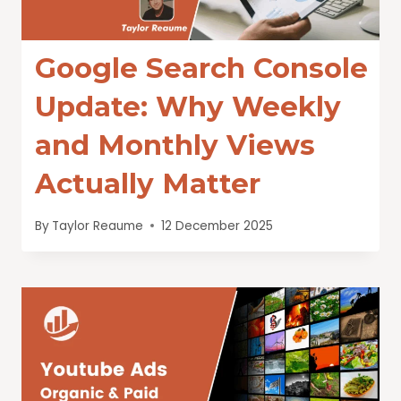
Google Search Console
Update: Why Weekly
and Monthly Views
Actually Matter
By
Taylor Reaume
12 December 2025