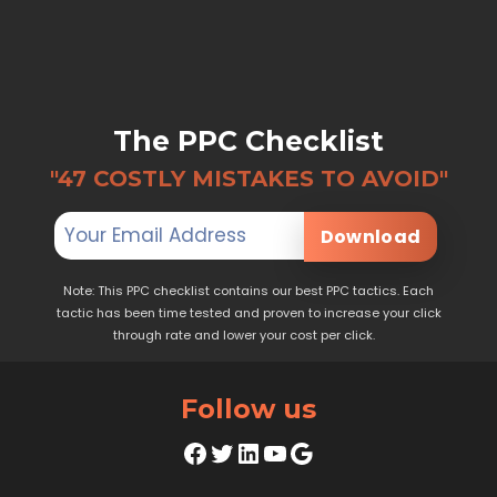
The PPC Checklist
"47 COSTLY MISTAKES TO AVOID"
Download
Note: This PPC checklist contains our best PPC tactics. Each
tactic has been time tested and proven to increase your click
through rate and lower your cost per click.
Follow us
Facebook
Twitter
LinkedIn
YouTube
Google