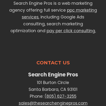
Search Engine Pros is a web marketing
agency offering full service
ppc marketing
services
, including Google Ads
consulting, search marketing
optimization and
pay per click consulting.
CONTACT US
Search Engine Pros
101 Burton Circle
Santa Barbara, CA 93101
Phone:
(805) 627-3255
sales@thesearchenginepros.com