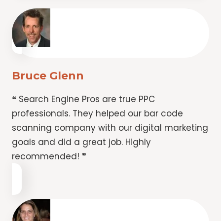
Bruce Glenn
❝ Search Engine Pros are true PPC
professionals. They helped our bar code
scanning company with our digital marketing
goals and did a great job. Highly
recommended! ❞