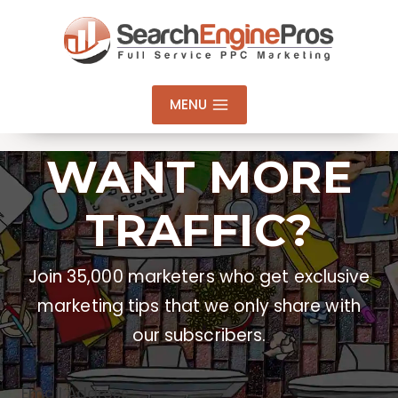
Skip
to
content
MENU
WANT MORE
TRAFFIC?
Join 35,000 marketers who get exclusive
marketing tips that we only share with
our subscribers.
Email Address