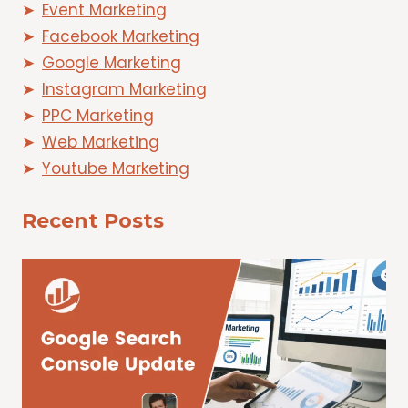
Event Marketing
Facebook Marketing
Google Marketing
Instagram Marketing
PPC Marketing
Web Marketing
Youtube Marketing
Recent Posts