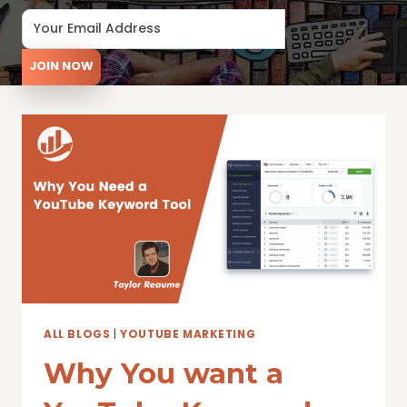
JOIN NOW
ALL BLOGS
|
YOUTUBE MARKETING
Why You want a