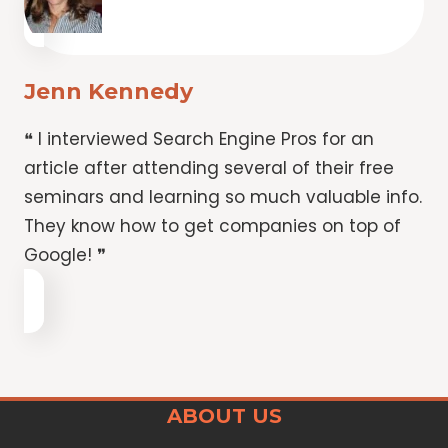
Jenn Kennedy
❝ I interviewed Search Engine Pros for an
article after attending several of their free
seminars and learning so much valuable info.
They know how to get companies on top of
Google! ❞
ABOUT US