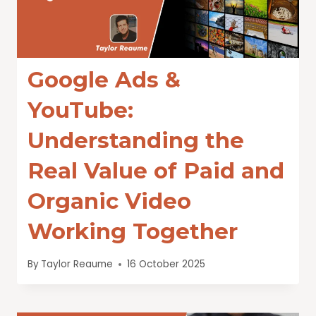
Google Ads &
YouTube:
Understanding the
Real Value of Paid and
Organic Video
Working Together
By
Taylor Reaume
16 October 2025