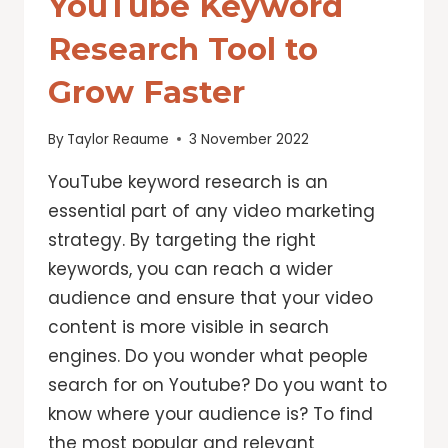
YouTube Keyword
Research Tool to
Grow Faster
By
Taylor Reaume
3 November 2022
YouTube keyword research is an
essential part of any video marketing
strategy. By targeting the right
keywords, you can reach a wider
audience and ensure that your video
content is more visible in search
engines. Do you wonder what people
search for on Youtube? Do you want to
know where your audience is? To find
the most popular and relevant