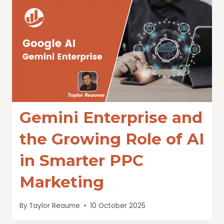
Gemini Enterprise and
the Growing Role of AI
in Smarter PPC
Marketing
By
Taylor Reaume
10 October 2025