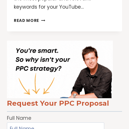
keywords for your YouTube…
WHY
READ MORE
YOU
WANT
A
YOUTUBE
KEYWORD
RESEARCH
TOOL
TO
GROW
FASTER
Request Your PPC Proposal
Full Name