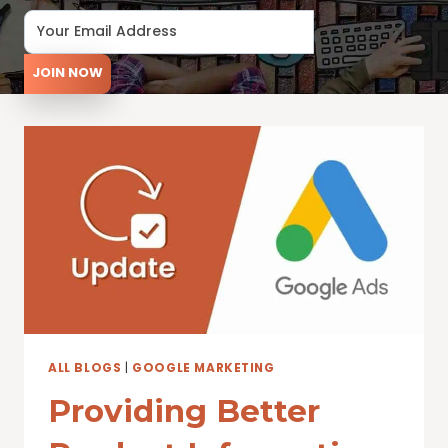
JOIN NOW
ALL BLOGS
|
GOOGLE MARKETING
Providing Better