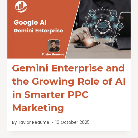
Gemini Enterprise and
the Growing Role of AI
in Smarter PPC
Marketing
By
Taylor Reaume
10 October 2025