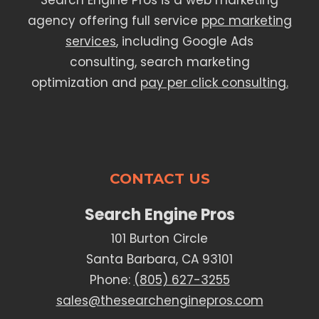
Search Engine Pros is a web marketing
agency offering full service
ppc marketing
services
, including Google Ads
consulting, search marketing
optimization and
pay per click consulting.
CONTACT US
Search Engine Pros
101 Burton Circle
Santa Barbara, CA 93101
Phone:
(805) 627-3255
sales@thesearchenginepros.com