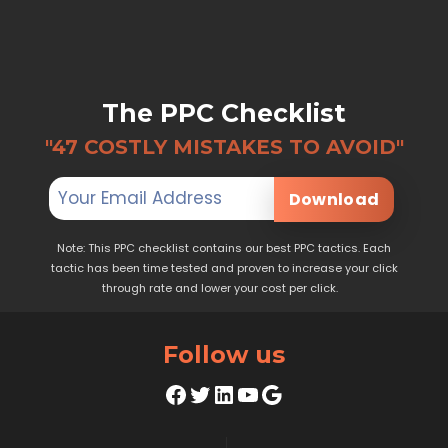
The PPC Checklist
"47 COSTLY MISTAKES TO AVOID"
Download
Note: This PPC checklist contains our best PPC tactics. Each
tactic has been time tested and proven to increase your click
through rate and lower your cost per click.
Follow us
Facebook
Twitter
LinkedIn
YouTube
Google