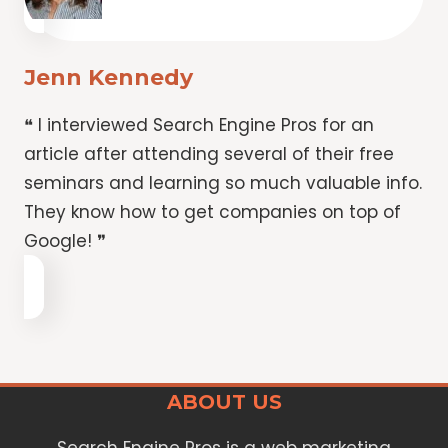
Jenn Kennedy
❝ I interviewed Search Engine Pros for an
article after attending several of their free
seminars and learning so much valuable info.
They know how to get companies on top of
Google! ❞
ABOUT US