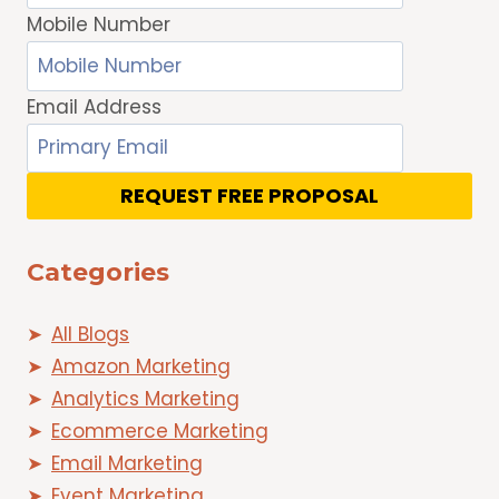
Mobile Number
Email Address
REQUEST FREE PROPOSAL
Categories
All Blogs
Amazon Marketing
Analytics Marketing
Ecommerce Marketing
Email Marketing
Event Marketing