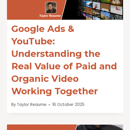
Google Ads &
YouTube:
Understanding the
Real Value of Paid and
Organic Video
Working Together
By
Taylor Reaume
16 October 2025