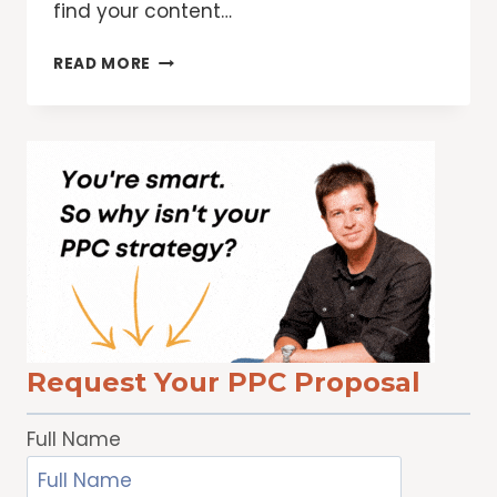
find your content…
PROVIDING
READ MORE
BETTER
PRODUCT
INFORMATION
FOR
SHOPPERS
Request Your PPC Proposal
Full Name