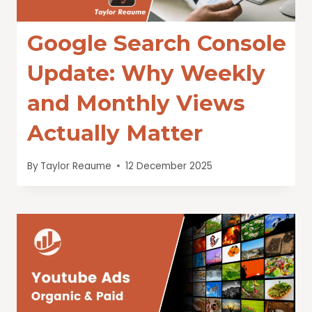
Google Search Console
Update: Why Weekly
and Monthly Views
Actually Matter
By
Taylor Reaume
12 December 2025