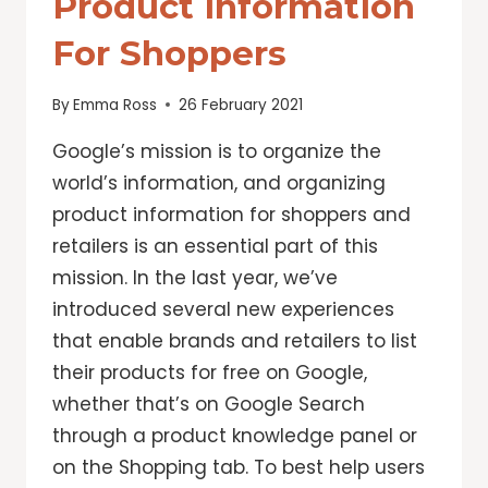
Product Information
For Shoppers
By
Emma Ross
26 February 2021
Google’s mission is to organize the
world’s information, and organizing
product information for shoppers and
retailers is an essential part of this
mission. In the last year, we’ve
introduced several new experiences
that enable brands and retailers to list
their products for free on Google,
whether that’s on Google Search
through a product knowledge panel or
on the Shopping tab. To best help users