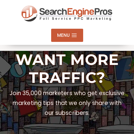
Skip
to
content
MENU
WANT MORE
TRAFFIC?
Join 35,000 marketers who get exclusive
marketing tips that we only share with
our subscribers.
Email Address