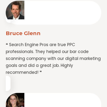
Bruce Glenn
❝ Search Engine Pros are true PPC
professionals. They helped our bar code
scanning company with our digital marketing
goals and did a great job. Highly
recommended! ❞