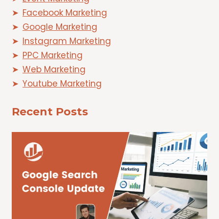
Facebook Marketing
Google Marketing
Instagram Marketing
PPC Marketing
Web Marketing
Youtube Marketing
Recent Posts