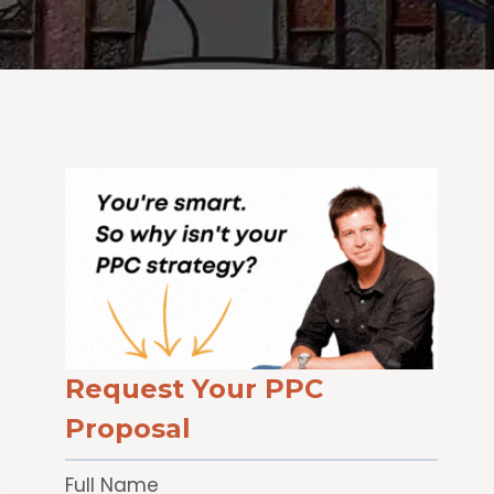
Request Your PPC
Proposal
Full Name