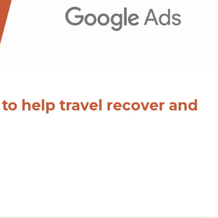
to help travel recover and