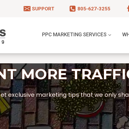
SUPPORT
805-627-3255
PPC MARKETING SERVICES
WH
T MORE TRAFFI
t exclusive marketing tips that we only shar