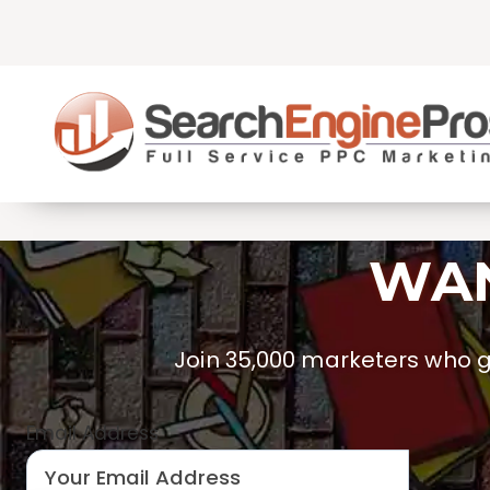
Skip
to
content
WAN
Join 35,000 marketers who ge
Email Address