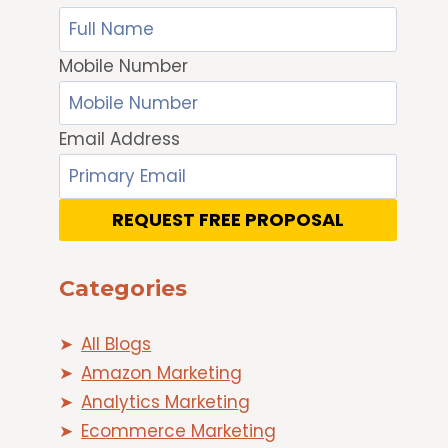
Mobile Number
Email Address
REQUEST FREE PROPOSAL
Categories
All Blogs
Amazon Marketing
Analytics Marketing
Ecommerce Marketing