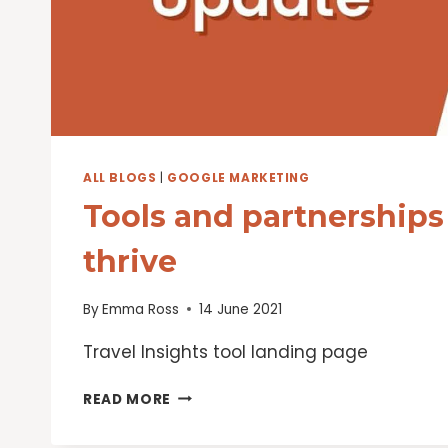
ALL BLOGS
|
GOOGLE MARKETING
Tools and partnerships 
thrive
By
Emma Ross
14 June 2021
Travel Insights tool landing page
TOOLS
READ MORE
AND
PARTNERSHIPS