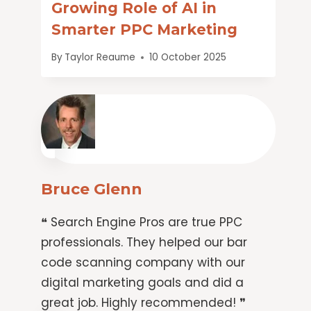
Growing Role of AI in
Smarter PPC Marketing
By
Taylor Reaume
10 October 2025
Bruce Glenn
❝ Search Engine Pros are true PPC
professionals. They helped our bar
code scanning company with our
digital marketing goals and did a
great job. Highly recommended! ❞