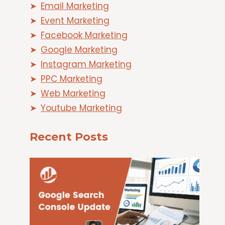
Email Marketing
Event Marketing
Facebook Marketing
Google Marketing
Instagram Marketing
PPC Marketing
Web Marketing
Youtube Marketing
Recent Posts