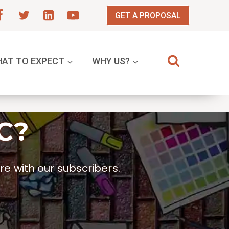
GET A PROPOSAL
AT TO EXPECT
WHY US?
C?
e with our subscribers.