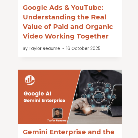
Google Ads & YouTube:
Understanding the Real
Value of Paid and Organic
Video Working Together
By
Taylor Reaume
16 October 2025
Gemini Enterprise and the