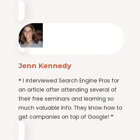
Jenn Kennedy
❝ I interviewed Search Engine Pros for
an article after attending several of
their free seminars and learning so
much valuable info. They know how to
get companies on top of Google! ❞