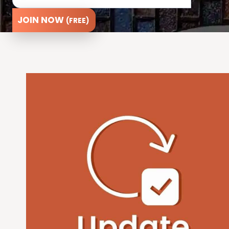
JOIN NOW
(FREE)