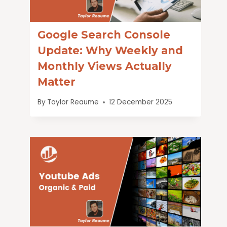
Google Search Console
Update: Why Weekly and
Monthly Views Actually
Matter
By
Taylor Reaume
12 December 2025