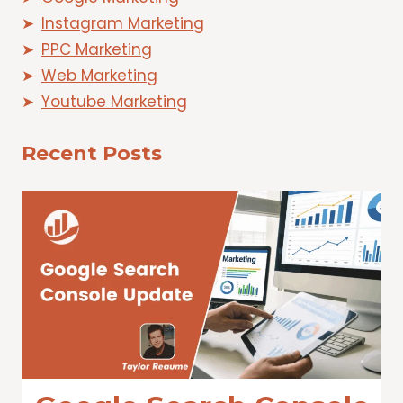
Instagram Marketing
PPC Marketing
Web Marketing
Youtube Marketing
Recent Posts