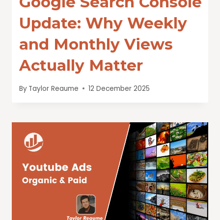
Google Search Console
Update: Why Weekly
and Monthly Views
Actually Matter
By
Taylor Reaume
12 December 2025