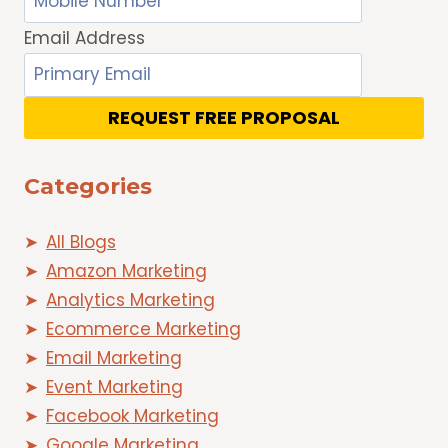
Email Address
REQUEST FREE PROPOSAL
Categories
All Blogs
Amazon Marketing
Analytics Marketing
Ecommerce Marketing
Email Marketing
Event Marketing
Facebook Marketing
Google Marketing