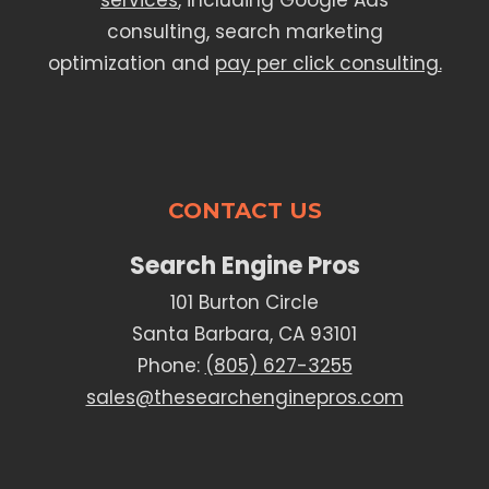
services
, including Google Ads
consulting, search marketing
optimization and
pay per click consulting.
CONTACT US
Search Engine Pros
101 Burton Circle
Santa Barbara, CA 93101
Phone:
(805) 627-3255
sales@thesearchenginepros.com