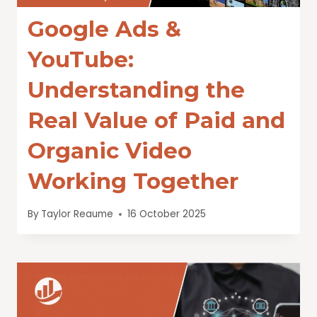
Google Ads &
YouTube:
Understanding the
Real Value of Paid and
Organic Video
Working Together
By
Taylor Reaume
16 October 2025