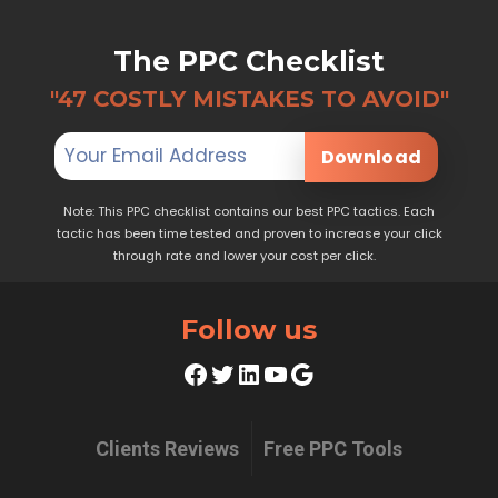
The PPC Checklist
"47 COSTLY MISTAKES TO AVOID"
Download
Note: This PPC checklist contains our best PPC tactics. Each
tactic has been time tested and proven to increase your click
through rate and lower your cost per click.
Follow us
Facebook
Twitter
LinkedIn
YouTube
Google
Clients Reviews
Free PPC Tools