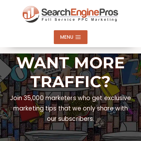
Skip
to
content
MENU
WANT MORE
TRAFFIC?
Join 35,000 marketers who get exclusive
marketing tips that we only share with
our subscribers.
Email Address