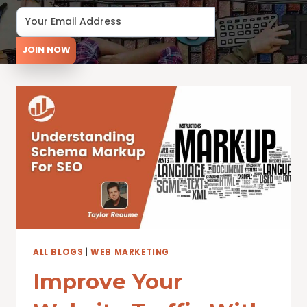
JOIN NOW
ALL BLOGS
|
WEB MARKETING
Improve Your