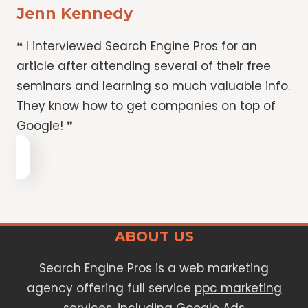
Jenn Kennedy
❝ I interviewed Search Engine Pros for an
article after attending several of their free
seminars and learning so much valuable info.
They know how to get companies on top of
Google! ❞
ABOUT US
Search Engine Pros is a web marketing
agency offering full service
ppc marketing