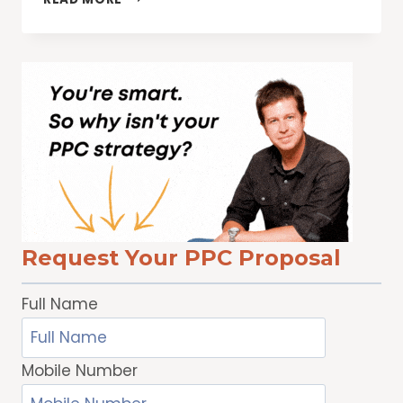
YOUR
WEBSITE
TRAFFIC
WITH
SCHEMA
MARKUP
Request Your PPC Proposal
Full Name
Mobile Number