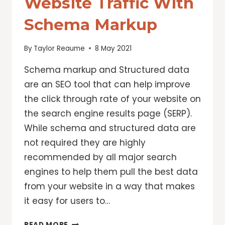
Website Traffic With
Schema Markup
By
Taylor Reaume
8 May 2021
Schema markup and Structured data
are an SEO tool that can help improve
the click through rate of your website on
the search engine results page (SERP).
While schema and structured data are
not required they are highly
recommended by all major search
engines to help them pull the best data
from your website in a way that makes
it easy for users to…
IMPROVE
READ MORE