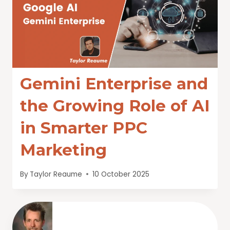
Gemini Enterprise and
the Growing Role of AI
in Smarter PPC
Marketing
By
Taylor Reaume
10 October 2025