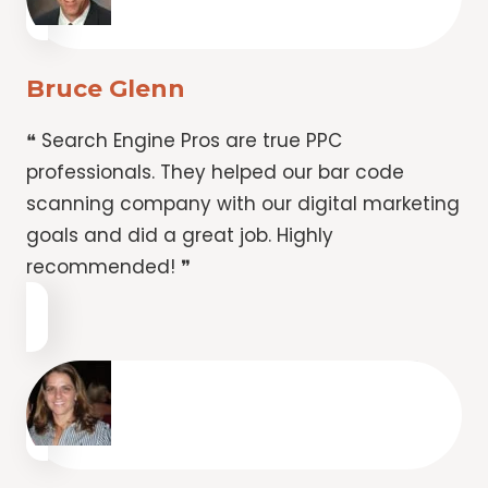
Bruce Glenn
❝ Search Engine Pros are true PPC
professionals. They helped our bar code
scanning company with our digital marketing
goals and did a great job. Highly
recommended! ❞