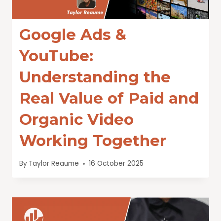
Google Ads &
YouTube:
Understanding the
Real Value of Paid and
Organic Video
Working Together
By
Taylor Reaume
16 October 2025