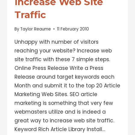
Increase Web Site
Traffic
By
Taylor Reaume
11 February 2010
Unhappy with number of visitors
reaching your website? Increase web
site traffic with these 7 simple steps.
Online Press Release Write a Press
Release around target keywords each
Month and submit it to the top 20 Article
Marketing Web Sites. SEO article
marketing is something that very few
webmasters utilize and is indeed a
great way to increase web site traffic.
Keyword Rich Article Library Install…