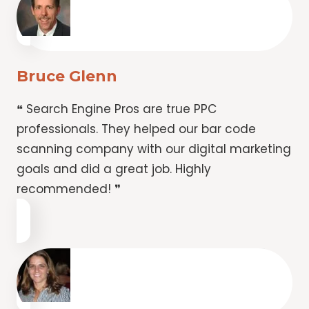
Bruce Glenn
❝ Search Engine Pros are true PPC
professionals. They helped our bar code
scanning company with our digital marketing
goals and did a great job. Highly
recommended! ❞