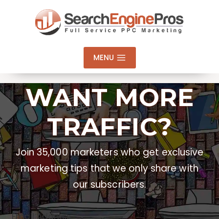
Skip
to
content
MENU
WANT MORE
TRAFFIC?
Join 35,000 marketers who get exclusive
marketing tips that we only share with
our subscribers.
Email Address