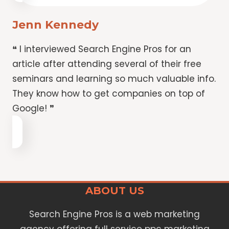
Jenn Kennedy
❝ I interviewed Search Engine Pros for an
article after attending several of their free
seminars and learning so much valuable info.
They know how to get companies on top of
Google! ❞
ABOUT US
Search Engine Pros is a web marketing