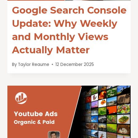
Google Search Console
Update: Why Weekly
and Monthly Views
Actually Matter
By
Taylor Reaume
12 December 2025