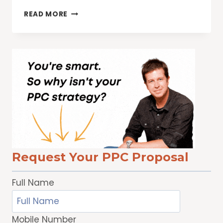
7
READ MORE
KEY
WAYS
TO
INCREASE
WEB
SITE
TRAFFIC
Request Your PPC Proposal
Full Name
Mobile Number