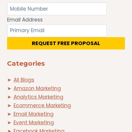
Email Address
REQUEST FREE PROPOSAL
Categories
All Blogs
Amazon Marketing
Analytics Marketing
Ecommerce Marketing
Email Marketing
Event Marketing
Facebook Marketing