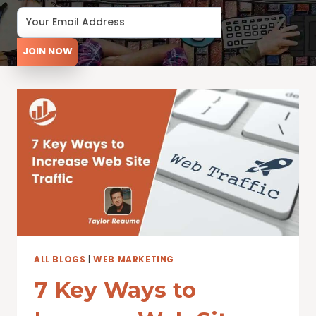
JOIN NOW
ALL BLOGS
|
WEB MARKETING
7 Key Ways to