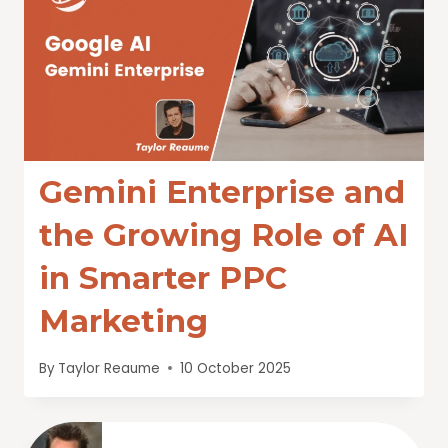
Gemini Enterprise and
the Growing Role of AI
in Smarter PPC
Marketing
By
Taylor Reaume
10 October 2025