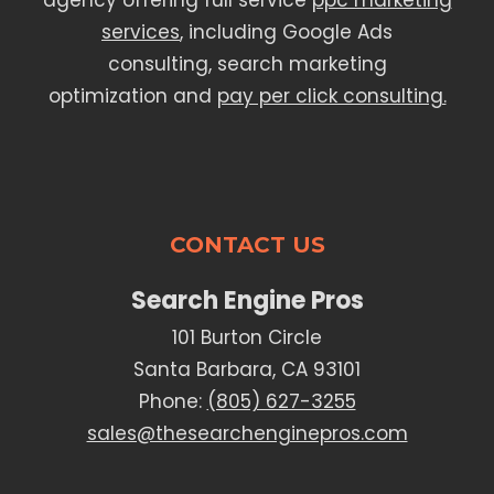
agency offering full service
ppc marketing
services
, including Google Ads
consulting, search marketing
optimization and
pay per click consulting.
CONTACT US
Search Engine Pros
101 Burton Circle
Santa Barbara, CA 93101
Phone:
(805) 627-3255
sales@thesearchenginepros.com