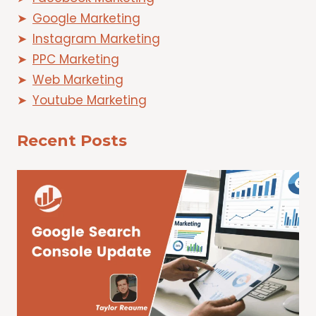
Google Marketing
Instagram Marketing
PPC Marketing
Web Marketing
Youtube Marketing
Recent Posts