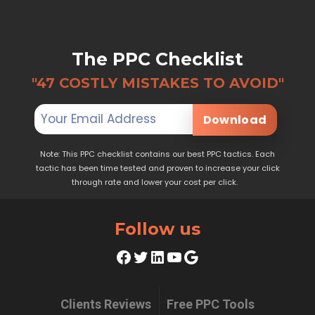
The PPC Checklist
"47 COSTLY MISTAKES TO AVOID"
Download
Note: This PPC checklist contains our best PPC tactics. Each
tactic has been time tested and proven to increase your click
through rate and lower your cost per click.
Follow us
Facebook
Twitter
LinkedIn
YouTube
Google
Clients Reviews
Free PPC Tools