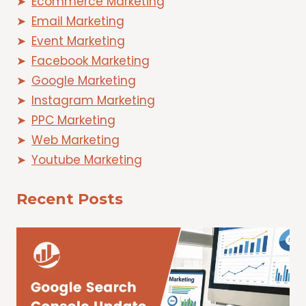
Ecommerce Marketing
Email Marketing
Event Marketing
Facebook Marketing
Google Marketing
Instagram Marketing
PPC Marketing
Web Marketing
Youtube Marketing
Recent Posts