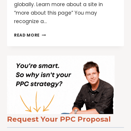
globally. Learn more about a site in
“more about this page” You may
recognize a…
4
READ MORE
WAYS
TO
USE
GOOGLE
SEARCH
TO
CHECK
FACTS,
IMAGES
AND
SOURCES
ONLINE
Request Your PPC Proposal