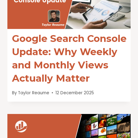
Google Search Console
Update: Why Weekly
and Monthly Views
Actually Matter
By
Taylor Reaume
12 December 2025