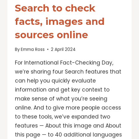
Search to check
facts, images and
sources online
By
Emma Ross
2 April 2024
For International Fact-Checking Day,
we’re sharing four Search features that
can help you quickly evaluate
information and get key context to
make sense of what you’re seeing
online. And to give more people access
to these tools, we’ve expanded two
features — About this image and About
this page — to 40 additional languages