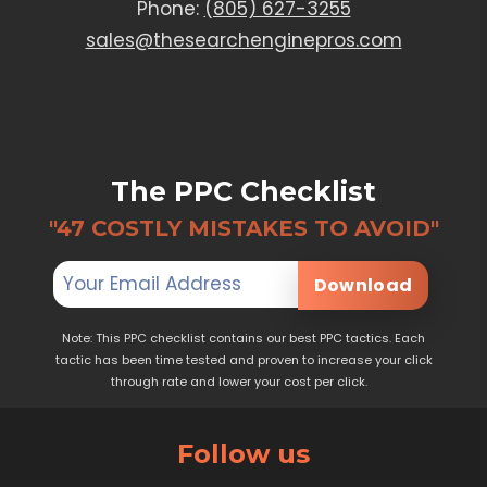
Phone:
(805) 627-3255
sales@thesearchenginepros.com
The PPC Checklist
"47 COSTLY MISTAKES TO AVOID"
Download
Note: This PPC checklist contains our best PPC tactics. Each
tactic has been time tested and proven to increase your click
through rate and lower your cost per click.
Follow us