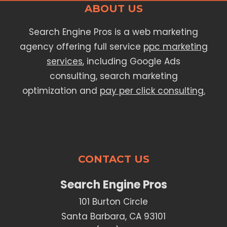
ABOUT US
Search Engine Pros is a web marketing
agency offering full service
ppc marketing
services
, including Google Ads
consulting, search marketing
optimization and
pay per click consulting.
CONTACT US
Search Engine Pros
101 Burton Circle
Santa Barbara, CA 93101