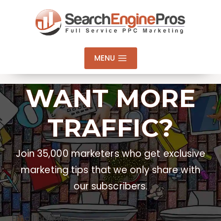
Skip
to
content
MENU
WANT MORE
TRAFFIC?
Join 35,000 marketers who get exclusive
marketing tips that we only share with
our subscribers.
Email Address