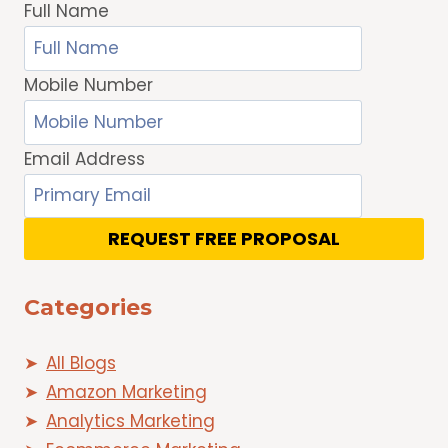
Full Name
Mobile Number
Email Address
REQUEST FREE PROPOSAL
Categories
All Blogs
Amazon Marketing
Analytics Marketing