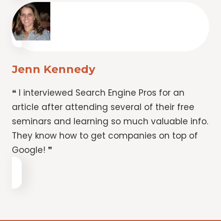
Jenn Kennedy
❝ I interviewed Search Engine Pros for an
article after attending several of their free
seminars and learning so much valuable info.
They know how to get companies on top of
Google! ❞