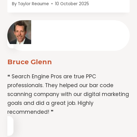
By
Taylor Reaume
10 October 2025
Bruce Glenn
❝ Search Engine Pros are true PPC
professionals. They helped our bar code
scanning company with our digital marketing
goals and did a great job. Highly
recommended! ❞