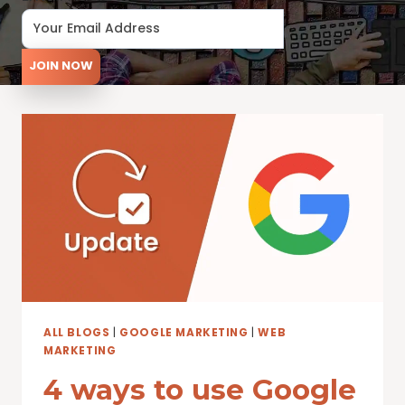
JOIN NOW
ALL BLOGS
|
GOOGLE MARKETING
|
WEB
MARKETING
4 ways to use Google