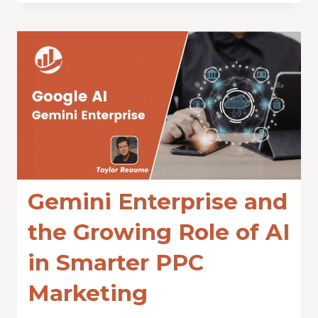
Gemini Enterprise and
the Growing Role of AI
in Smarter PPC
Marketing