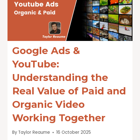
Google Ads &
YouTube:
Understanding the
Real Value of Paid and
Organic Video
Working Together
By
Taylor Reaume
16 October 2025