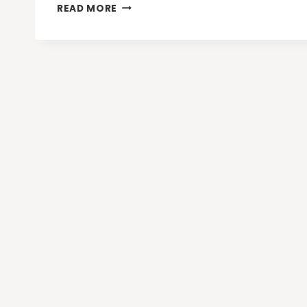
GET
READ MORE
MORE
OUT
OF
GOOGLE’S
EDUCATION
TOOLS
WITH
EDUCATION
NAVIGATOR