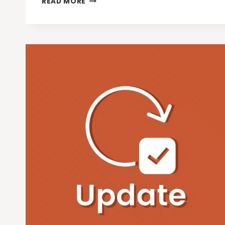
READ MORE
WAYS
LATEST
GOOGLE
GEMINI
MODELS
ARE
CHANGING
RETAIL