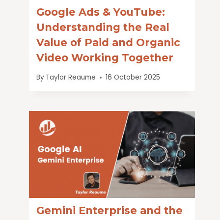
Google Ads & YouTube:
Understanding the Real
Value of Paid and Organic
Video Working Together
By
Taylor Reaume
16 October 2025
Gemini Enterprise and the