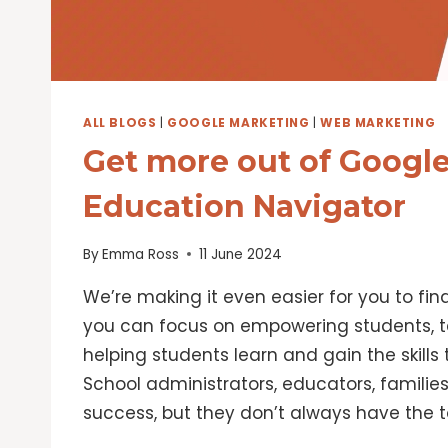
ALL BLOGS
|
GOOGLE MARKETING
|
WEB MARKETING
Get more out of Google
Education Navigator
By
Emma Ross
11 June 2024
We’re making it even easier for you to fin
you can focus on empowering students, t
helping students learn and gain the skills t
School administrators, educators, familie
success, but they don’t always have the t