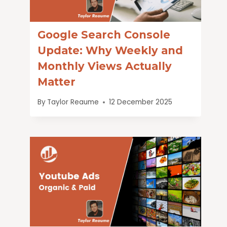
Google Search Console
Update: Why Weekly and
Monthly Views Actually
Matter
By
Taylor Reaume
12 December 2025