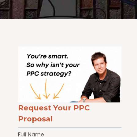
Request Your PPC
Proposal
Full Name