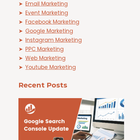
Email Marketing
Event Marketing
Facebook Marketing
Google Marketing
Instagram Marketing
PPC Marketing
Web Marketing
Youtube Marketing
Recent Posts