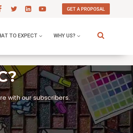
GET A PROPOSAL
AT TO EXPECT
WHY US?
C?
e with our subscribers.