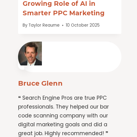
Growing Role of AI in
Smarter PPC Marketing
By
Taylor Reaume
10 October 2025
Bruce Glenn
❝ Search Engine Pros are true PPC
professionals. They helped our bar
code scanning company with our
digital marketing goals and did a
great job. Highly recommended! ❞