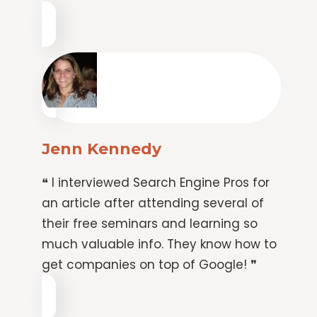
Jenn Kennedy
❝ I interviewed Search Engine Pros for
an article after attending several of
their free seminars and learning so
much valuable info. They know how to
get companies on top of Google! ❞