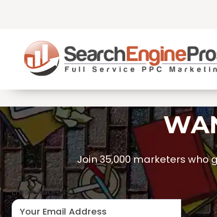
Skip
to
content
WAN
Join 35,000 marketers who ge
Email Address