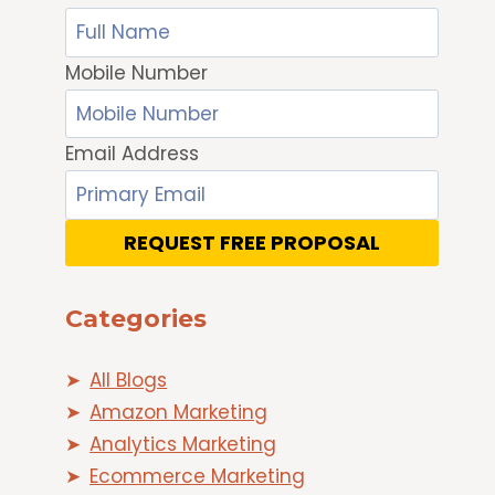
Mobile Number
Email Address
REQUEST FREE PROPOSAL
Categories
All Blogs
Amazon Marketing
Analytics Marketing
Ecommerce Marketing