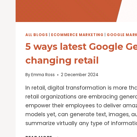
ALL BLOGS
|
ECOMMERCE MARKETING
|
GOOGLE MARK
5 ways latest Google G
changing retail
By
Emma Ross
2 December 2024
In retail, digital transformation is more t
retail organizations are embracing gener
empower their employees to deliver amazi
models yet, can generate text, images, 
summarize virtually any type of informatio
5