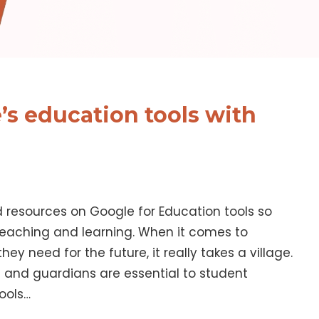
’s education tools with
d resources on Google for Education tools so
eaching and learning. When it comes to
hey need for the future, it really takes a village.
s and guardians are essential to student
ools…