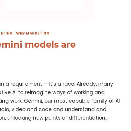
ETING
|
WEB MARKETING
emini models are
han a requirement — it’s a race. Already, many
ative AI to reimagine ways of working and
ng work. Gemini, our most capable family of AI
audio, video and code and understand and
n, unlocking new points of differentiation…