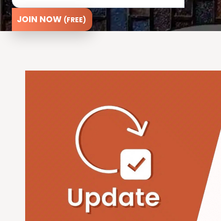
JOIN NOW
(FREE)