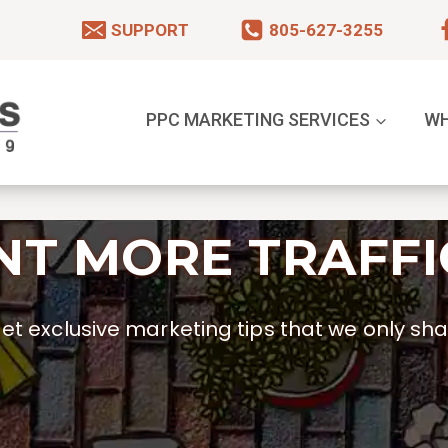
SUPPORT
805-627-3255
PPC MARKETING SERVICES
WH
T MORE TRAFFI
t exclusive marketing tips that we only shar