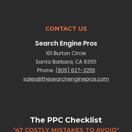
CONTACT US
Search Engine Pros
101 Burton Circle
Santa Barbara, CA 93101
Phone:
(805) 627-3255
sales@thesearchenginepros.com
The PPC Checklist
"47 COSTLY MISTAKES TO AVOID"