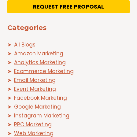
REQUEST FREE PROPOSAL
Categories
All Blogs
Amazon Marketing
Analytics Marketing
Ecommerce Marketing
Email Marketing
Event Marketing
Facebook Marketing
Google Marketing
Instagram Marketing
PPC Marketing
Web Marketing