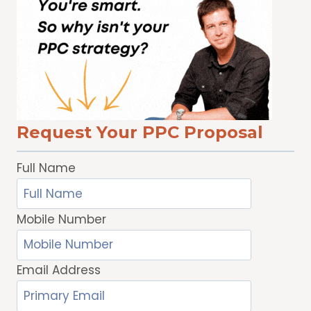
TRUST
SECURITY
ON
ANDROID
Request Your PPC Proposal
Full Name
Mobile Number
Email Address