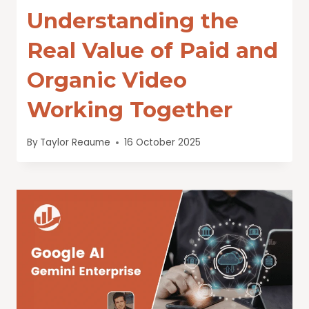
Understanding the
Real Value of Paid and
Organic Video
Working Together
By
Taylor Reaume
16 October 2025