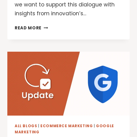
we want to support this dialogue with
insights from innovation’s…
GOOGLE
READ MORE
SECURITY:
DESIGNING
FOR
PRIVACY
IN
AN
AI
WORLD
ALL BLOGS
|
ECOMMERCE MARKETING
|
GOOGLE
MARKETING