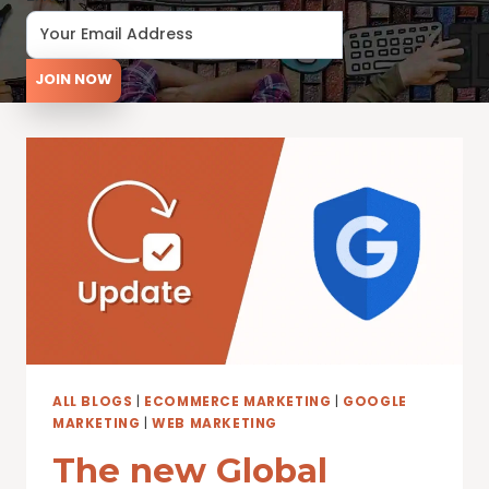
JOIN NOW
ALL BLOGS
|
ECOMMERCE MARKETING
|
GOOGLE
MARKETING
|
WEB MARKETING
The new Global