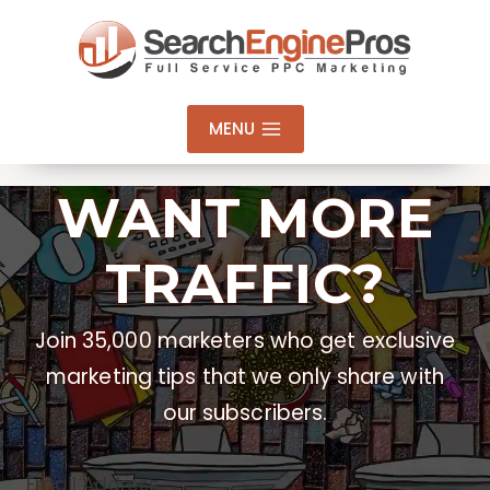
Skip
to
content
MENU
WANT MORE
TRAFFIC?
Join 35,000 marketers who get exclusive
marketing tips that we only share with
our subscribers.
Email Address