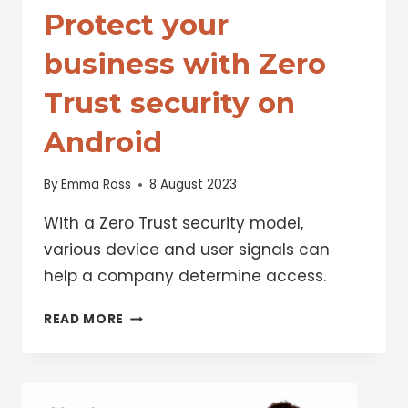
Protect your
business with Zero
Trust security on
Android
By
Emma Ross
8 August 2023
With a Zero Trust security model,
various device and user signals can
help a company determine access.
PROTECT
READ MORE
YOUR
BUSINESS
WITH
ZERO