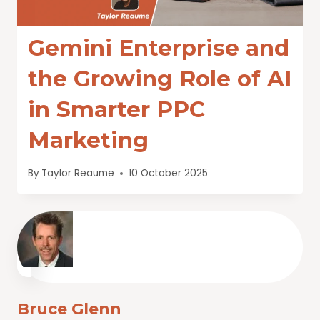
Gemini Enterprise and
the Growing Role of AI
in Smarter PPC
Marketing
By
Taylor Reaume
10 October 2025
Bruce Glenn