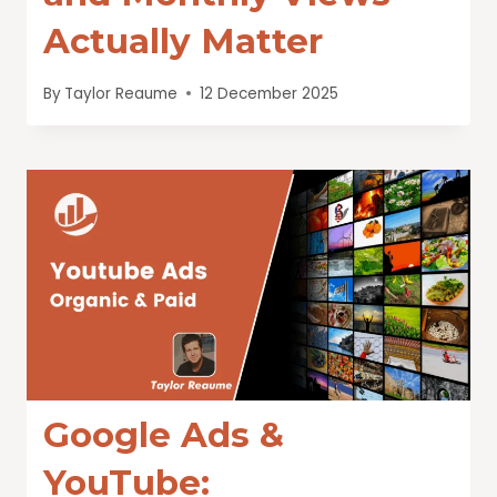
Actually Matter
By
Taylor Reaume
12 December 2025
Google Ads &
YouTube: