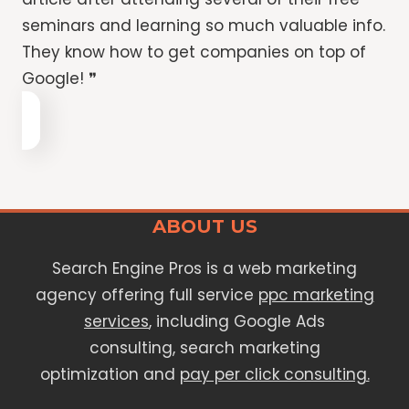
seminars and learning so much valuable info.
They know how to get companies on top of
Google! ❞
ABOUT US
Search Engine Pros is a web marketing
agency offering full service
ppc marketing
services
, including Google Ads
consulting, search marketing
optimization and
pay per click consulting.