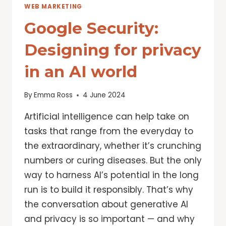
WEB MARKETING
Google Security:
Designing for privacy
in an AI world
By
Emma Ross
4 June 2024
Artificial intelligence can help take on
tasks that range from the everyday to
the extraordinary, whether it’s crunching
numbers or curing diseases. But the only
way to harness AI’s potential in the long
run is to build it responsibly. That’s why
the conversation about generative AI
and privacy is so important — and why