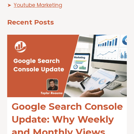
Youtube Marketing
Recent Posts
Google Search Console
Update: Why Weekly
and Monthly Views