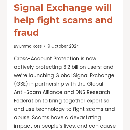
Signal Exchange will
help fight scams and
fraud
By
Emma Ross
9 October 2024
Cross-Account Protection is now
actively protecting 3.2 billion users; and
we’re launching Global Signal Exchange
(GSE) in partnership with the Global
Anti-Scam Alliance and DNS Research
Federation to bring together expertise
and use technology to fight scams and
abuse. Scams have a devastating
impact on people’s lives, and can cause