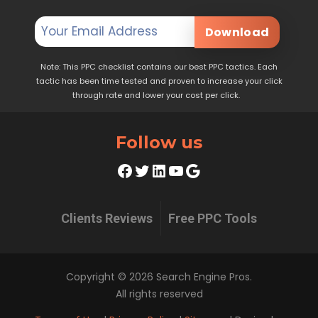
Download
Note: This PPC checklist contains our best PPC tactics. Each
tactic has been time tested and proven to increase your click
through rate and lower your cost per click.
Follow us
Facebook
Twitter
LinkedIn
YouTube
Google
Clients Reviews
Free PPC Tools
Copyright © 2026 Search Engine Pros.
All rights reserved