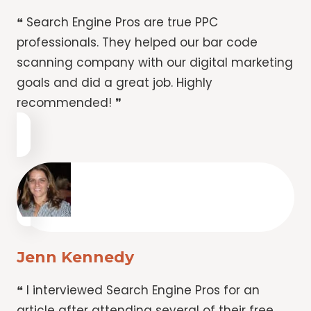
❝ Search Engine Pros are true PPC
professionals. They helped our bar code
scanning company with our digital marketing
goals and did a great job. Highly
recommended! ❞
Jenn Kennedy
❝ I interviewed Search Engine Pros for an
article after attending several of their free