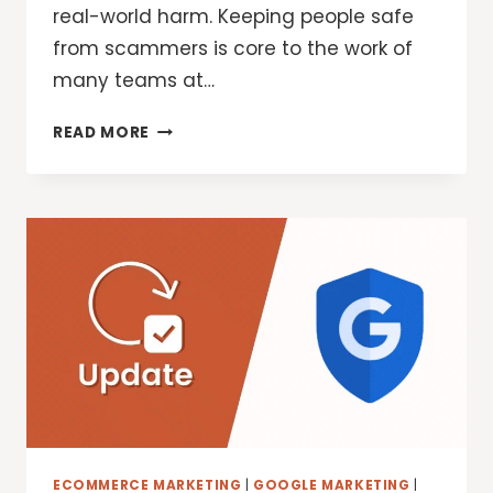
real-world harm. Keeping people safe
from scammers is core to the work of
many teams at…
THE
READ MORE
NEW
GLOBAL
SIGNAL
EXCHANGE
WILL
HELP
FIGHT
SCAMS
AND
FRAUD
ECOMMERCE MARKETING
|
GOOGLE MARKETING
|