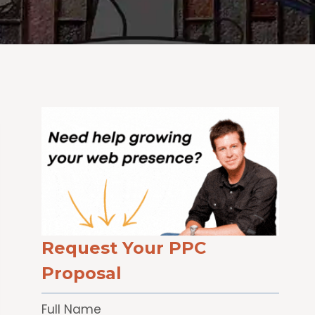
Request Your PPC
Proposal
Full Name