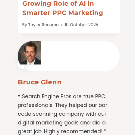
Growing Role of AI in
Smarter PPC Marketing
By
Taylor Reaume
10 October 2025
Bruce Glenn
❝ Search Engine Pros are true PPC
professionals. They helped our bar
code scanning company with our
digital marketing goals and did a
great job. Highly recommended! ❞