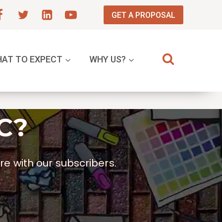
GET A PROPOSAL
AT TO EXPECT
WHY US?
C?
e with our subscribers.