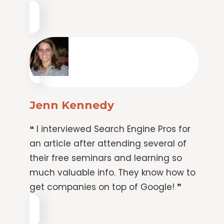
Jenn Kennedy
❝ I interviewed Search Engine Pros for
an article after attending several of
their free seminars and learning so
much valuable info. They know how to
get companies on top of Google! ❞