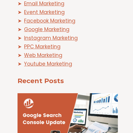
Email Marketing
Event Marketing
Facebook Marketing
Google Marketing
Instagram Marketing
PPC Marketing
Web Marketing
Youtube Marketing
Recent Posts