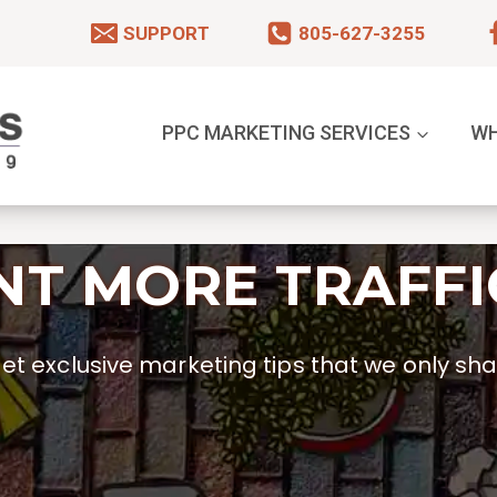
SUPPORT
805-627-3255
PPC MARKETING SERVICES
WH
T MORE TRAFFI
t exclusive marketing tips that we only shar