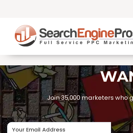
Skip
to
content
WAN
Join 35,000 marketers who ge
Email Address