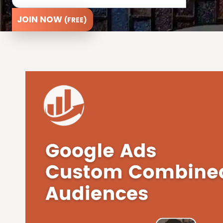
JOIN NOW
(FREE)