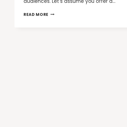
audiences. Let’s assume you offer a…
GOOGLE
READ MORE
ADS
CUSTOM
COMBINED
AUDIENCES