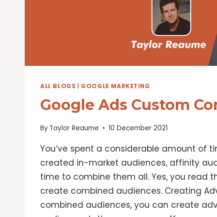
ALL BLOGS
|
GOOGLE MARKETING
Google Ads Custom Co
By
Taylor Reaume
10 December 2021
You’ve spent a considerable amount of ti
created in-market audiences, affinity aud
time to combine them all. Yes, you read t
create combined audiences. Creating A
combined audiences, you can create adv