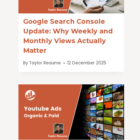
Google Search Console
Update: Why Weekly and
Monthly Views Actually
Matter
By
Taylor Reaume
12 December 2025