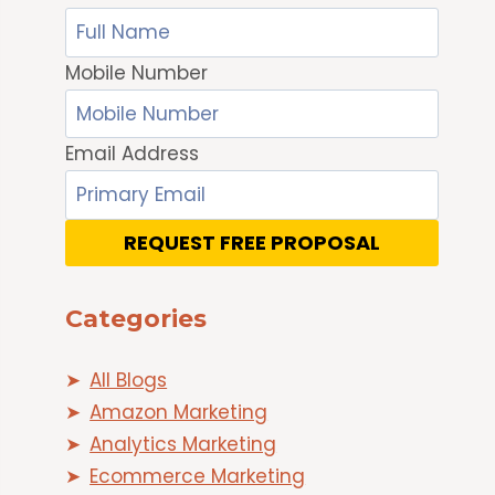
Mobile Number
Email Address
REQUEST FREE PROPOSAL
Categories
All Blogs
Amazon Marketing
Analytics Marketing
Ecommerce Marketing