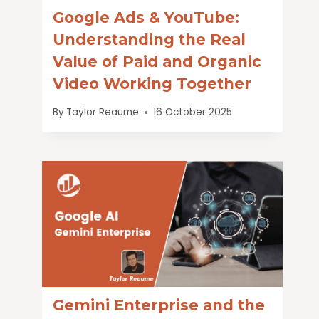
Google Ads & YouTube:
Understanding the Real
Value of Paid and Organic
Video Working Together
By
Taylor Reaume
16 October 2025
Gemini Enterprise and the