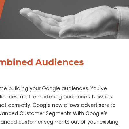
mbined Audiences
me building your Google audiences. You’ve
iences, and remarketing audiences. Now, it’s
hat correctly. Google now allows advertisers to
dvanced Customer Segments With Google’s
anced customer segments out of your existing