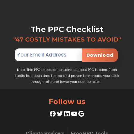
The PPC Checklist
"47 COSTLY MISTAKES TO AVOID"
Download
Note: This PPC checklist contains our best PPC tactics. Each
tactic has been time tested and proven to increase your click
through rate and lower your cost per click.
Follow us
Facebook
Twitter
LinkedIn
YouTube
Google
Clients Reviews
Free PPC Tools