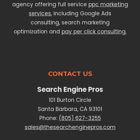
agency offering full service
ppc marketing
services
, including Google Ads
consulting, search marketing
optimization and
pay per click consulting.
CONTACT US
Search Engine Pros
101 Burton Circle
Santa Barbara, CA 93101
Phone:
(805) 627-3255
sales@thesearchenginepros.com