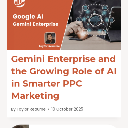
Gemini Enterprise and
the Growing Role of AI
in Smarter PPC
Marketing
By
Taylor Reaume
10 October 2025