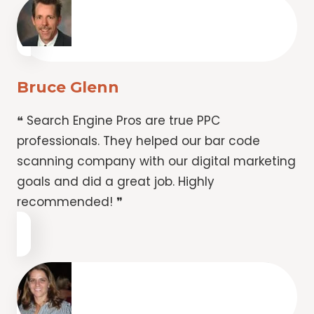
Bruce Glenn
❝ Search Engine Pros are true PPC
professionals. They helped our bar code
scanning company with our digital marketing
goals and did a great job. Highly
recommended! ❞