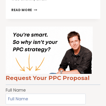
GIVING
READ MORE
USERS
MORE
TRANSPARENCY
INTO
THEIR
GOOGLE
AD
EXPERIENCE
Request Your PPC Proposal
Full Name