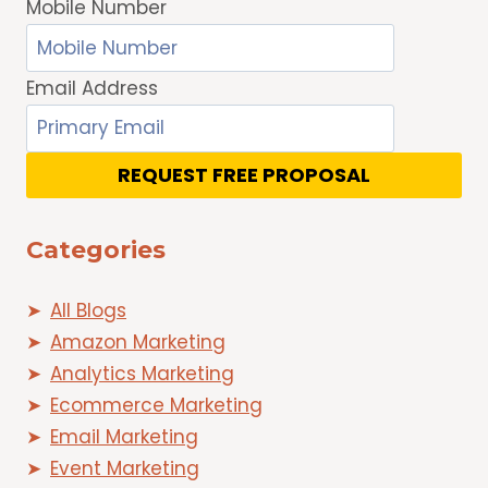
Mobile Number
Email Address
REQUEST FREE PROPOSAL
Categories
All Blogs
Amazon Marketing
Analytics Marketing
Ecommerce Marketing
Email Marketing
Event Marketing