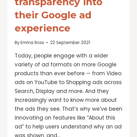
transparency into
their Google ad
experience
By
Emma Ross
22 September 2021
Today, people engage with a wider
variety of ad formats on more Google
products than ever before — from Video
ads on YouTube to Shopping ads across
Search, Display and more. And they
increasingly want to know more about
the ads they see. That’s why we’ve been
innovating on features like “About this
ad” to help users understand why an ad
was shown, and…