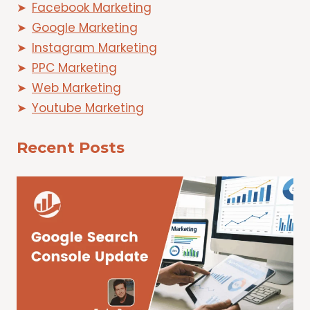
Facebook Marketing
Google Marketing
Instagram Marketing
PPC Marketing
Web Marketing
Youtube Marketing
Recent Posts