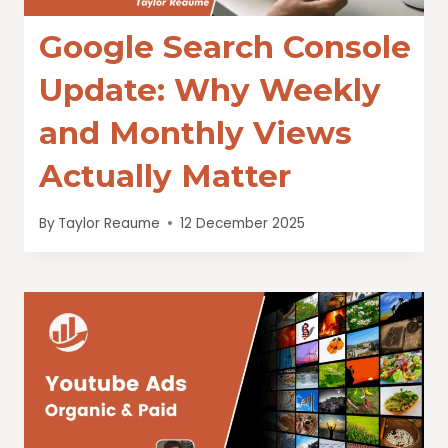
Google Search Console
Update: Why Weekly
and Monthly Views
Actually Matter
By
Taylor Reaume
12 December 2025