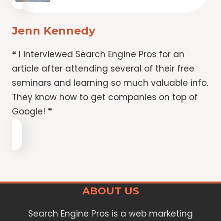
Jenn Kennedy
❝ I interviewed Search Engine Pros for an
article after attending several of their free
seminars and learning so much valuable info.
They know how to get companies on top of
Google! ❞
ABOUT US
Search Engine Pros is a web marketing