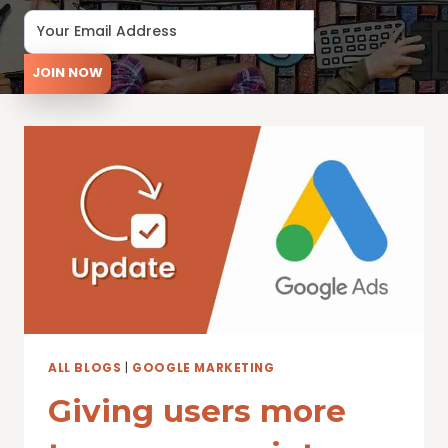
JOIN NOW
ALL BLOGS
|
GOOGLE MARKETING
Giving users more