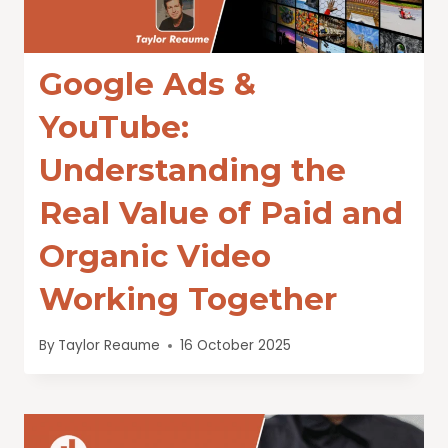
Google Ads &
YouTube:
Understanding the
Real Value of Paid and
Organic Video
Working Together
By
Taylor Reaume
16 October 2025