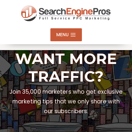
Skip
to
content
MENU
WANT MORE
TRAFFIC?
Join 35,000 marketers who get exclusive
marketing tips that we only share with
our subscribers.
Email Address