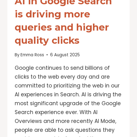
AI in Google Search
is driving more
queries and higher
quality clicks
By
Emma Ross
6 August 2025
Google continues to send billions of
clicks to the web every day and are
committed to prioritizing the web in our
AI experiences in Search. AI is driving the
most significant upgrade of the Google
Search experience ever. With AI
Overviews and more recently AI Mode,
people are able to ask questions they