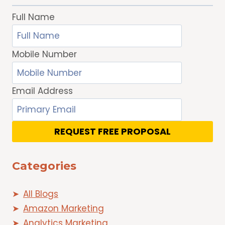
Full Name
Mobile Number
Email Address
REQUEST FREE PROPOSAL
Categories
All Blogs
Amazon Marketing
Analytics Marketing