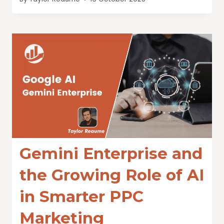
Gemini Enterprise and
the Growing Role of AI
in Smarter PPC
Marketing