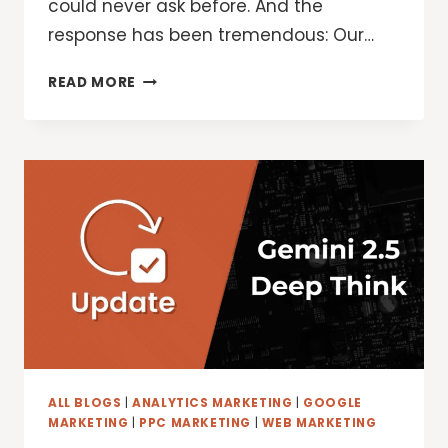
could never ask before. And the
response has been tremendous: Our…
AI
READ MORE
IN
GOOGLE
SEARCH
IS
DRIVING
MORE
QUERIES
AND
HIGHER
QUALITY
CLICKS
ALL BLOGS
|
ANALYTICS MARKETING
|
GOOGLE
MARKETING
|
PPC MARKETING
|
WEB MARKETING