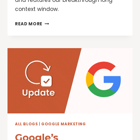
and features our breakthrough long
context window.
GEMINI
READ MORE
BREAKS
NEW
GROUND
WITH
A
FASTER
MODEL,
LONGER
CONTEXT,
AI
AGENTS
AND
MORE
ALL BLOGS
|
GOOGLE MARKETING
Google’s