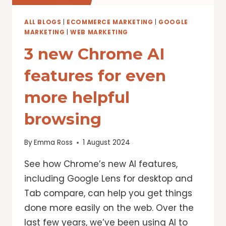
ALL BLOGS
|
ECOMMERCE MARKETING
|
GOOGLE
MARKETING
|
WEB MARKETING
3 new Chrome AI
features for even
more helpful
browsing
By
Emma Ross
1 August 2024
See how Chrome’s new AI features,
including Google Lens for desktop and
Tab compare, can help you get things
done more easily on the web. Over the
last few years, we’ve been using AI to