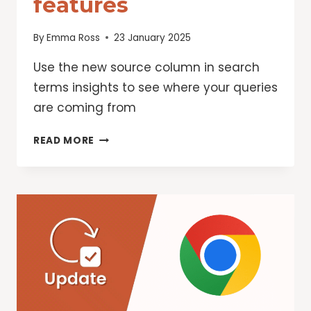
features
By
Emma Ross
23 January 2025
Use the new source column in search
terms insights to see where your queries
are coming from
GOOGLE
READ MORE
ADS:
KICK
OFF
2025
WITH
NEW
PERFORMANCE
MAX
FEATURES