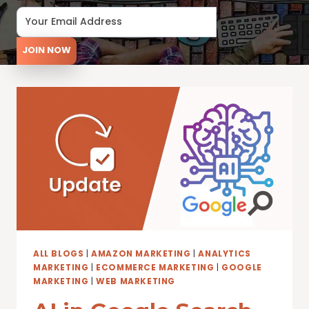
JOIN NOW
ALL BLOGS
|
AMAZON MARKETING
|
ANALYTICS
MARKETING
|
ECOMMERCE MARKETING
|
GOOGLE
MARKETING
|
WEB MARKETING