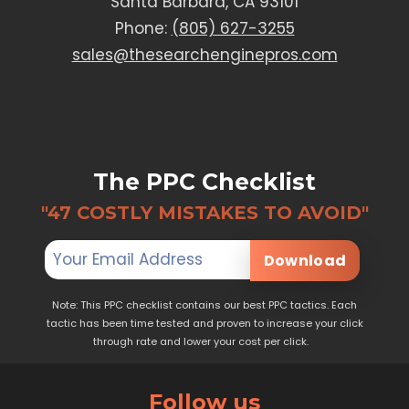
Santa Barbara, CA 93101
Phone:
(805) 627-3255
sales@thesearchenginepros.com
The PPC Checklist
"47 COSTLY MISTAKES TO AVOID"
Download
Note: This PPC checklist contains our best PPC tactics. Each
tactic has been time tested and proven to increase your click
through rate and lower your cost per click.
Follow us