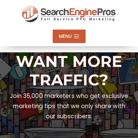
Skip
to
content
MENU
WANT MORE
TRAFFIC?
Join 35,000 marketers who get exclusive
marketing tips that we only share with
our subscribers.
Email Address