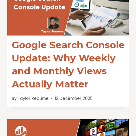
Google Search Console
Update: Why Weekly
and Monthly Views
Actually Matter
By
Taylor Reaume
12 December 2025