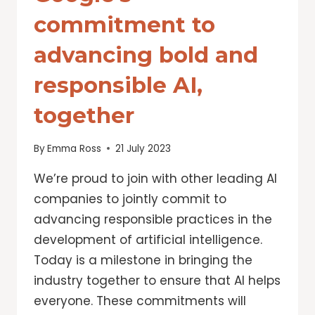
commitment to
advancing bold and
responsible AI,
together
By
Emma Ross
21 July 2023
We’re proud to join with other leading AI
companies to jointly commit to
advancing responsible practices in the
development of artificial intelligence.
Today is a milestone in bringing the
industry together to ensure that AI helps
everyone. These commitments will