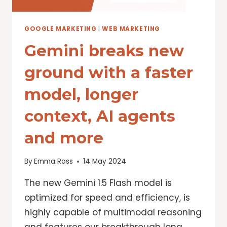
GOOGLE MARKETING
|
WEB MARKETING
Gemini breaks new
ground with a faster
model, longer
context, AI agents
and more
By
Emma Ross
14 May 2024
The new Gemini 1.5 Flash model is
optimized for speed and efficiency, is
highly capable of multimodal reasoning