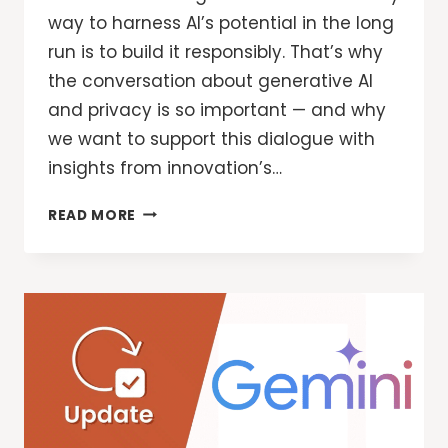
way to harness AI’s potential in the long
run is to build it responsibly. That’s why
the conversation about generative AI
and privacy is so important — and why
we want to support this dialogue with
insights from innovation’s…
GOOGLE
READ MORE
SECURITY:
DESIGNING
FOR
PRIVACY
IN
AN
AI
WORLD