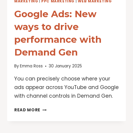
MARKETING
|
PPC MARKETING
|
WEB MARKETING
Google Ads: New
ways to drive
performance with
Demand Gen
By
Emma Ross
30 January 2025
You can precisely choose where your
ads appear across YouTube and Google
with channel controls in Demand Gen.
GOOGLE
READ MORE
ADS:
NEW
WAYS