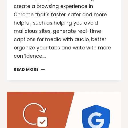
create a browsing experience in
Chrome that’s faster, safer and more
helpful, such as helping you avoid
malicious sites, generate real-time
captions for media with audio, better
organize your tabs and write with more
confidence….
3
READ MORE
NEW
CHROME
AI
FEATURES
FOR
EVEN
MORE
HELPFUL
BROWSING