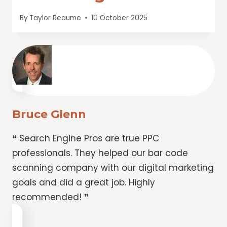
By
Taylor Reaume
10 October 2025
Bruce Glenn
❝ Search Engine Pros are true PPC
professionals. They helped our bar code
scanning company with our digital marketing
goals and did a great job. Highly
recommended! ❞