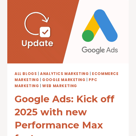
TO
DRIVE
PERFORMANCE
WITH
DEMAND
GEN
ALL BLOGS
|
ANALYTICS MARKETING
|
ECOMMERCE
MARKETING
|
GOOGLE MARKETING
|
PPC
MARKETING
|
WEB MARKETING
Google Ads: Kick off
2025 with new
Performance Max