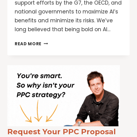
support efforts by the G7, the OECD, and
national governments to maximize AI’s
benefits and minimize its risks. We’ve
long believed that being bold on AI…
GOOGLE’S
READ MORE
COMMITMENT
TO
ADVANCING
BOLD
AND
RESPONSIBLE
AI,
TOGETHER
Request Your PPC Proposal