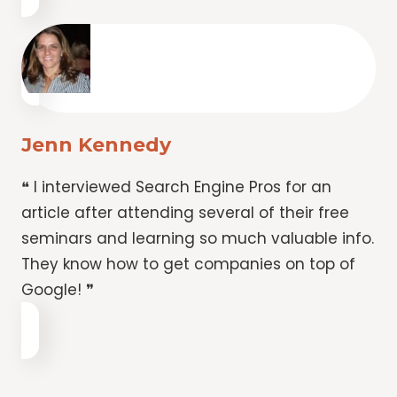
Jenn Kennedy
❝ I interviewed Search Engine Pros for an
article after attending several of their free
seminars and learning so much valuable info.
They know how to get companies on top of
Google! ❞