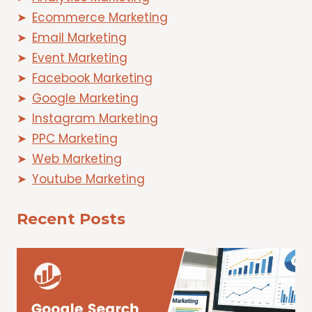
Ecommerce Marketing
Email Marketing
Event Marketing
Facebook Marketing
Google Marketing
Instagram Marketing
PPC Marketing
Web Marketing
Youtube Marketing
Recent Posts