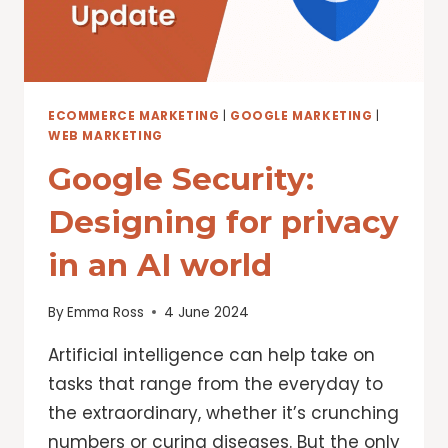
ECOMMERCE MARKETING
|
GOOGLE MARKETING
|
WEB MARKETING
Google Security:
Designing for privacy
in an AI world
By
Emma Ross
4 June 2024
Artificial intelligence can help take on
tasks that range from the everyday to
the extraordinary, whether it’s crunching
numbers or curing diseases. But the only