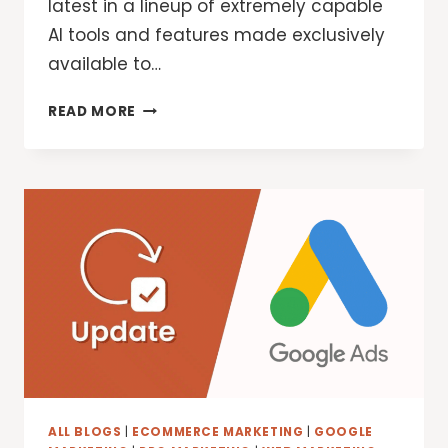
latest in a lineup of extremely capable
AI tools and features made exclusively
available to…
GOOGLE
READ MORE
DEEPMIND:
TRY
DEEP
THINK
IN
THE
GEMINI
APP
ALL BLOGS
|
ECOMMERCE MARKETING
|
GOOGLE