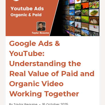
Google Ads &
YouTube:
Understanding the
Real Value of Paid and
Organic Video
Working Together
By
Taylor Reaume
16 October 2025