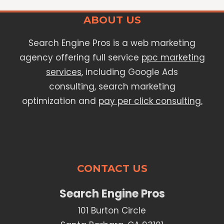
ABOUT US
Search Engine Pros is a web marketing
agency offering full service
ppc marketing
services
, including Google Ads
consulting, search marketing
optimization and
pay per click consulting.
CONTACT US
Search Engine Pros
101 Burton Circle