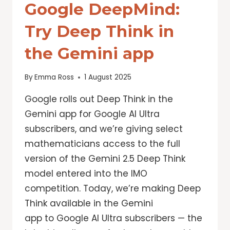
Google DeepMind:
Try Deep Think in
the Gemini app
By
Emma Ross
1 August 2025
Google rolls out Deep Think in the
Gemini app for Google AI Ultra
subscribers, and we’re giving select
mathematicians access to the full
version of the Gemini 2.5 Deep Think
model entered into the IMO
competition. Today, we’re making Deep
Think available in the Gemini
app to Google AI Ultra subscribers — the